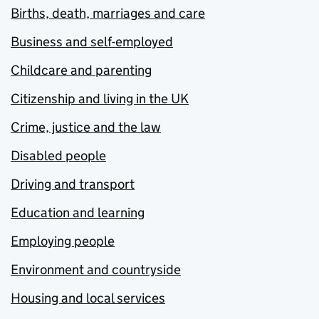
Births, death, marriages and care
Business and self-employed
Childcare and parenting
Citizenship and living in the UK
Crime, justice and the law
Disabled people
Driving and transport
Education and learning
Employing people
Environment and countryside
Housing and local services