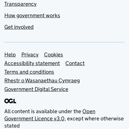
Transparency
How government works
Get involved
Support links
Help
Privacy
Cookies
Accessibility statement
Contact
Terms and conditions
Rhestr o Wasanaethau Cymraeg
Government Digital Service
All content is available under the
Open
Government Licence v3.0
, except where otherwise
stated