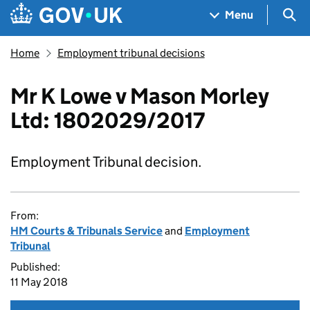
Skip to main content
Navigation menu
Sea
Menu
Home
Employment tribunal decisions
Mr K Lowe v Mason Morley
Ltd: 1802029/2017
Employment Tribunal decision.
From:
HM Courts & Tribunals Service
and
Employment
Tribunal
Published:
11 May 2018