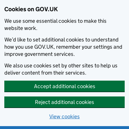
Cookies on GOV.UK
We use some essential cookies to make this
website work.
We’d like to set additional cookies to understand
how you use GOV.UK, remember your settings and
improve government services.
We also use cookies set by other sites to help us
deliver content from their services.
Accept additional cookies
Reject additional cookies
View cookies