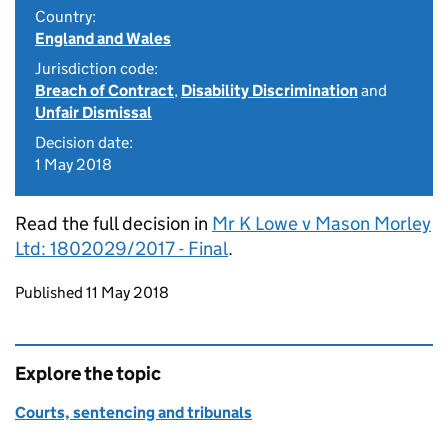
Country:
England and Wales
Jurisdiction code:
Breach of Contract
,
Disability Discrimination
and
Unfair Dismissal
Decision date:
1 May 2018
Read the full decision in
Mr K Lowe v Mason Morley
Ltd: 1802029/2017 - Final
.
Updates to this page
Published 11 May 2018
Explore the topic
Courts, sentencing and tribunals