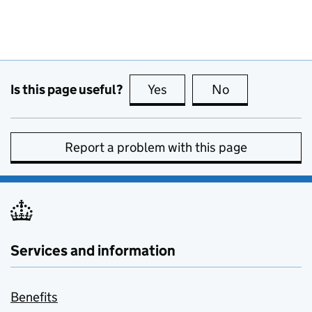
Is this page useful?
Yes
this page is useful
No
this page is no
Report a problem with this page
Services and information
Benefits