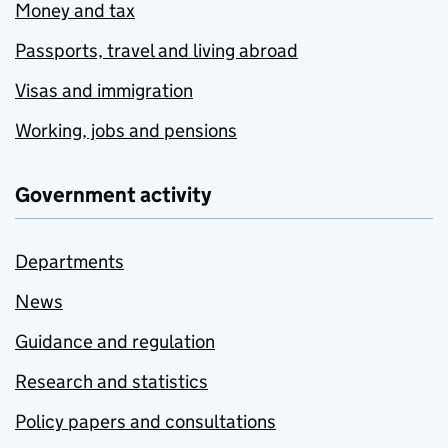
Money and tax
Passports, travel and living abroad
Visas and immigration
Working, jobs and pensions
Government activity
Departments
News
Guidance and regulation
Research and statistics
Policy papers and consultations