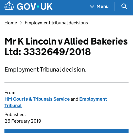
Skip to main content
Navigation menu
Sea
Menu
Home
Employment tribunal decisions
Mr K Lincoln v Allied Bakeries
Ltd: 3332649/2018
Employment Tribunal decision.
From:
HM Courts & Tribunals Service
and
Employment
Tribunal
Published:
26 February 2019