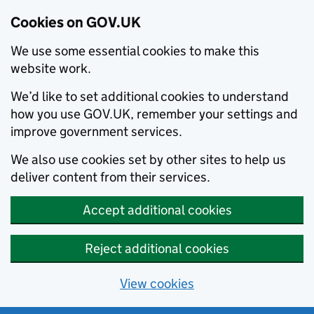
Cookies on GOV.UK
We use some essential cookies to make this
website work.
We’d like to set additional cookies to understand
how you use GOV.UK, remember your settings and
improve government services.
We also use cookies set by other sites to help us
deliver content from their services.
Accept additional cookies
Reject additional cookies
View cookies