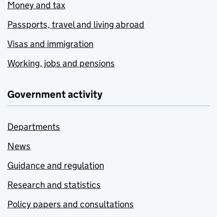
Money and tax
Passports, travel and living abroad
Visas and immigration
Working, jobs and pensions
Government activity
Departments
News
Guidance and regulation
Research and statistics
Policy papers and consultations