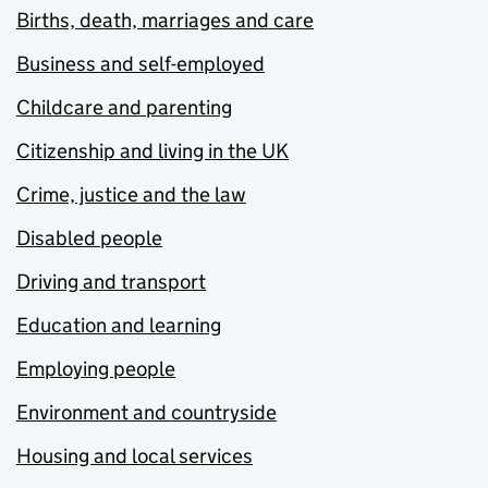
Births, death, marriages and care
Business and self-employed
Childcare and parenting
Citizenship and living in the UK
Crime, justice and the law
Disabled people
Driving and transport
Education and learning
Employing people
Environment and countryside
Housing and local services