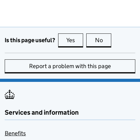
Is this page useful?
Yes
this page is useful
No
this page is no
Report a problem with this page
Services and information
Benefits