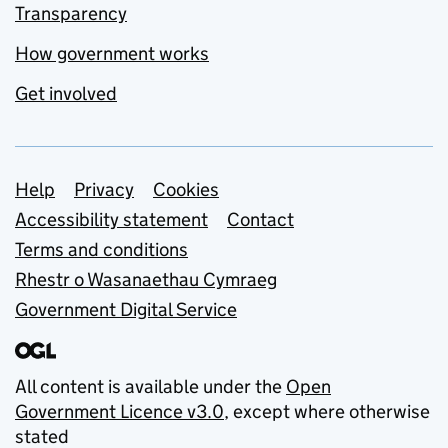
Transparency
How government works
Get involved
Support links
Help
Privacy
Cookies
Accessibility statement
Contact
Terms and conditions
Rhestr o Wasanaethau Cymraeg
Government Digital Service
All content is available under the
Open
Government Licence v3.0
, except where otherwise
stated