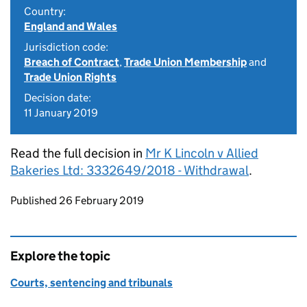
Country:
England and Wales
Jurisdiction code:
Breach of Contract
,
Trade Union Membership
and
Trade Union Rights
Decision date:
11 January 2019
Read the full decision in
Mr K Lincoln v Allied
Bakeries Ltd: 3332649/2018 - Withdrawal
.
Updates to this page
Published 26 February 2019
Explore the topic
Courts, sentencing and tribunals