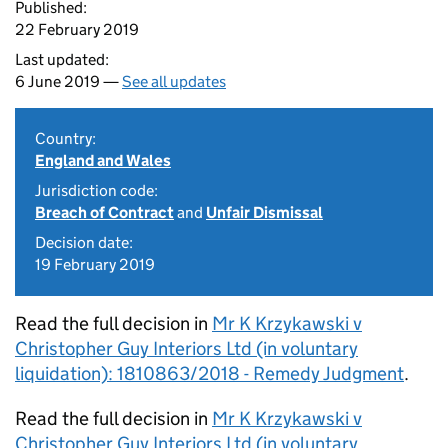
Published:
22 February 2019
Last updated:
6 June 2019 —
See all updates
Country:
England and Wales
Jurisdiction code:
Breach of Contract
and
Unfair Dismissal
Decision date:
19 February 2019
Read the full decision in
Mr K Krzykawski v
Christopher Guy Interiors Ltd (in voluntary
liquidation): 1810863/2018 - Remedy Judgment
.
Read the full decision in
Mr K Krzykawski v
Christopher Guy Interiors Ltd (in voluntary