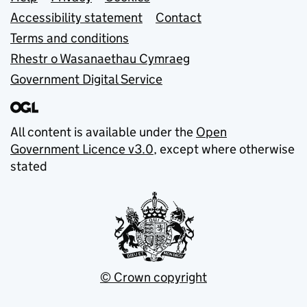
Support links
Accessibility statement
Contact
Terms and conditions
Rhestr o Wasanaethau Cymraeg
Government Digital Service
All content is available under the
Open
Government Licence v3.0
, except where otherwise
stated
© Crown copyright