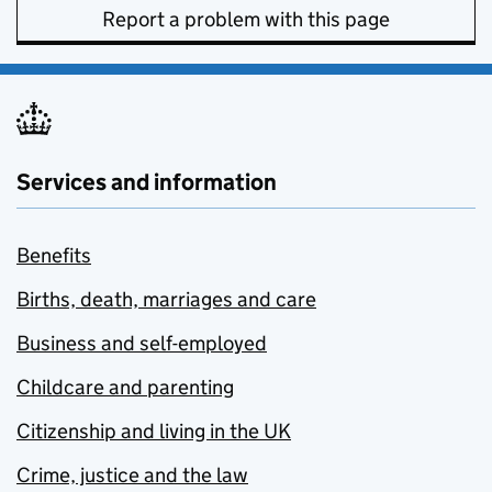
Report a problem with this page
Services and information
Benefits
Births, death, marriages and care
Business and self-employed
Childcare and parenting
Citizenship and living in the UK
Crime, justice and the law