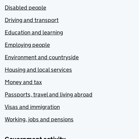
Disabled people
Driving and transport
Education and learning
Employing people
Environment and countryside
Housing and local services
Money and tax
Passports, travel and living abroad
Visas and immigration
Working, jobs and pensions