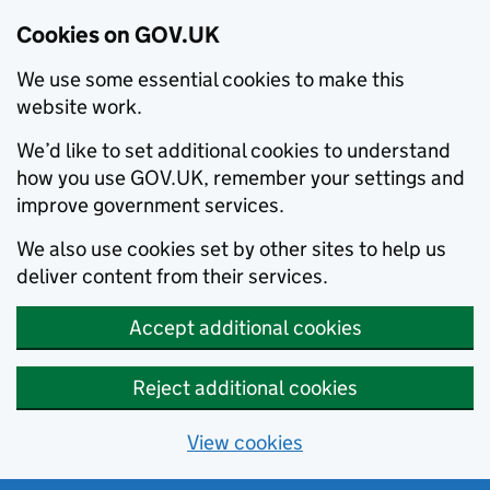
Cookies on GOV.UK
We use some essential cookies to make this
website work.
We’d like to set additional cookies to understand
how you use GOV.UK, remember your settings and
improve government services.
We also use cookies set by other sites to help us
deliver content from their services.
Accept additional cookies
Reject additional cookies
View cookies