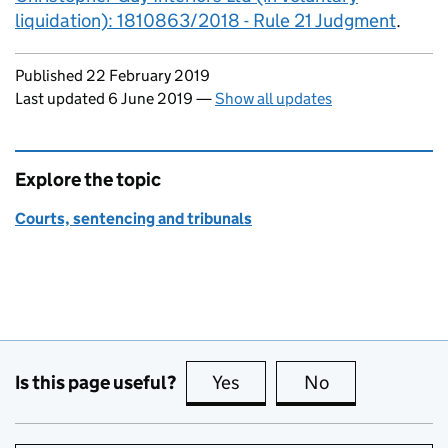
liquidation): 1810863/2018 - Rule 21 Judgment
.
Updates to this page
Published 22 February 2019
Last updated 6 June 2019
—
Show all updates
Explore the topic
Courts, sentencing and tribunals
Is this page useful?
Yes
this page is useful
No
this page is no