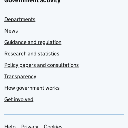
Government activity
Departments
News
Guidance and regulation
Research and statistics
Policy papers and consultations
Transparency
How government works
Get involved
Help
Privacy
Cookies