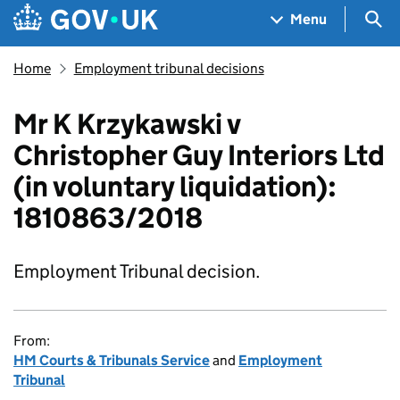
Skip to main content
Navigation menu
Sea
Menu
Home
Employment tribunal decisions
Mr K Krzykawski v
Christopher Guy Interiors Ltd
(in voluntary liquidation):
1810863/2018
Employment Tribunal decision.
From:
HM Courts & Tribunals Service
and
Employment
Tribunal