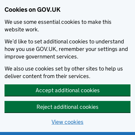
Cookies on GOV.UK
We use some essential cookies to make this
website work.
We’d like to set additional cookies to understand
how you use GOV.UK, remember your settings and
improve government services.
We also use cookies set by other sites to help us
deliver content from their services.
Accept additional cookies
Reject additional cookies
View cookies