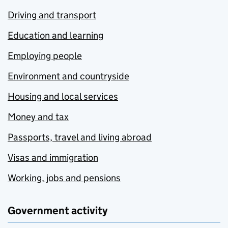
Driving and transport
Education and learning
Employing people
Environment and countryside
Housing and local services
Money and tax
Passports, travel and living abroad
Visas and immigration
Working, jobs and pensions
Government activity