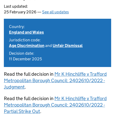
Last updated:
25 February 2026 —
See all updates
Country:
England and Wales
Jurisdiction code:
Age Discrimination
and
Unfair Dismissal
Decision date:
11 December 2025
Read the full decision in
Mr K Hinchliffe v Trafford
Metropolitan Borough Council: 2402610/2022 -
Judgment
.
Read the full decision in
Mr K Hinchliffe v Trafford
Metropolitan Borough Council: 2402610/2022 -
Partial Strike Out
.