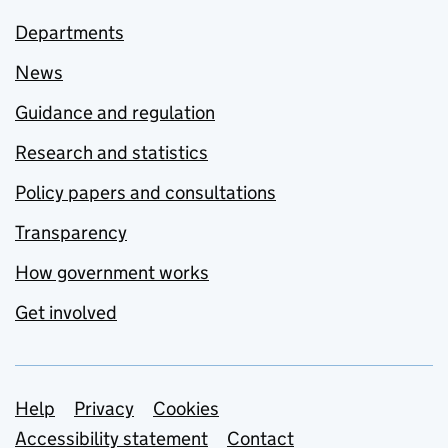
Departments
News
Guidance and regulation
Research and statistics
Policy papers and consultations
Transparency
How government works
Get involved
Support links
Help
Privacy
Cookies
Accessibility statement
Contact