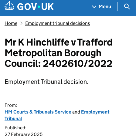
Skip to main content
Navigation menu
Sea
Menu
Home
Employment tribunal decisions
Mr K Hinchliffe v Trafford
Metropolitan Borough
Council: 2402610/2022
Employment Tribunal decision.
From:
HM Courts & Tribunals Service
and
Employment
Tribunal
Published:
27 February 2025