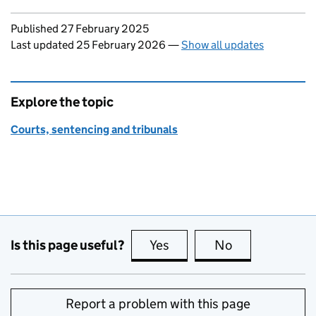
Updates to this page
Published 27 February 2025
Last updated 25 February 2026
—
Show all updates
Explore the topic
Courts, sentencing and tribunals
Is this page useful?
Yes
this page is useful
No
this page is no
Report a problem with this page