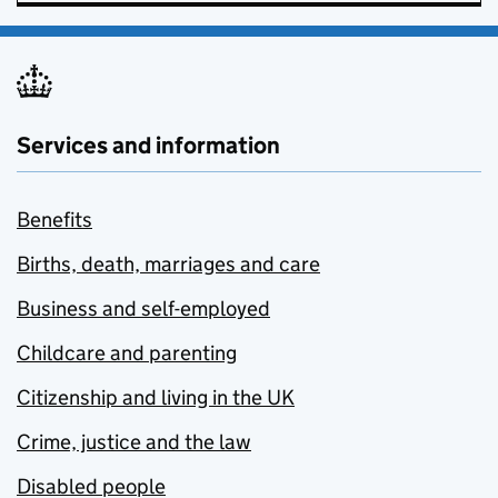
Services and information
Benefits
Births, death, marriages and care
Business and self-employed
Childcare and parenting
Citizenship and living in the UK
Crime, justice and the law
Disabled people