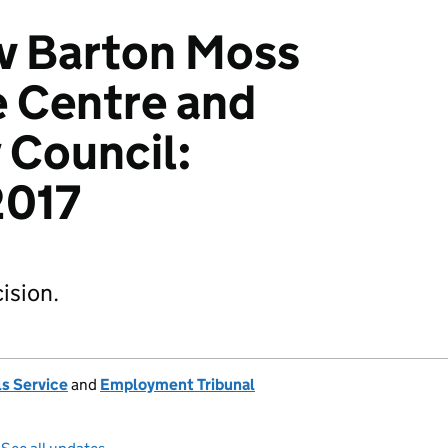
 v Barton Moss
 Centre and
 Council:
017
ision.
s Service
and
Employment Tribunal