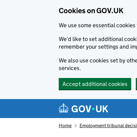
Cookies on GOV.UK
We use some essential cookies 
We’d like to set additional co
remember your settings and im
We also use cookies set by other
services.
Accept additional cookies
Skip to main content
Navigation menu
Home
Employment tribunal decis