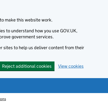
to make this website work.
okies to understand how you use GOV.UK,
prove government services.
 sites to help us deliver content from their
Reject additional cookies
View cookies
ions