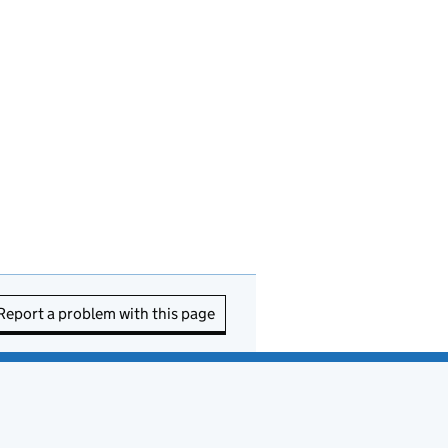
Report a problem with this page