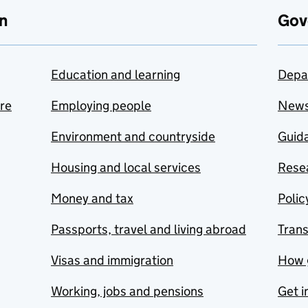
n
Gov
Education and learning
Depa
are
Employing people
New
Environment and countryside
Guida
Housing and local services
Resea
Money and tax
Polic
Passports, travel and living abroad
Tran
Visas and immigration
How 
Working, jobs and pensions
Get i