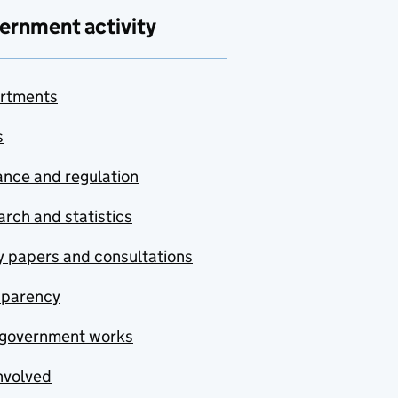
ernment activity
rtments
s
nce and regulation
rch and statistics
y papers and consultations
sparency
government works
nvolved