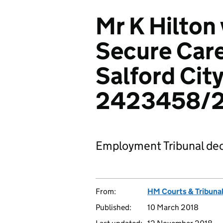
Mr K Hilton
Secure Care
Salford City
2423458/2
Employment Tribunal dec
From:
HM Courts & Tribunal
Published:
10 March 2018