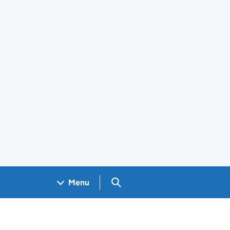
Search GOV.UK
Menu