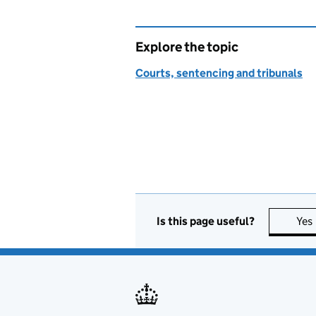
Explore the topic
Courts, sentencing and tribunals
Is this page useful?
Yes