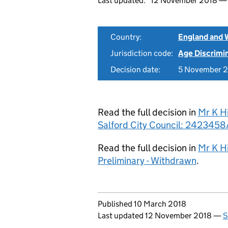
Last updated:
12 November 2018 
Country:
England and 
Jurisdiction code:
Age Discrimi
Decision date:
5 November 
Read the full decision in
Mr K H
Salford City Council: 2423458/
Read the full decision in
Mr K Hi
Preliminary - Withdrawn
.
Updates to this page
Published 10 March 2018
Last updated 12 November 2018
—
S