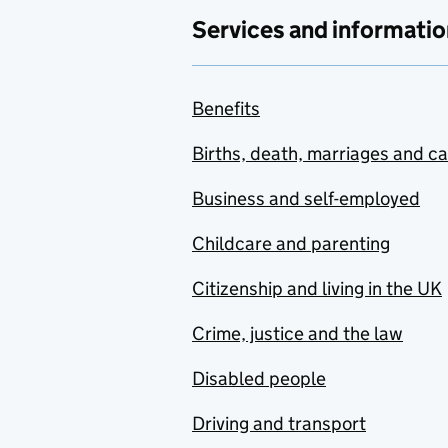
Services and informatio
Benefits
Births, death, marriages and c
Business and self-employed
Childcare and parenting
Citizenship and living in the UK
Crime, justice and the law
Disabled people
Driving and transport