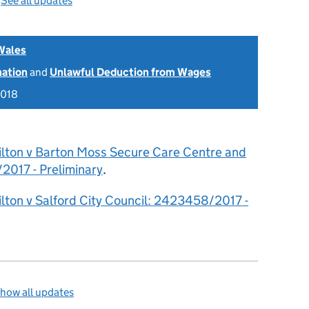
—
See all updates
Wales
nation
and
Unlawful Deduction from Wages
2018
ilton v Barton Moss Secure Care Centre and
2017 - Preliminary
.
lton v Salford City Council: 2423458/2017 -
how all updates