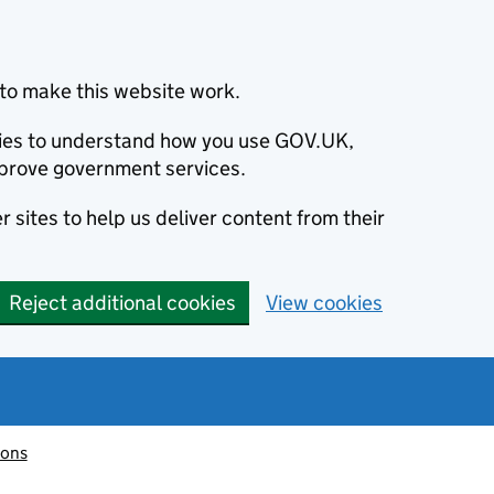
to make this website work.
okies to understand how you use GOV.UK,
prove government services.
 sites to help us deliver content from their
Reject additional cookies
View cookies
ions