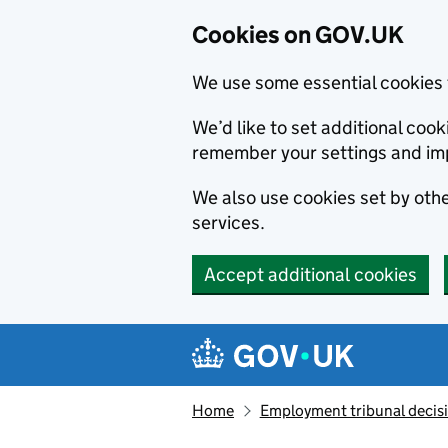
Cookies on GOV.UK
We use some essential cookies 
We’d like to set additional co
remember your settings and im
We also use cookies set by other
services.
Accept additional cookies
Skip to main content
Navigation menu
Home
Employment tribunal decis