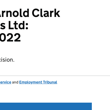
Arnold Clark
s Ltd:
2022
ision.
Service
and
Employment Tribunal