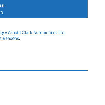
sal
23
ay v Arnold Clark Automobiles Ltd:
h Reasons
.