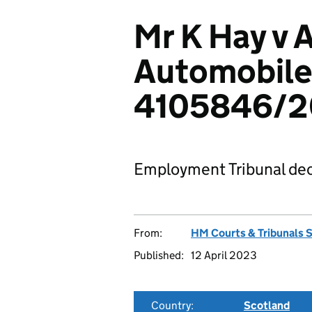
Mr K Hay v 
Automobile
4105846/
Employment Tribunal dec
From:
HM Courts & Tribunals 
Published:
12 April 2023
Country:
Scotland