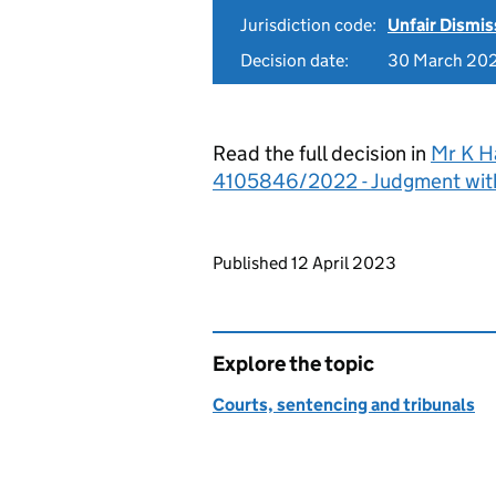
Jurisdiction code:
Unfair Dismis
Decision date:
30 March 20
Read the full decision in
Mr K H
4105846/2022 - Judgment wit
Updates to this page
Published 12 April 2023
Explore the topic
Courts, sentencing and tribunals