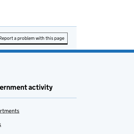
Report a problem with this page
ernment activity
rtments
s