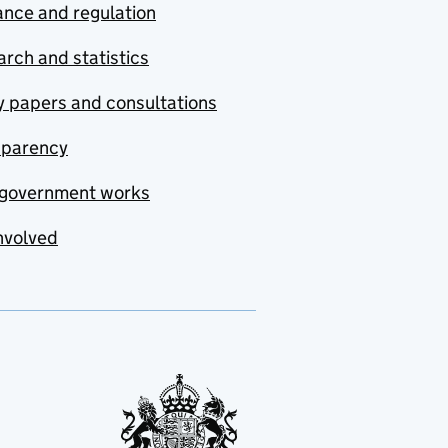
nce and regulation
rch and statistics
y papers and consultations
sparency
government works
nvolved