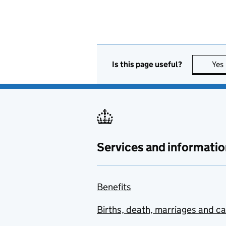
Is this page useful?
Yes
Services and informatio
Benefits
Births, death, marriages and c