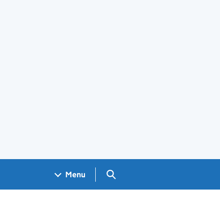
Search GOV.UK
Menu