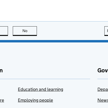
this page is useful
No
this page is not useful
n
Gov
Education and learning
Depa
are
Employing people
New