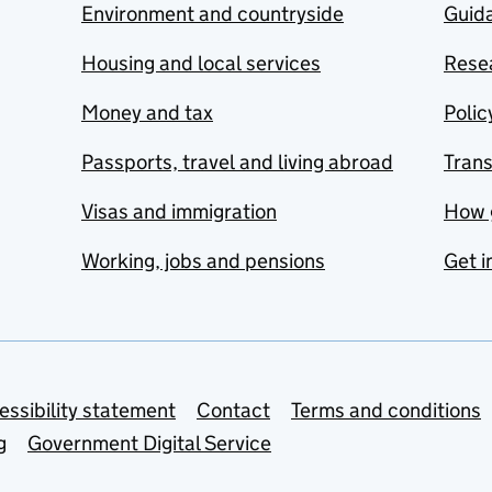
Environment and countryside
Guida
Housing and local services
Resea
Money and tax
Polic
Passports, travel and living abroad
Tran
Visas and immigration
How 
Working, jobs and pensions
Get i
essibility statement
Contact
Terms and conditions
g
Government Digital Service