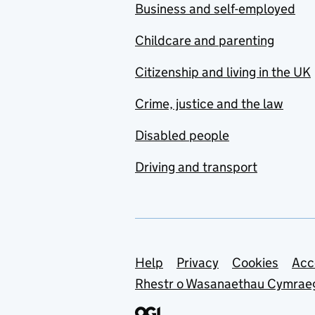
Business and self-employed
Childcare and parenting
Citizenship and living in the UK
Crime, justice and the law
Disabled people
Driving and transport
Support links
Help
Privacy
Cookies
Acc
Rhestr o Wasanaethau Cymrae