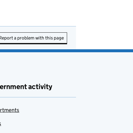
Report a problem with this page
ernment activity
rtments
s