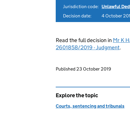
Jurisdiction code:
Unlawful Ded
Decision date:
4 October 20
Read the full decision in
Mr K Ha
2601858/2019 - Judgment
.
Updates to this page
Published 23 October 2019
Explore the topic
Courts, sentencing and tribunals