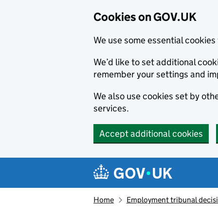
Cookies on GOV.UK
We use some essential cookies 
We’d like to set additional co
remember your settings and im
We also use cookies set by other
services.
Accept additional cookies
Skip to main content
Navigation menu
Home
Employment tribunal decis