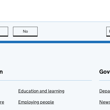
this page is useful
No
this page is not useful
n
Gov
Education and learning
Depa
are
Employing people
New