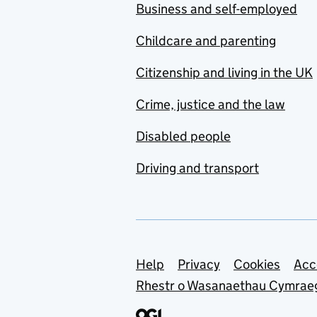
Business and self-employed
Childcare and parenting
Citizenship and living in the UK
Crime, justice and the law
Disabled people
Driving and transport
Support links
Help
Privacy
Cookies
Acc
Rhestr o Wasanaethau Cymrae