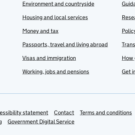
Environment and countryside
Guida
Housing and local services
Resea
Money and tax
Polic
Passports, travel and living abroad
Tran
Visas and immigration
How 
Working, jobs and pensions
Get i
essibility statement
Contact
Terms and conditions
g
Government Digital Service