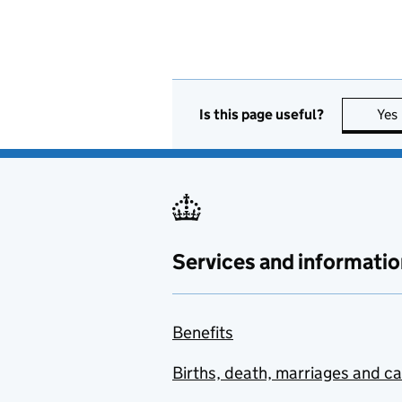
Is this page useful?
Yes
Services and informatio
Benefits
Births, death, marriages and c