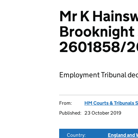
Mr K Hainsw
Brooknight 
2601858/2
Employment Tribunal dec
From:
HM Courts & Tribunals 
Published:
23 October 2019
Country:
England and 