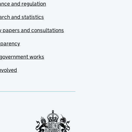
nce and regulation
rch and statistics
y papers and consultations
sparency
government works
nvolved