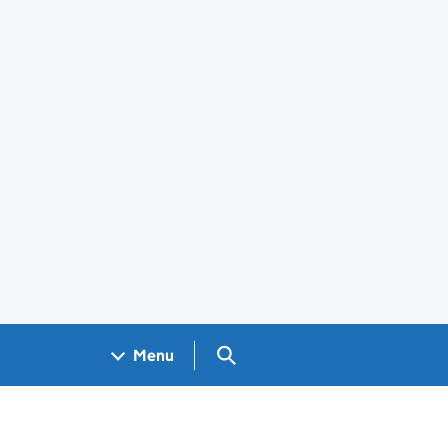
Search GOV.UK
Menu