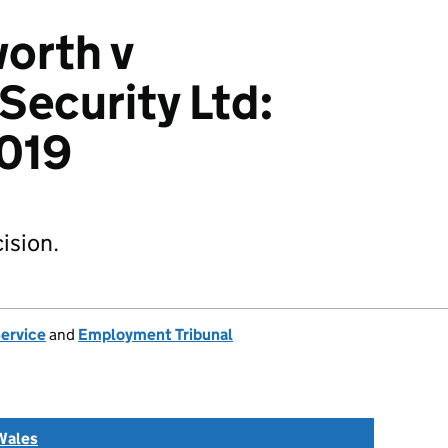
orth v
Security Ltd:
019
ision.
Service
and
Employment Tribunal
Wales