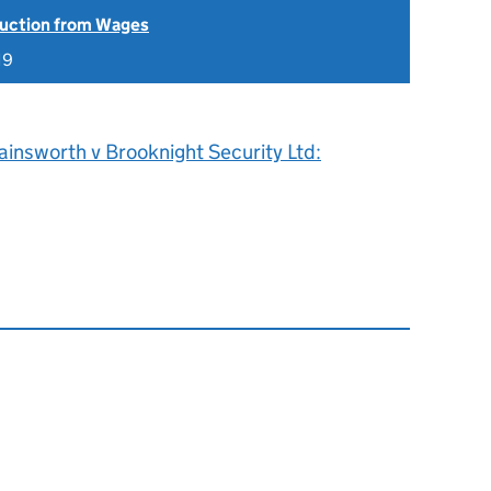
uction from Wages
19
insworth v Brooknight Security Ltd: