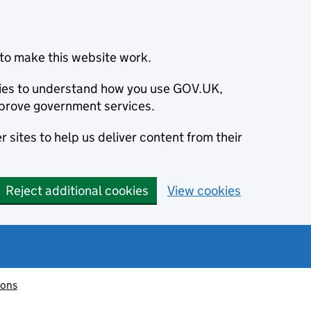
to make this website work.
okies to understand how you use GOV.UK,
prove government services.
 sites to help us deliver content from their
Reject additional cookies
View cookies
ions