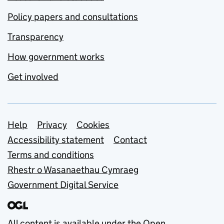
Policy papers and consultations
Transparency
How government works
Get involved
Support links
Help
Privacy
Cookies
Accessibility statement
Contact
Terms and conditions
Rhestr o Wasanaethau Cymraeg
Government Digital Service
All content is available under the
Open