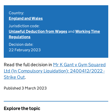
Country:
England and Wales
Jurisdiction code:
Unlawful Deduction from Wages
and
Working Time
Regulations
Decision date:
22 February 2023
Read the full decision in
Mr K Gant v Gym Squared
Ltd (In Compulsory Liquidation): 2400412/2022 -
Strike Out
.
Updates to this page
Published 3 March 2023
Explore the topic