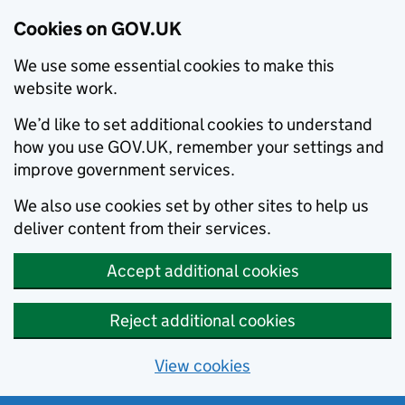
Cookies on GOV.UK
We use some essential cookies to make this
website work.
We’d like to set additional cookies to understand
how you use GOV.UK, remember your settings and
improve government services.
We also use cookies set by other sites to help us
deliver content from their services.
Accept additional cookies
Reject additional cookies
View cookies