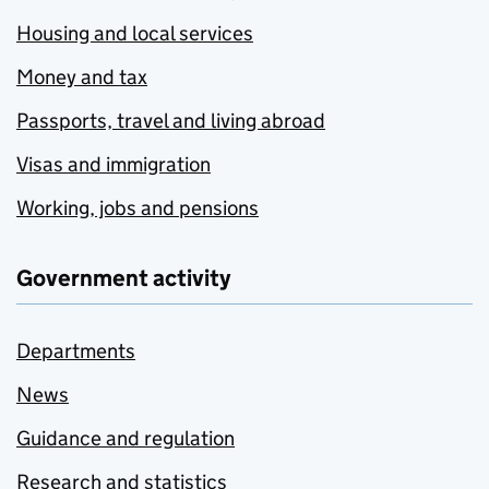
Housing and local services
Money and tax
Passports, travel and living abroad
Visas and immigration
Working, jobs and pensions
Government activity
Departments
News
Guidance and regulation
Research and statistics