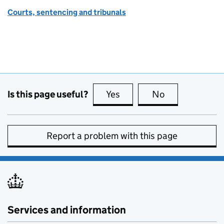
Courts, sentencing and tribunals
Is this page useful?
Yes
this page is useful
No
this page is no
Report a problem with this page
Services and information