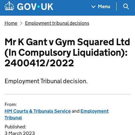
Skip to main content
Navigation menu
Sea
Menu
Home
Employment tribunal decisions
Mr K Gant v Gym Squared Ltd
(In Compulsory Liquidation):
2400412/2022
Employment Tribunal decision.
From:
HM Courts & Tribunals Service
and
Employment
Tribunal
Published:
3 March 2023