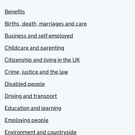
Benefits
Births, death, marriages and care
Business and self-employed
Childcare and parenting
Citizenship and living in the UK
Crime, justice and the law
Disabled people
Driving and transport
Education and learning
Employing people
Environment and countryside