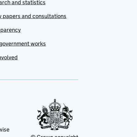
rch and statistics
y papers and consultations
sparency
government works
nvolved
wise