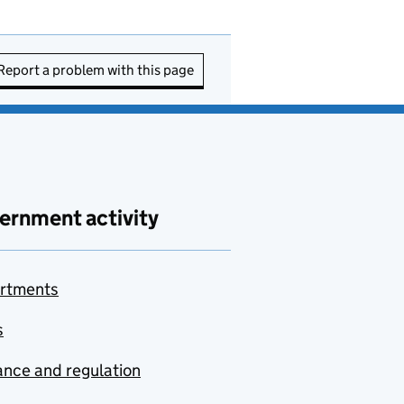
Report a problem with this page
ernment activity
rtments
s
nce and regulation