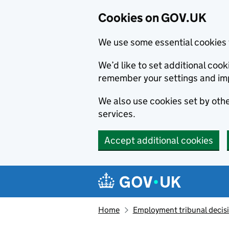
Cookies on GOV.UK
We use some essential cookies 
We’d like to set additional co
remember your settings and im
We also use cookies set by other
services.
Accept additional cookies
Skip to main content
Navigation menu
Home
Employment tribunal decis