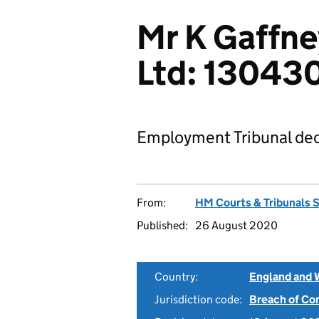
Mr K Gaffne
Ltd: 1304
Employment Tribunal dec
From:
HM Courts & Tribunals 
Published:
26 August 2020
Country:
England and 
Jurisdiction code:
Breach of Co