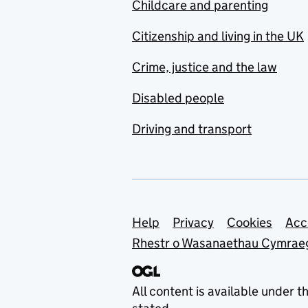
Childcare and parenting
Citizenship and living in the UK
Crime, justice and the law
Disabled people
Driving and transport
Support links
Help
Privacy
Cookies
Acc
Rhestr o Wasanaethau Cymrae
All content is available under t