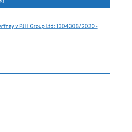
20
affney v PJH Group Ltd: 1304308/2020 -