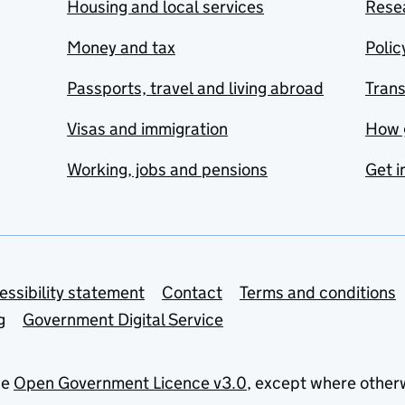
Housing and local services
Resea
Money and tax
Polic
Passports, travel and living abroad
Tran
Visas and immigration
How 
Working, jobs and pensions
Get i
essibility statement
Contact
Terms and conditions
g
Government Digital Service
he
Open Government Licence v3.0
, except where other