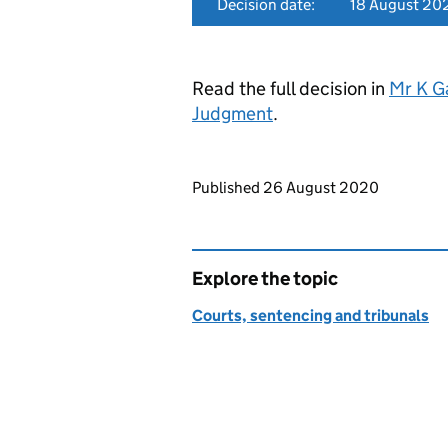
Decision date:
18 August 20
Read the full decision in
Mr K G
Judgment
.
Updates to this page
Published 26 August 2020
Explore the topic
Courts, sentencing and tribunals