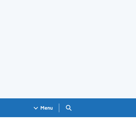
Search GOV.UK
Menu