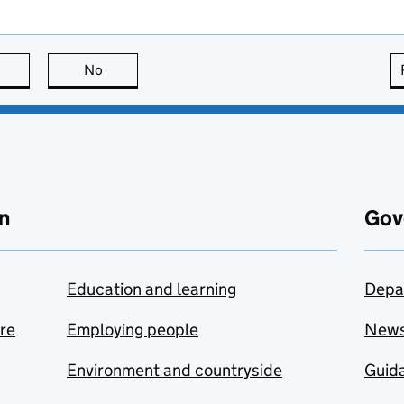
this page is useful
No
this page is not useful
n
Gov
Education and learning
Depa
are
Employing people
New
Environment and countryside
Guida