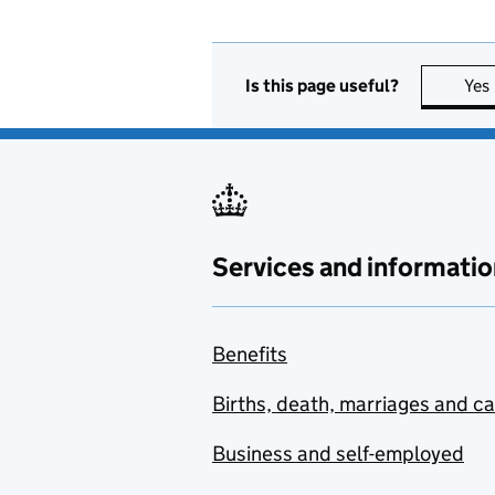
Is this page useful?
Yes
Services and informatio
Benefits
Births, death, marriages and c
Business and self-employed