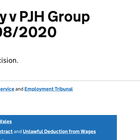
y v PJH Group
308/2020
ision.
Service
and
Employment Tribunal
Wales
ntract
and
Unlawful Deduction from Wages