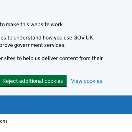
to make this website work.
okies to understand how you use GOV.UK,
prove government services.
 sites to help us deliver content from their
Reject additional cookies
View cookies
ions