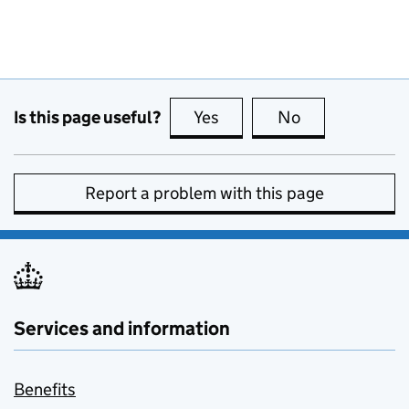
Is this page useful?
Yes
this page is useful
No
this page is no
Report a problem with this page
Services and information
Benefits