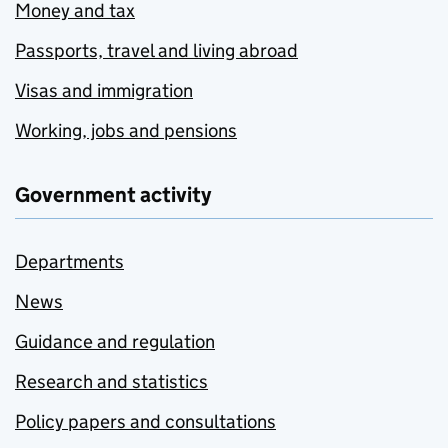
Money and tax
Passports, travel and living abroad
Visas and immigration
Working, jobs and pensions
Government activity
Departments
News
Guidance and regulation
Research and statistics
Policy papers and consultations