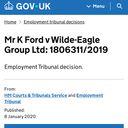
Skip to main content
Navigation menu
Sea
Menu
Home
Employment tribunal decisions
Mr K Ford v Wilde-Eagle
Group Ltd: 1806311/2019
Employment Tribunal decision.
From:
HM Courts & Tribunals Service
and
Employment
Tribunal
Published:
8 January 2020