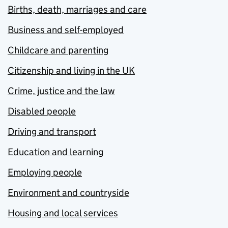
Births, death, marriages and care
Business and self-employed
Childcare and parenting
Citizenship and living in the UK
Crime, justice and the law
Disabled people
Driving and transport
Education and learning
Employing people
Environment and countryside
Housing and local services