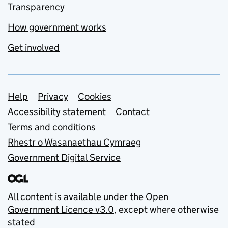
Transparency
How government works
Get involved
Support links
Help
Privacy
Cookies
Accessibility statement
Contact
Terms and conditions
Rhestr o Wasanaethau Cymraeg
Government Digital Service
All content is available under the
Open
Government Licence v3.0
, except where otherwise
stated