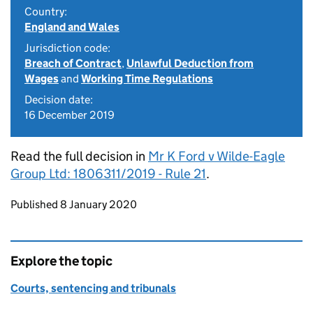
Country:
England and Wales
Jurisdiction code:
Breach of Contract
,
Unlawful Deduction from
Wages
and
Working Time Regulations
Decision date:
16 December 2019
Read the full decision in
Mr K Ford v Wilde-Eagle
Group Ltd: 1806311/2019 - Rule 21
.
Updates to this page
Published 8 January 2020
Explore the topic
Courts, sentencing and tribunals