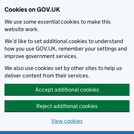
Cookies on GOV.UK
We use some essential cookies to make this
website work.
We’d like to set additional cookies to understand
how you use GOV.UK, remember your settings and
improve government services.
We also use cookies set by other sites to help us
deliver content from their services.
Accept additional cookies
Reject additional cookies
View cookies