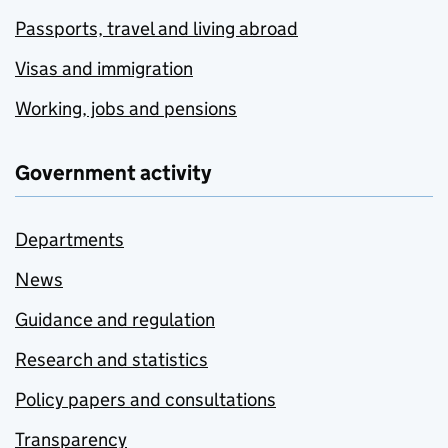
Passports, travel and living abroad
Visas and immigration
Working, jobs and pensions
Government activity
Departments
News
Guidance and regulation
Research and statistics
Policy papers and consultations
Transparency