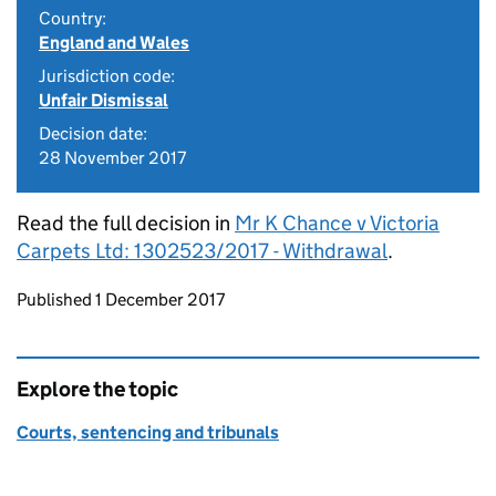
Country:
England and Wales
Jurisdiction code:
Unfair Dismissal
Decision date:
28 November 2017
Read the full decision in
Mr K Chance v Victoria
Carpets Ltd: 1302523/2017 - Withdrawal
.
Updates to this page
Published 1 December 2017
Explore the topic
Courts, sentencing and tribunals