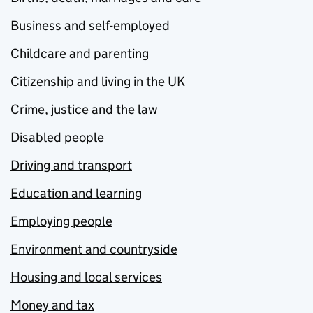
Business and self-employed
Childcare and parenting
Citizenship and living in the UK
Crime, justice and the law
Disabled people
Driving and transport
Education and learning
Employing people
Environment and countryside
Housing and local services
Money and tax