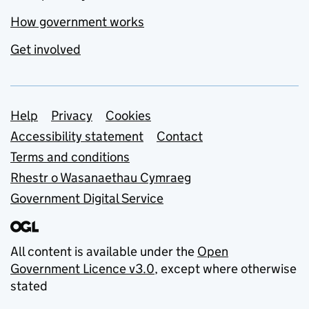
How government works
Get involved
Support links
Help
Privacy
Cookies
Accessibility statement
Contact
Terms and conditions
Rhestr o Wasanaethau Cymraeg
Government Digital Service
All content is available under the
Open
Government Licence v3.0
, except where otherwise
stated