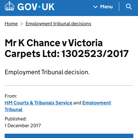
Skip to main content
Navigation menu
Sea
Menu
Home
Employment tribunal decisions
Mr K Chance v Victoria
Carpets Ltd: 1302523/2017
Employment Tribunal decision.
From:
HM Courts & Tribunals Service
and
Employment
Tribunal
Published:
1 December 2017