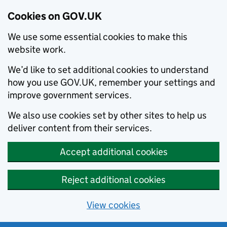
Cookies on GOV.UK
We use some essential cookies to make this
website work.
We’d like to set additional cookies to understand
how you use GOV.UK, remember your settings and
improve government services.
We also use cookies set by other sites to help us
deliver content from their services.
Accept additional cookies
Reject additional cookies
View cookies