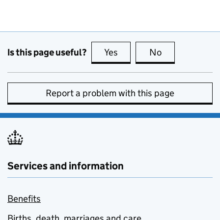
Is this page useful?
Yes
this page is useful
No
this page is no
Report a problem with this page
Services and information
Benefits
Births, death, marriages and care