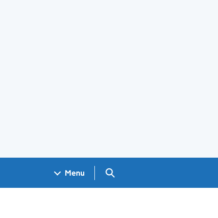
Search GOV.UK
Menu