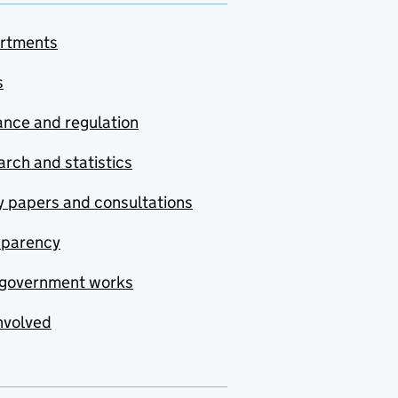
rtments
s
nce and regulation
rch and statistics
y papers and consultations
sparency
government works
nvolved