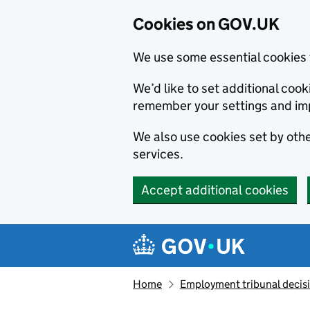
Cookies on GOV.UK
We use some essential cookies 
We’d like to set additional co
remember your settings and im
We also use cookies set by other
services.
Accept additional cookies
Skip to main content
Navigation menu
Home
Employment tribunal decis