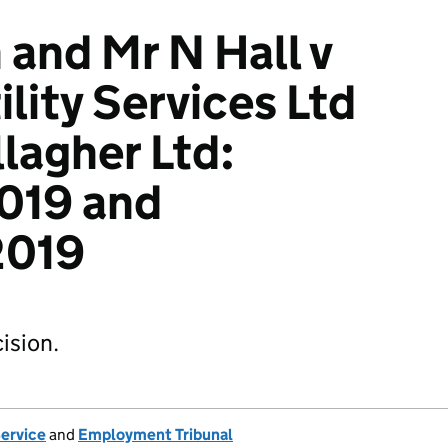
 and Mr N Hall v
lity Services Ltd
lagher Ltd:
019 and
019
ision.
Service
and
Employment Tribunal