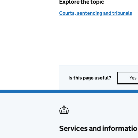
Explore the topic
Courts, sentencing and tribunals
Is this page useful?
Yes
Services and informatio