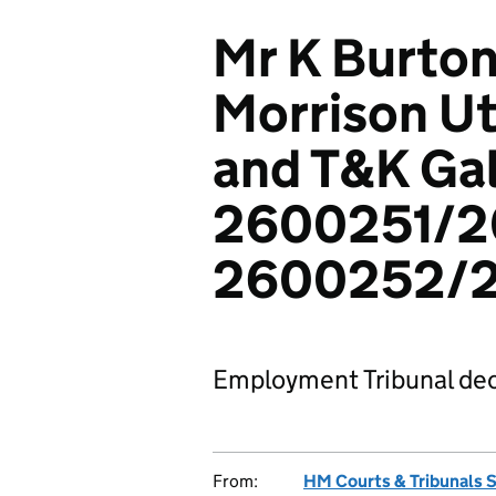
Mr K Burton
Morrison Uti
and T&K Gal
2600251/2
2600252/2
Employment Tribunal dec
From:
HM Courts & Tribunals 