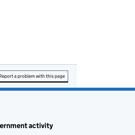
Report a problem with this page
ernment activity