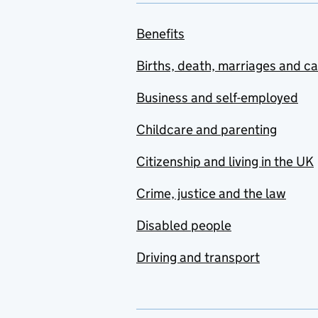
Benefits
Births, death, marriages and c
Business and self-employed
Childcare and parenting
Citizenship and living in the UK
Crime, justice and the law
Disabled people
Driving and transport