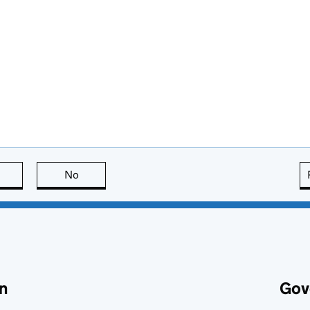
this page is useful
No
this page is not useful
n
Gov