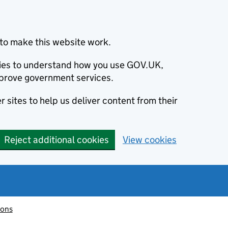
to make this website work.
okies to understand how you use GOV.UK,
prove government services.
 sites to help us deliver content from their
Reject additional cookies
View cookies
ions