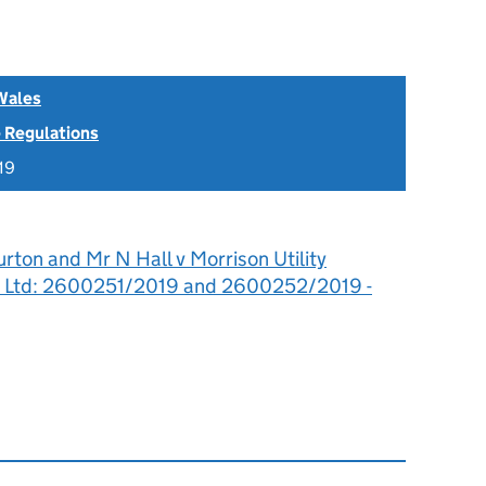
Wales
 Regulations
19
rton and Mr N Hall v Morrison Utility
er Ltd: 2600251/2019 and 2600252/2019 -