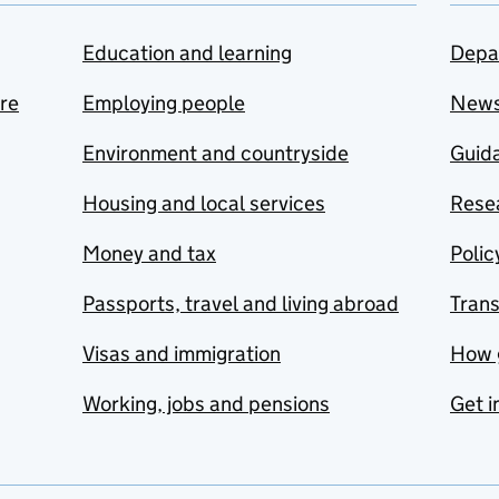
Education and learning
Depa
are
Employing people
New
Environment and countryside
Guida
Housing and local services
Resea
Money and tax
Polic
Passports, travel and living abroad
Tran
Visas and immigration
How 
Working, jobs and pensions
Get i