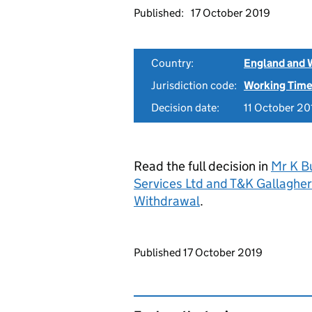
Published:
17 October 2019
Country:
England and 
Jurisdiction code:
Working Time
Decision date:
11 October 20
Read the full decision in
Mr K Bu
Services Ltd and T&K Gallagh
Withdrawal
.
Updates to this page
Published 17 October 2019