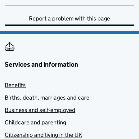
Report a problem with this page
Services and information
Benefits
Births, death, marriages and care
Business and self-employed
Childcare and parenting
Citizenship and living in the UK