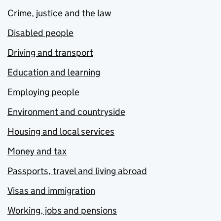
Crime, justice and the law
Disabled people
Driving and transport
Education and learning
Employing people
Environment and countryside
Housing and local services
Money and tax
Passports, travel and living abroad
Visas and immigration
Working, jobs and pensions