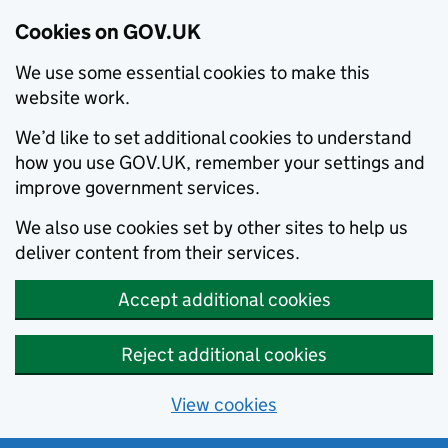
Cookies on GOV.UK
We use some essential cookies to make this
website work.
We’d like to set additional cookies to understand
how you use GOV.UK, remember your settings and
improve government services.
We also use cookies set by other sites to help us
deliver content from their services.
Accept additional cookies
Reject additional cookies
View cookies