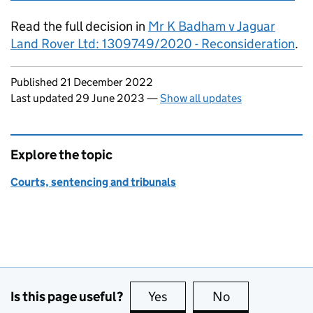
Read the full decision in
Mr K Badham v Jaguar
Land Rover Ltd: 1309749/2020 - Reconsideration
.
Updates to this page
Published 21 December 2022
Last updated 29 June 2023
—
Show all updates
Explore the topic
Courts, sentencing and tribunals
Is this page useful?
Yes
this page is useful
No
this page is no