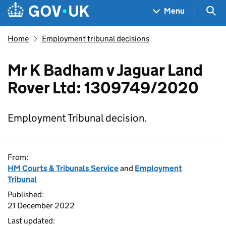
Skip to main content
Navigation menu
Sea
Menu
Home
Employment tribunal decisions
Mr K Badham v Jaguar Land
Rover Ltd: 1309749/2020
Employment Tribunal decision.
From:
HM Courts & Tribunals Service
and
Employment
Tribunal
Published:
21 December 2022
Last updated: