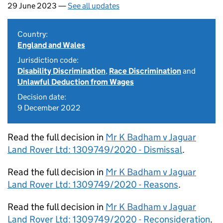
29 June 2023 —
See all updates
Country:
England and Wales
Jurisdiction code:
Disability Discrimination
,
Race Discrimination
and
Unlawful Deduction from Wages
Decision date:
9 December 2022
Read the full decision in
Mr K Badham v Jaguar
Land Rover Ltd: 1309749/2020 - Dismissal
.
Read the full decision in
Mr K Badham v Jaguar
Land Rover Ltd: 1309749/2020 - Reasons
.
Read the full decision in
Mr K Badham v Jaguar
Land Rover Ltd: 1309749/2020 - Reconsideration
.