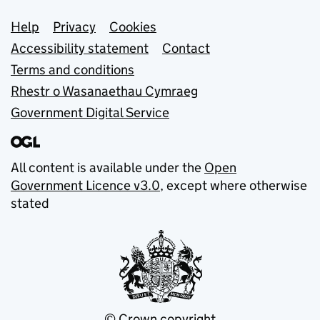
Support links
Help
Privacy
Cookies
Accessibility statement
Contact
Terms and conditions
Rhestr o Wasanaethau Cymraeg
Government Digital Service
All content is available under the
Open
Government Licence v3.0
, except where otherwise
stated
© Crown copyright