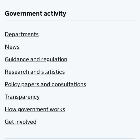
Government activity
Departments
News
Guidance and regulation
Research and statistics
Policy papers and consultations
Transparency
How government works
Get involved