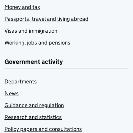
Money and tax
Passports, travel and living abroad
Visas and immigration
Working, jobs and pensions
Government activity
Departments
News
Guidance and regulation
Research and statistics
Policy papers and consultations