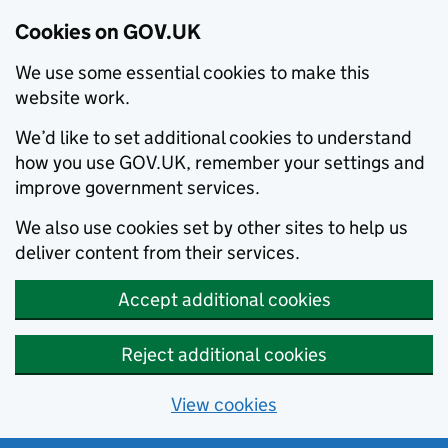
Cookies on GOV.UK
We use some essential cookies to make this
website work.
We’d like to set additional cookies to understand
how you use GOV.UK, remember your settings and
improve government services.
We also use cookies set by other sites to help us
deliver content from their services.
Accept additional cookies
Reject additional cookies
View cookies