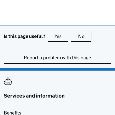
Is this page useful?
Yes
this page is useful
No
this page is no
Report a problem with this page
Services and information
Benefits