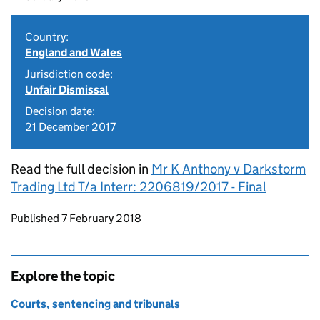
Country:
England and Wales
Jurisdiction code:
Unfair Dismissal
Decision date:
21 December 2017
Read the full decision in
Mr K Anthony v Darkstorm
Trading Ltd T/a Interr: 2206819/2017 - Final
Updates to this page
Published 7 February 2018
Explore the topic
Courts, sentencing and tribunals