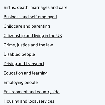
Births, death, marriages and care
Business and self-employed
Childcare and parenting
Citizenship and living in the UK
Crime, justice and the law
Disabled people
Driving and transport
Education and learning
Employing people
Environment and countryside
Housing and local services