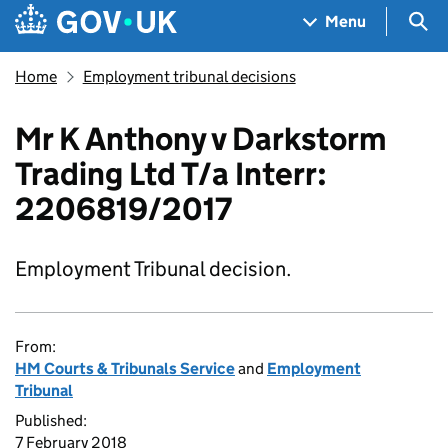
Skip to main content
Navigation menu
Sea
Menu
Home
Employment tribunal decisions
Mr K Anthony v Darkstorm
Trading Ltd T/a Interr:
2206819/2017
Employment Tribunal decision.
From:
HM Courts & Tribunals Service
and
Employment
Tribunal
Published:
7 February 2018