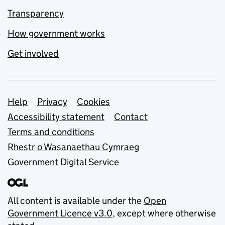
Transparency
How government works
Get involved
Support links
Help
Privacy
Cookies
Accessibility statement
Contact
Terms and conditions
Rhestr o Wasanaethau Cymraeg
Government Digital Service
All content is available under the
Open
Government Licence v3.0
, except where otherwise