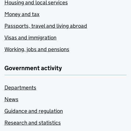
Housing and local services
Money and tax
Passports, travel and living abroad
Visas and immigration
Working, jobs and pensions
Government activity
Departments
News
Guidance and regulation
Research and statistics