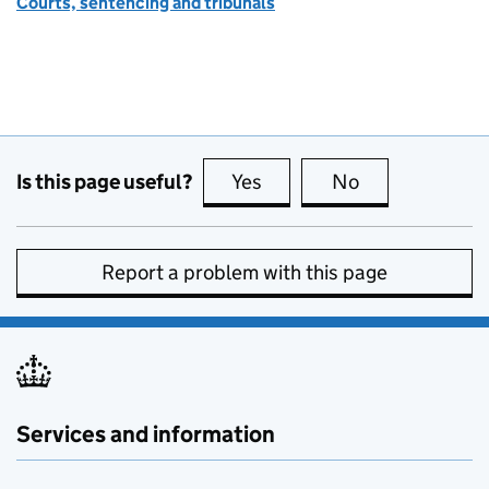
Courts, sentencing and tribunals
Is this page useful?
Yes
this page is useful
No
this page is no
Report a problem with this page
Services and information