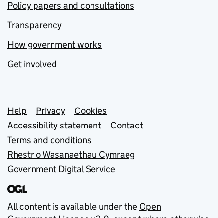
Policy papers and consultations
Transparency
How government works
Get involved
Support links
Help
Privacy
Cookies
Accessibility statement
Contact
Terms and conditions
Rhestr o Wasanaethau Cymraeg
Government Digital Service
All content is available under the
Open