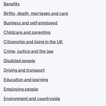
Benefits
Births, death, marriages and care
Business and self-employed
Childcare and parenting
Citizenship and living in the UK
Crime, justice and the law
Disabled people
Driving and transport
Education and learning
Employing people
Environment and countryside