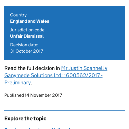
Country:
England and Wales
Jurisdiction code:
Unfair Dismissal
Decision date:
31 October 2017
Read the full decision in
Mr Justin Scannell v
Ganymede Solutions Ltd: 1600562/2017 -
Preliminary
.
Updates to this page
Published 14 November 2017
Explore the topic