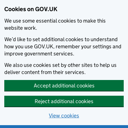
Cookies on GOV.UK
We use some essential cookies to make this
website work.
We’d like to set additional cookies to understand
how you use GOV.UK, remember your settings and
improve government services.
We also use cookies set by other sites to help us
deliver content from their services.
Accept additional cookies
Reject additional cookies
View cookies