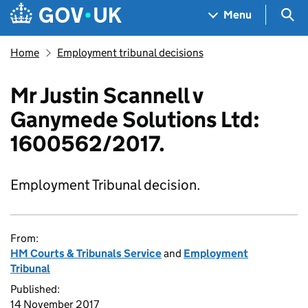
Skip to main content
Navigation menu
Sea
Menu
Home
Employment tribunal decisions
Mr Justin Scannell v
Ganymede Solutions Ltd:
1600562/2017.
Employment Tribunal decision.
From:
HM Courts & Tribunals Service
and
Employment
Tribunal
Published:
14 November 2017