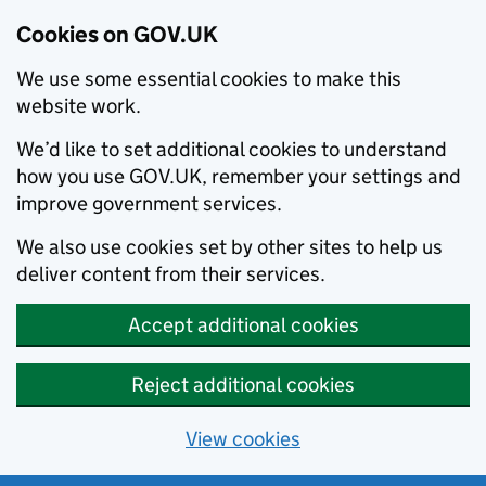
Cookies on GOV.UK
We use some essential cookies to make this
website work.
We’d like to set additional cookies to understand
how you use GOV.UK, remember your settings and
improve government services.
We also use cookies set by other sites to help us
deliver content from their services.
Accept additional cookies
Reject additional cookies
View cookies