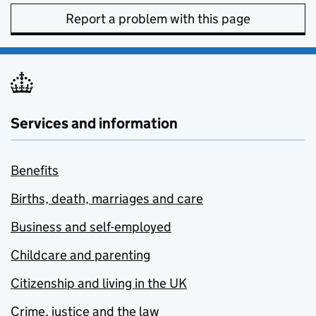
Report a problem with this page
Services and information
Benefits
Births, death, marriages and care
Business and self-employed
Childcare and parenting
Citizenship and living in the UK
Crime, justice and the law