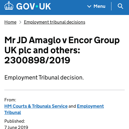
Skip to main content
Navigation menu
Sea
Menu
Home
Employment tribunal decisions
Mr JD Amaglo v Encor Group
UK plc and others:
2300898/2019
Employment Tribunal decision.
From:
HM Courts & Tribunals Service
and
Employment
Tribunal
Published:
7 June 2019