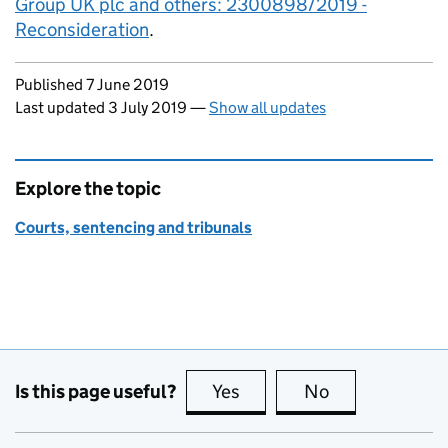
Group UK plc and others: 2300898/2019 -
Reconsideration
.
Updates to this page
Published 7 June 2019
Last updated 3 July 2019
—
Show all updates
Explore the topic
Courts, sentencing and tribunals
Is this page useful?
Yes
this page is useful
No
this page is no