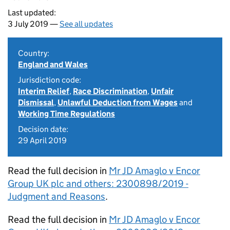
Last updated:
3 July 2019 —
See all updates
Country:
England and Wales
Jurisdiction code:
Interim Relief
,
Race Discrimination
,
Unfair
Dismissal
,
Unlawful Deduction from Wages
and
Working Time Regulations
Decision date:
29 April 2019
Read the full decision in
Mr JD Amaglo v Encor
Group UK plc and others: 2300898/2019 -
Judgment and Reasons
.
Read the full decision in
Mr JD Amaglo v Encor