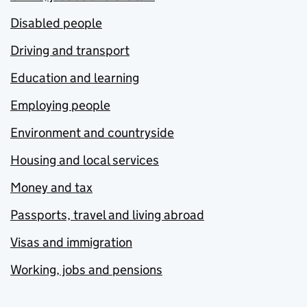
Disabled people
Driving and transport
Education and learning
Employing people
Environment and countryside
Housing and local services
Money and tax
Passports, travel and living abroad
Visas and immigration
Working, jobs and pensions