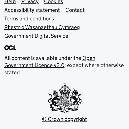
Support links
Help
Privacy
Cookies
Accessibility statement
Contact
Terms and conditions
Rhestr o Wasanaethau Cymraeg
Government Digital Service
All content is available under the
Open
Government Licence v3.0
, except where otherwise
stated
© Crown copyright