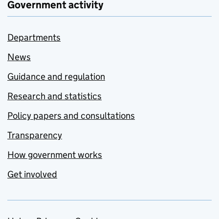
Government activity
Departments
News
Guidance and regulation
Research and statistics
Policy papers and consultations
Transparency
How government works
Get involved