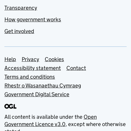
Transparency
How government works
Get involved
Support links
Help
Privacy
Cookies
Accessibility statement
Contact
Terms and conditions
Rhestr o Wasanaethau Cymraeg
Government Digital Service
All content is available under the
Open
Government Licence v3.0
, except where otherwise