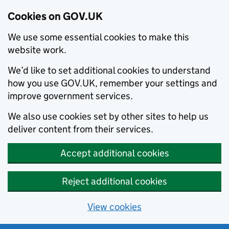
Cookies on GOV.UK
We use some essential cookies to make this
website work.
We’d like to set additional cookies to understand
how you use GOV.UK, remember your settings and
improve government services.
We also use cookies set by other sites to help us
deliver content from their services.
Accept additional cookies
Reject additional cookies
View cookies