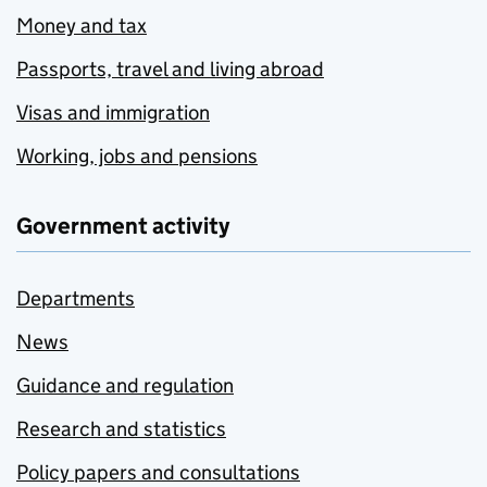
Money and tax
Passports, travel and living abroad
Visas and immigration
Working, jobs and pensions
Government activity
Departments
News
Guidance and regulation
Research and statistics
Policy papers and consultations