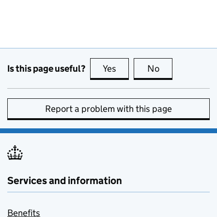
Is this page useful?
Yes
this page is useful
No
this page is no
Report a problem with this page
Services and information
Benefits