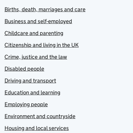
Births, death, marriages and care
Business and self-employed
Childcare and parenting
Citizenship and living in the UK
Crime, justice and the law
Disabled people
Driving and transport
Education and learning
Employing people
Environment and countryside
Housing and local services