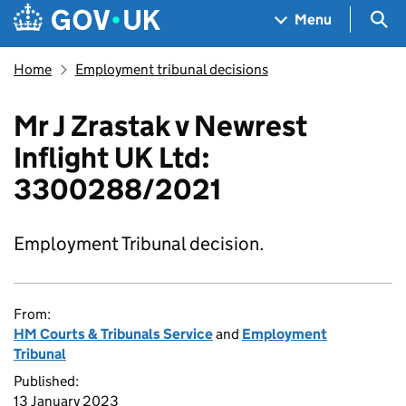
Skip to main content
Navigation menu
Sea
Menu
Home
Employment tribunal decisions
Mr J Zrastak v Newrest
Inflight UK Ltd:
3300288/2021
Employment Tribunal decision.
From:
HM Courts & Tribunals Service
and
Employment
Tribunal
Published:
13 January 2023