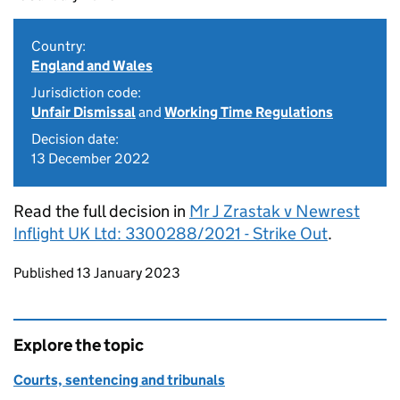
Country:
England and Wales
Jurisdiction code:
Unfair Dismissal
and
Working Time Regulations
Decision date:
13 December 2022
Read the full decision in
Mr J Zrastak v Newrest
Inflight UK Ltd: 3300288/2021 - Strike Out
.
Updates to this page
Published 13 January 2023
Explore the topic
Courts, sentencing and tribunals