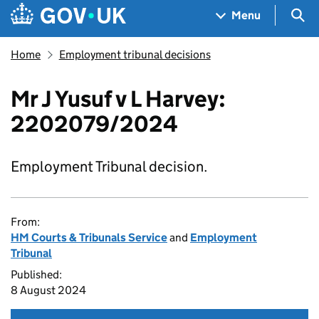
Skip to main content
Navigation menu
Sea
Menu
Home
Employment tribunal decisions
Mr J Yusuf v L Harvey:
2202079/2024
Employment Tribunal decision.
From:
HM Courts & Tribunals Service
and
Employment
Tribunal
Published:
8 August 2024