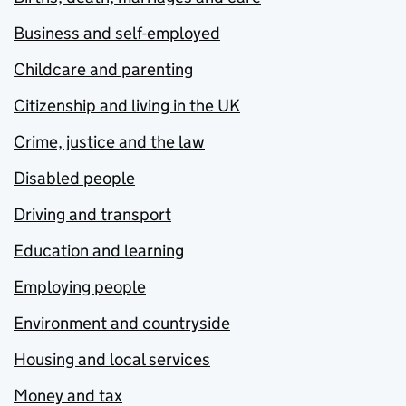
Business and self-employed
Childcare and parenting
Citizenship and living in the UK
Crime, justice and the law
Disabled people
Driving and transport
Education and learning
Employing people
Environment and countryside
Housing and local services
Money and tax