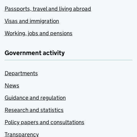
Passports, travel and living abroad
Visas and immigration
Working, jobs and pensions
Government activity
Departments
News
Guidance and regulation
Research and statistics
Policy papers and consultations
Transparency