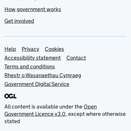
How government works
Get involved
Support links
Help
Privacy
Cookies
Accessibility statement
Contact
Terms and conditions
Rhestr o Wasanaethau Cymraeg
Government Digital Service
All content is available under the
Open
Government Licence v3.0
, except where otherwise
stated