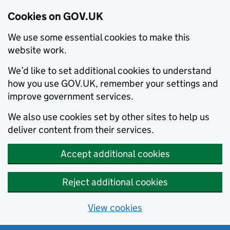
Cookies on GOV.UK
We use some essential cookies to make this
website work.
We’d like to set additional cookies to understand
how you use GOV.UK, remember your settings and
improve government services.
We also use cookies set by other sites to help us
deliver content from their services.
Accept additional cookies
Reject additional cookies
View cookies