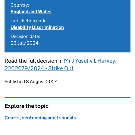
Country:
England and Wales
Jurisdiction code:
Disability Discrimination
Decision date:
23 July 2024
Read the full decision in
Mr J Yusuf v L Harvey:
2202079/2024 - Strike Out
.
Updates to this page
Published 8 August 2024
Explore the topic
Courts, sentencing and tribunals