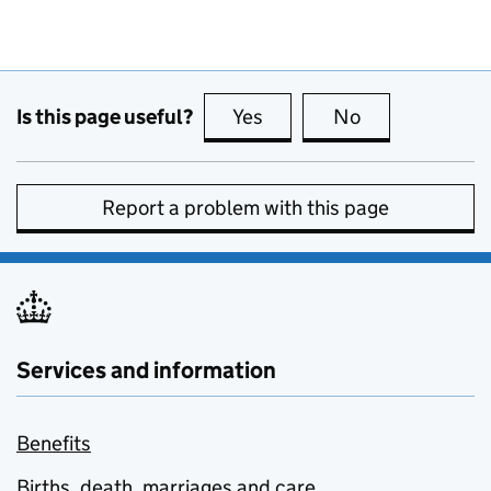
Is this page useful?
Yes
this page is useful
No
this page is no
Report a problem with this page
Services and information
Benefits
Births, death, marriages and care