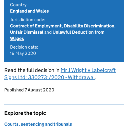
Country:
England and Wales
Jurisdiction code:
Contract of Employment
,
Disability Discrimination
,
Unfair Dismissal
and
Unlawful Deduction from
Wages
Decision date:
19 May 2020
Read the full decision in
Mr J Wright v Labelcraft
Signs Ltd: 3302731/2020 - Withdrawal
.
Updates to this page
Published 7 August 2020
Explore the topic
Courts, sentencing and tribunals