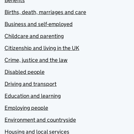
Benefits
Births, death, marriages and care
Business and self-employed
Childcare and parenting
Citizenship and living in the UK
Crime, justice and the law
Disabled people
Driving and transport
Education and learning
Employing people
Environment and countryside
Housing and local services