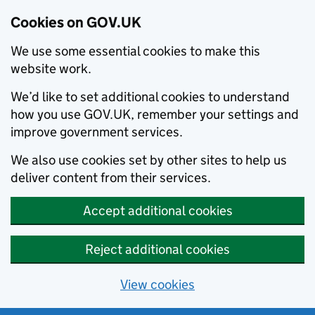
Cookies on GOV.UK
We use some essential cookies to make this
website work.
We’d like to set additional cookies to understand
how you use GOV.UK, remember your settings and
improve government services.
We also use cookies set by other sites to help us
deliver content from their services.
Accept additional cookies
Reject additional cookies
View cookies