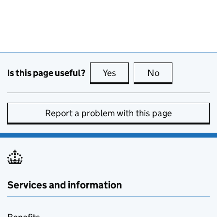
Is this page useful?
Yes
this page is useful
No
this page is no
Report a problem with this page
Services and information