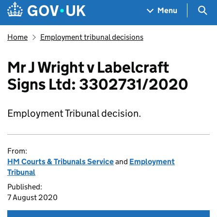
Skip to main content
Navigation menu
Sea
Menu
Home
Employment tribunal decisions
Mr J Wright v Labelcraft
Signs Ltd: 3302731/2020
Employment Tribunal decision.
From:
HM Courts & Tribunals Service
and
Employment
Tribunal
Published:
7 August 2020