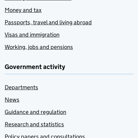
Money and tax
Passports, travel and living abroad
Visas and immigration
Working, jobs and pensions
Government activity
Departments
News
Guidance and regulation
Research and statistics
Policy papers and consultations