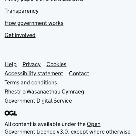
Transparency
How government works
Get involved
Support links
Help
Privacy
Cookies
Accessibility statement
Contact
Terms and conditions
Rhestr o Wasanaethau Cymraeg
Government Digital Service
All content is available under the
Open
Government Licence v3.0
, except where otherwise