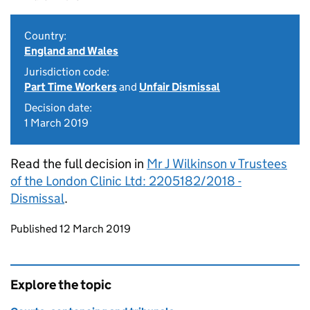
Country:
England and Wales
Jurisdiction code:
Part Time Workers
and
Unfair Dismissal
Decision date:
1 March 2019
Read the full decision in
Mr J Wilkinson v Trustees
of the London Clinic Ltd: 2205182/2018 -
Dismissal
.
Updates to this page
Published 12 March 2019
Explore the topic