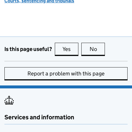
Courts, sentencing and tribunals
Is this page useful?
Yes
this page is useful
No
this page is no
Report a problem with this page
Services and information