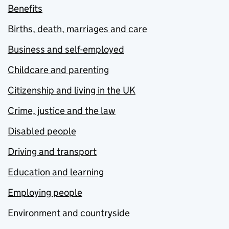
Benefits
Births, death, marriages and care
Business and self-employed
Childcare and parenting
Citizenship and living in the UK
Crime, justice and the law
Disabled people
Driving and transport
Education and learning
Employing people
Environment and countryside