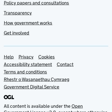
Policy papers and consultations
Transparency
How government works
Get involved
Support links
Help
Privacy
Cookies
Accessibility statement
Contact
Terms and conditions
Rhestr o Wasanaethau Cymraeg
Government Digital Service
All content is available under the
Open