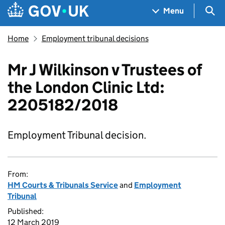
Skip to main content
Navigation menu
Sea
Menu
Home
Employment tribunal decisions
Mr J Wilkinson v Trustees of
the London Clinic Ltd:
2205182/2018
Employment Tribunal decision.
From:
HM Courts & Tribunals Service
and
Employment
Tribunal
Published:
12 March 2019