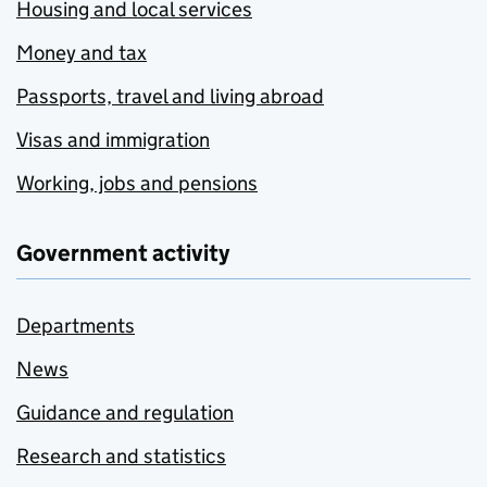
Housing and local services
Money and tax
Passports, travel and living abroad
Visas and immigration
Working, jobs and pensions
Government activity
Departments
News
Guidance and regulation
Research and statistics