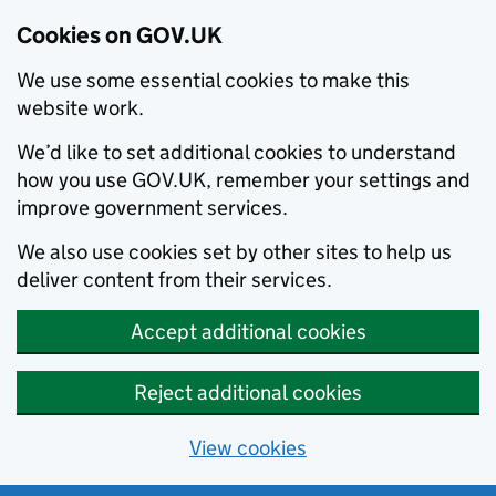
Cookies on GOV.UK
We use some essential cookies to make this
website work.
We’d like to set additional cookies to understand
how you use GOV.UK, remember your settings and
improve government services.
We also use cookies set by other sites to help us
deliver content from their services.
Accept additional cookies
Reject additional cookies
View cookies