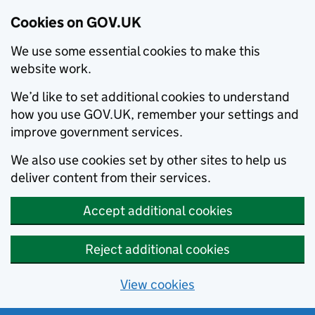
Cookies on GOV.UK
We use some essential cookies to make this
website work.
We’d like to set additional cookies to understand
how you use GOV.UK, remember your settings and
improve government services.
We also use cookies set by other sites to help us
deliver content from their services.
Accept additional cookies
Reject additional cookies
View cookies