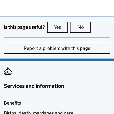
Is this page useful?
Yes
this page is useful
No
this page is no
Report a problem with this page
Services and information
Benefits
Births, death, marriages and care