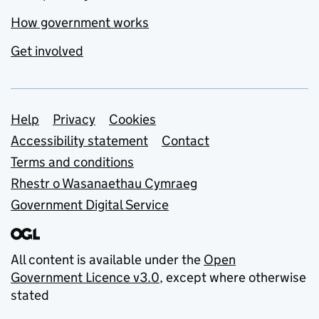
How government works
Get involved
Support links
Help
Privacy
Cookies
Accessibility statement
Contact
Terms and conditions
Rhestr o Wasanaethau Cymraeg
Government Digital Service
All content is available under the
Open
Government Licence v3.0
, except where otherwise
stated