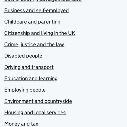
Business and self-employed
Childcare and parenting
Citizenship and living in the UK
Crime, justice and the law
Disabled people
Driving and transport
Education and learning
Employing people
Environment and countryside
Housing and local services
Money and tax