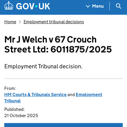
Skip to main content
Navigation menu
Sea
Menu
Home
Employment tribunal decisions
Mr J Welch v 67 Crouch
Street Ltd: 6011875/2025
Employment Tribunal decision.
From:
HM Courts & Tribunals Service
and
Employment
Tribunal
Published:
21 October 2025