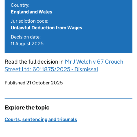
Country:
England and Wales
Jurisdiction code:
Unlawful Deduction from Wages
Decision date:
11 August 2025
Read the full decision in
Mr J Welch v 67 Crouch
Street Ltd: 6011875/2025 - Dismissal
.
Updates to this page
Published 21 October 2025
Explore the topic
Courts, sentencing and tribunals