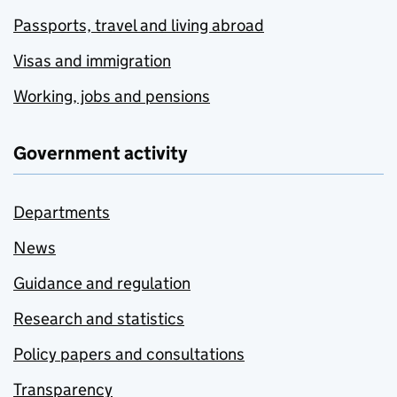
Passports, travel and living abroad
Visas and immigration
Working, jobs and pensions
Government activity
Departments
News
Guidance and regulation
Research and statistics
Policy papers and consultations
Transparency