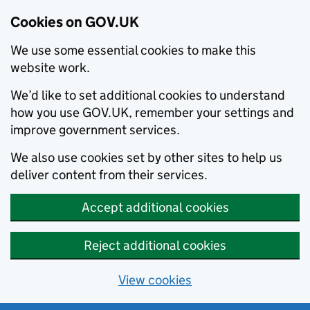
Cookies on GOV.UK
We use some essential cookies to make this
website work.
We’d like to set additional cookies to understand
how you use GOV.UK, remember your settings and
improve government services.
We also use cookies set by other sites to help us
deliver content from their services.
Accept additional cookies
Reject additional cookies
View cookies