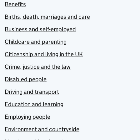
Benefits
Births, death, marriages and care
Business and self-employed
Childcare and parenting
Citizenship and living in the UK
Crime, justice and the law
Disabled people
Driving and transport
Education and learning
Employing people
Environment and countryside