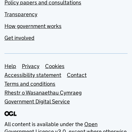
Policy papers and consultations
Transparency
How government works
Get involved
Support links
Help
Privacy
Cookies
Accessibility statement
Contact
Terms and conditions
Rhestr o Wasanaethau Cymraeg
Government Digital Service
All content is available under the
Open
Government Licence v3.0
, except where otherwise