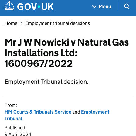
Skip to main content
Navigation menu
Sea
Menu
Home
Employment tribunal decisions
Mr J W Nowicki v Natural Gas
Installations Ltd:
1600967/2022
Employment Tribunal decision.
From:
HM Courts & Tribunals Service
and
Employment
Tribunal
Published:
9 April 2024