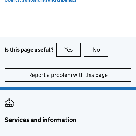
Is this page useful?
Yes
this page is useful
No
this page is no
Report a problem with this page
Services and information