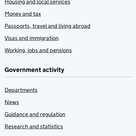
Housing and local services
Money and tax
Passports, travel and living abroad
Visas and immigration
Working, jobs and pensions
Government activity
Departments
News
Guidance and regulation
Research and statistics