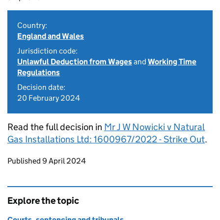
Country:
England and Wales
Jurisdiction code:
Unlawful Deduction from Wages
and
Working Time
Regulations
Decision date:
20 February 2024
Read the full decision in
Mr J W Nowicki v Natural
Gas Installations Ltd: 1600967/2022 - Strike Out
.
Updates to this page
Published 9 April 2024
Explore the topic
Courts, sentencing and tribunals