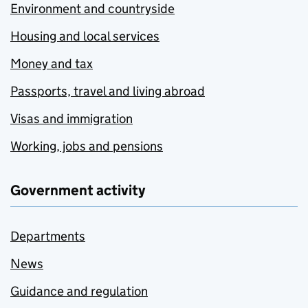
Environment and countryside
Housing and local services
Money and tax
Passports, travel and living abroad
Visas and immigration
Working, jobs and pensions
Government activity
Departments
News
Guidance and regulation