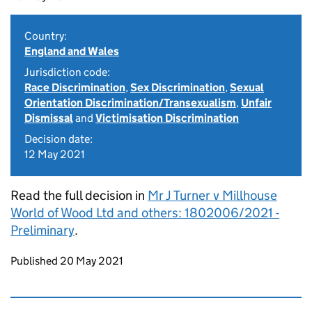
Country:
England and Wales
Jurisdiction code:
Race Discrimination
,
Sex Discrimination
,
Sexual
Orientation Discrimination/Transexualism
,
Unfair
Dismissal
and
Victimisation Discrimination
Decision date:
12 May 2021
Read the full decision in
Mr J Turner v Millhouse
World of Wood Ltd and others: 1802006/2021 -
Preliminary
.
Updates to this page
Published 20 May 2021