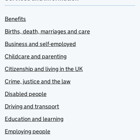
Benefits
Births, death, marriages and care
Business and self-employed
Childcare and parenting
Citizenship and living in the UK
Crime, justice and the law
Disabled people
Driving and transport
Education and learning
Employing people