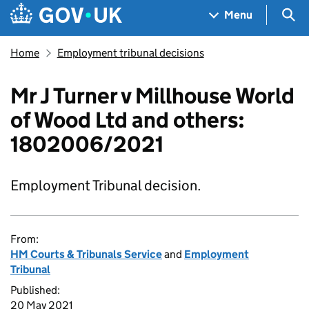
Skip to main content
Navigation menu
Sea
Menu
Home
Employment tribunal decisions
Mr J Turner v Millhouse World
of Wood Ltd and others:
1802006/2021
Employment Tribunal decision.
From:
HM Courts & Tribunals Service
and
Employment
Tribunal
Published:
20 May 2021