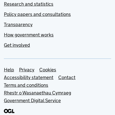
Research and statistics
Policy papers and consultations
Transparency
How government works
Get involved
Support links
Help
Privacy
Cookies
Accessibility statement
Contact
Terms and conditions
Rhestr o Wasanaethau Cymraeg
Government Digital Service