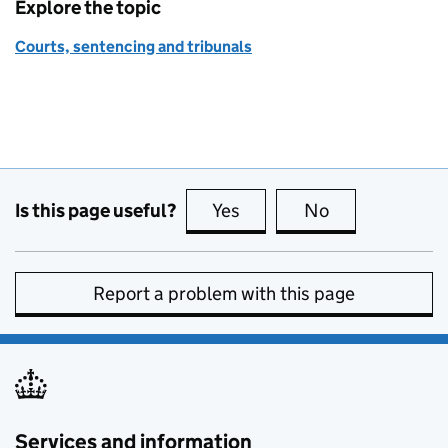
Explore the topic
Courts, sentencing and tribunals
Is this page useful?
Yes
this page is useful
No
this page is no
Report a problem with this page
Services and information