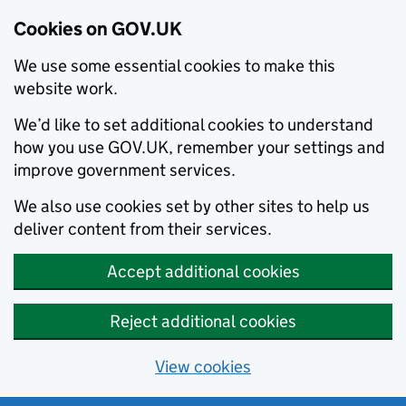
Cookies on GOV.UK
We use some essential cookies to make this
website work.
We’d like to set additional cookies to understand
how you use GOV.UK, remember your settings and
improve government services.
We also use cookies set by other sites to help us
deliver content from their services.
Accept additional cookies
Reject additional cookies
View cookies