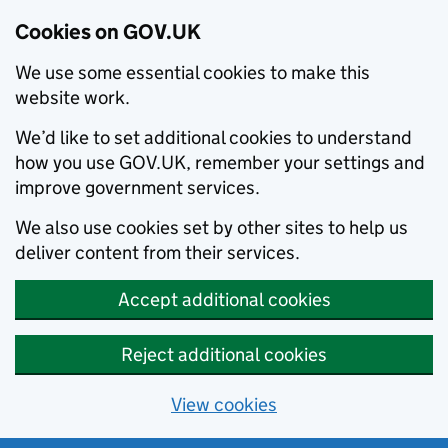
Cookies on GOV.UK
We use some essential cookies to make this
website work.
We’d like to set additional cookies to understand
how you use GOV.UK, remember your settings and
improve government services.
We also use cookies set by other sites to help us
deliver content from their services.
Accept additional cookies
Reject additional cookies
View cookies