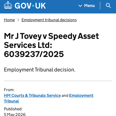
Skip to main content
Navigation menu
Sea
Menu
Home
Employment tribunal decisions
Mr J Tovey v Speedy Asset
Services Ltd:
6039237/2025
Employment Tribunal decision.
From:
HM Courts & Tribunals Service
and
Employment
Tribunal
Published:
5 May 2026