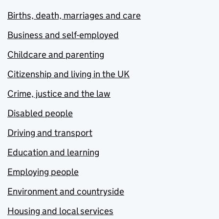
Births, death, marriages and care
Business and self-employed
Childcare and parenting
Citizenship and living in the UK
Crime, justice and the law
Disabled people
Driving and transport
Education and learning
Employing people
Environment and countryside
Housing and local services