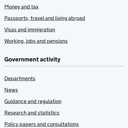
Money and tax
Passports, travel and living abroad
Visas and immigration
Working, jobs and pensions
Government activity
Departments
News
Guidance and regulation
Research and statistics
Policy papers and consultations