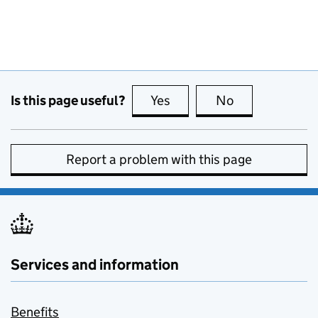
Is this page useful?
Yes
this page is useful
No
this page is no
Report a problem with this page
Services and information
Benefits