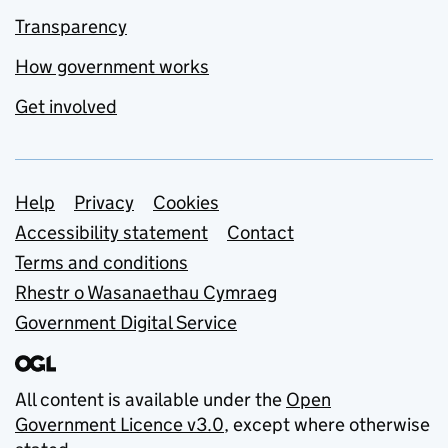
Transparency
How government works
Get involved
Support links
Help
Privacy
Cookies
Accessibility statement
Contact
Terms and conditions
Rhestr o Wasanaethau Cymraeg
Government Digital Service
All content is available under the
Open
Government Licence v3.0
, except where otherwise