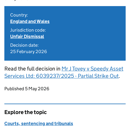
Country:
England and Wales
Jurisdiction code:
Unfair Dismissal
Decision date:
25 February 2026
Read the full decision in
Mr J Tovey v Speedy Asset
Services Ltd: 6039237/2025 - Partial Strike Out
.
Updates to this page
Published 5 May 2026
Explore the topic
Courts, sentencing and tribunals