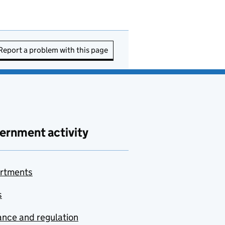
Report a problem with this page
ernment activity
rtments
s
nce and regulation