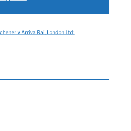
tchener v Arriva Rail London Ltd: