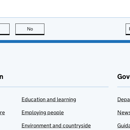
this page is useful
No
this page is not useful
n
Gov
Education and learning
Depa
are
Employing people
New
Environment and countryside
Guida