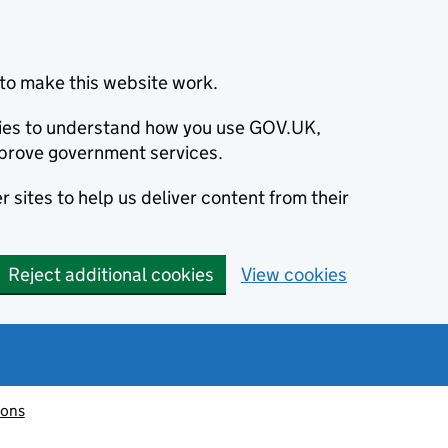
to make this website work.
okies to understand how you use GOV.UK,
prove government services.
 sites to help us deliver content from their
Reject additional cookies
View cookies
ions