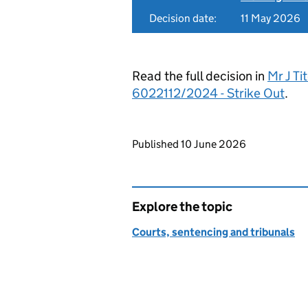
Decision date:
11 May 2026
Read the full decision in
Mr J Ti
6022112/2024 - Strike Out
.
Updates to this page
Published 10 June 2026
Explore the topic
Courts, sentencing and tribunals