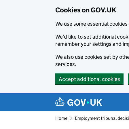
Cookies on GOV.UK
We use some essential cookies 
We’d like to set additional co
remember your settings and im
We also use cookies set by other
services.
Accept additional cookies
Skip to main content
Navigation menu
Home
Employment tribunal decis