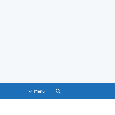
Search GOV.UK
Menu