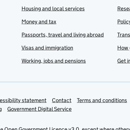
Housing and local services
Resea
Money and tax
Polic
Passports, travel and living abroad
Tran
Visas and immigration
How 
Working, jobs and pensions
Get i
essibility statement
Contact
Terms and conditions
g
Government Digital Service
he
Open Government Licence v3.0
, except where other