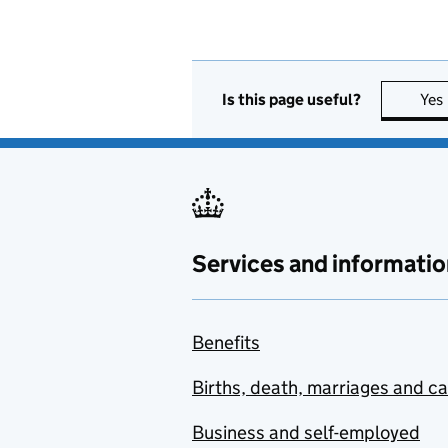
Is this page useful?
Yes
Services and informatio
Benefits
Births, death, marriages and c
Business and self-employed