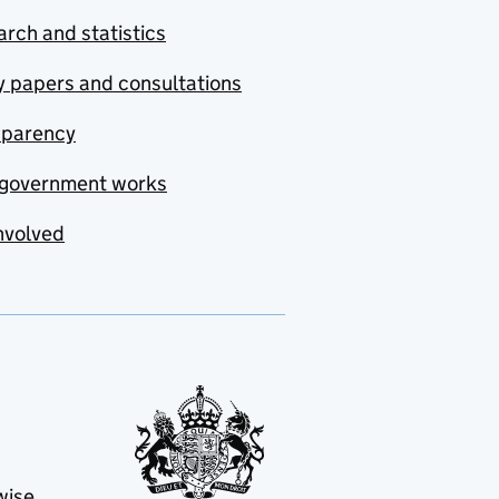
rch and statistics
y papers and consultations
sparency
government works
nvolved
wise