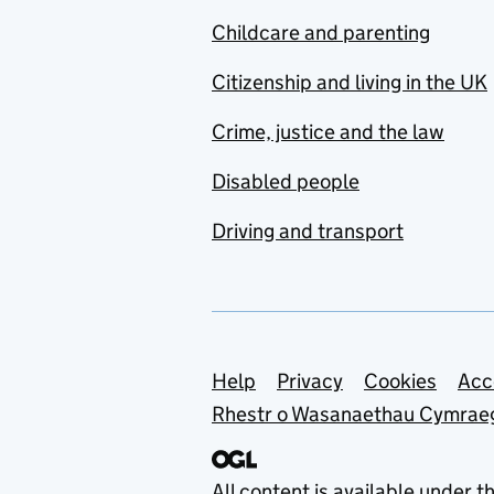
Childcare and parenting
Citizenship and living in the UK
Crime, justice and the law
Disabled people
Driving and transport
Support links
Help
Privacy
Cookies
Acc
Rhestr o Wasanaethau Cymrae
All content is available under t