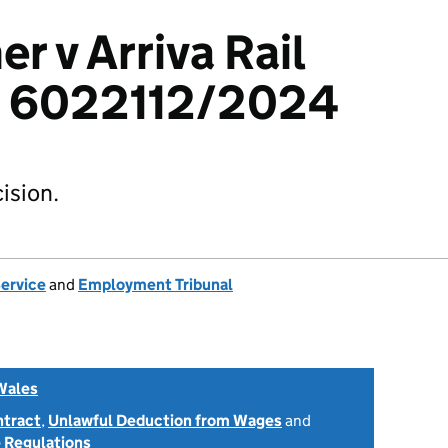
er v Arriva Rail
: 6022112/2024
ision.
Service
and
Employment Tribunal
Wales
ntract
,
Unlawful Deduction from Wages
and
 Regulations