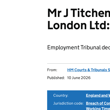
Mr J Titchen
London Ltd
Employment Tribunal dec
From:
HM Courts & Tribunals 
Published:
10 June 2026
Country:
England and 
Jurisdiction code:
Breach of Co
Working Time