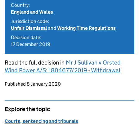
Country:
England and Wales
Jurisdiction code:
Unfair Dismissal
and
Working Time Regulations
Decision date:
17 December 2019
Read the full decision in
Mr J Sullivan v Orsted
Wind Power A/S: 1804677/2019 - Withdrawal
.
Updates to this page
Published 8 January 2020
Explore the topic
Courts, sentencing and tribunals