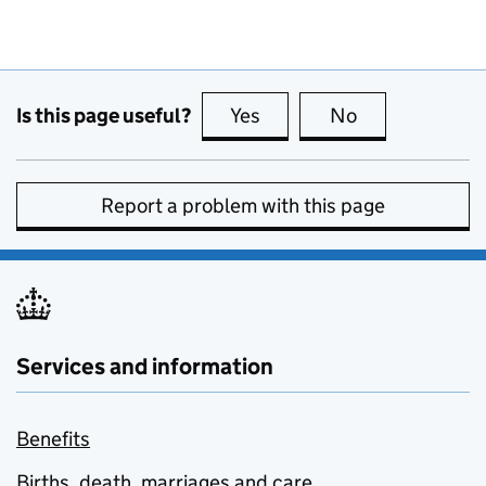
Is this page useful?
Yes
this page is useful
No
this page is no
Report a problem with this page
Services and information
Benefits
Births, death, marriages and care