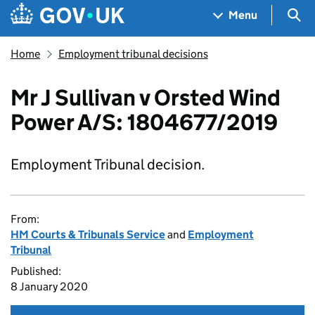
Skip to main content
Navigation menu
Sea
Menu
Home
Employment tribunal decisions
Mr J Sullivan v Orsted Wind
Power A/S: 1804677/2019
Employment Tribunal decision.
From:
HM Courts & Tribunals Service
and
Employment
Tribunal
Published:
8 January 2020