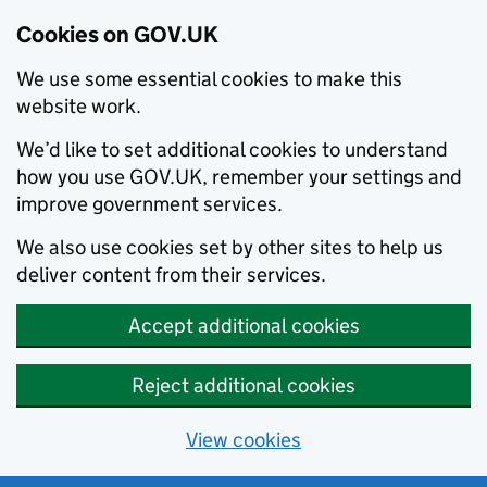
Cookies on GOV.UK
We use some essential cookies to make this
website work.
We’d like to set additional cookies to understand
how you use GOV.UK, remember your settings and
improve government services.
We also use cookies set by other sites to help us
deliver content from their services.
Accept additional cookies
Reject additional cookies
View cookies