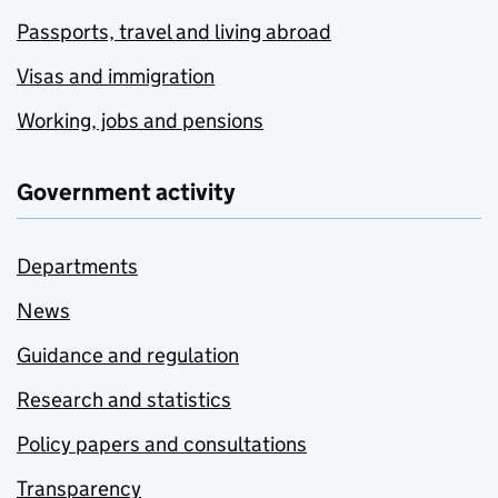
Passports, travel and living abroad
Visas and immigration
Working, jobs and pensions
Government activity
Departments
News
Guidance and regulation
Research and statistics
Policy papers and consultations
Transparency