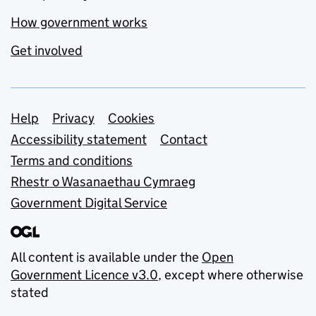
How government works
Get involved
Support links
Help
Privacy
Cookies
Accessibility statement
Contact
Terms and conditions
Rhestr o Wasanaethau Cymraeg
Government Digital Service
All content is available under the
Open
Government Licence v3.0
, except where otherwise
stated