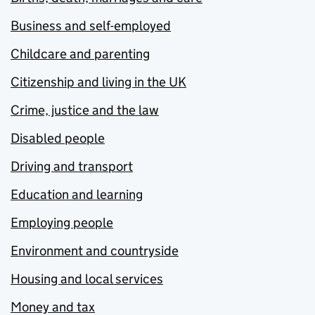
Business and self-employed
Childcare and parenting
Citizenship and living in the UK
Crime, justice and the law
Disabled people
Driving and transport
Education and learning
Employing people
Environment and countryside
Housing and local services
Money and tax