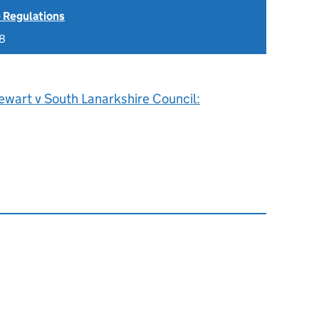
 Regulations
18
ewart v South Lanarkshire Council: