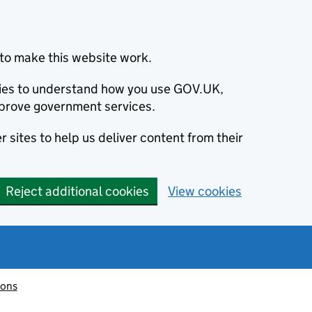
to make this website work.
okies to understand how you use GOV.UK,
prove government services.
 sites to help us deliver content from their
Reject additional cookies
View cookies
ions