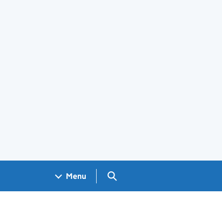
Search GOV.UK
Menu