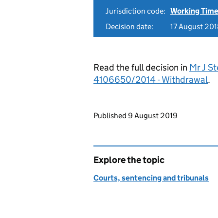
Jurisdiction code:
Working Time
Decision date:
17 August 20
Read the full decision in
Mr J St
4106650/2014 - Withdrawal
.
Updates to this page
Published 9 August 2019
Explore the topic
Courts, sentencing and tribunals