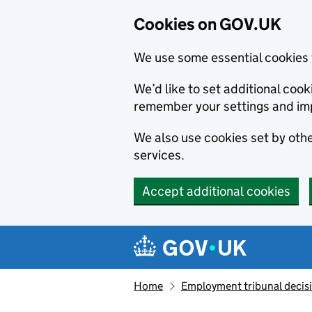
Cookies on GOV.UK
We use some essential cookies 
We’d like to set additional co
remember your settings and im
We also use cookies set by other
services.
Accept additional cookies
Skip to main content
Navigation menu
Home
Employment tribunal decis