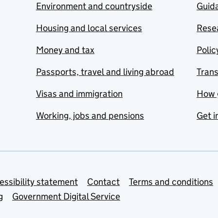
Environment and countryside
Guida
Housing and local services
Resea
Money and tax
Polic
Passports, travel and living abroad
Tran
Visas and immigration
How 
Working, jobs and pensions
Get i
essibility statement
Contact
Terms and conditions
g
Government Digital Service