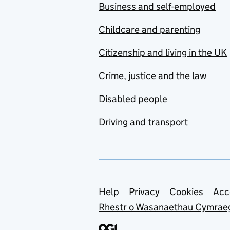
Business and self-employed
Childcare and parenting
Citizenship and living in the UK
Crime, justice and the law
Disabled people
Driving and transport
Support links
Help
Privacy
Cookies
Acc
Rhestr o Wasanaethau Cymrae