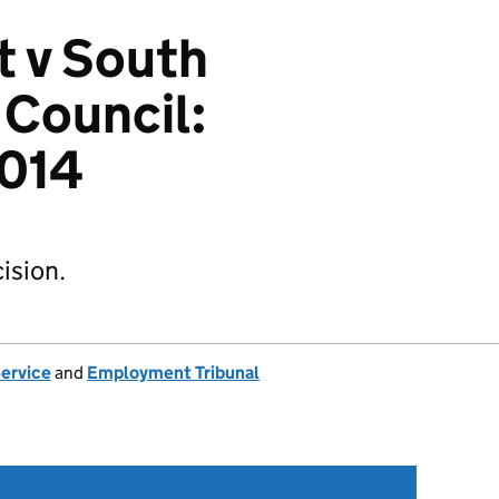
t v South
 Council:
014
ision.
Service
and
Employment Tribunal