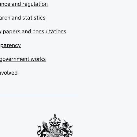
nce and regulation
rch and statistics
y papers and consultations
sparency
government works
nvolved