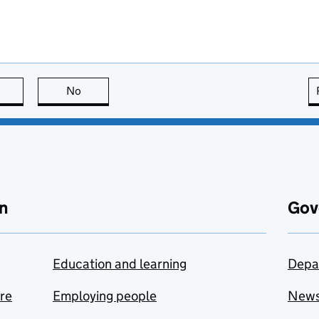
this page is useful
No
this page is not useful
n
Gov
Education and learning
Depa
are
Employing people
New