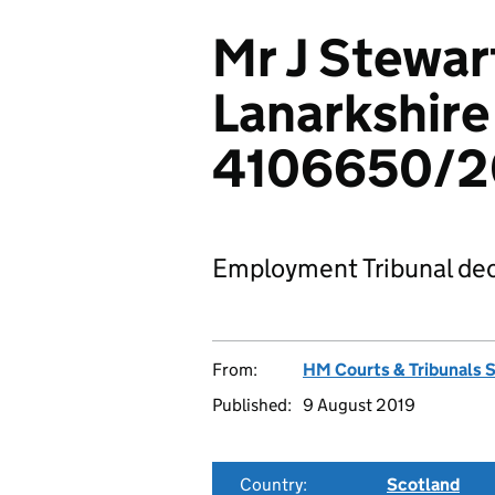
Mr J Stewar
Lanarkshire
4106650/2
Employment Tribunal dec
From:
HM Courts & Tribunals 
Published:
9 August 2019
Country:
Scotland