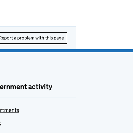
Report a problem with this page
ernment activity
rtments
s