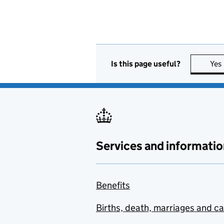
Is this page useful?
Yes
Services and informatio
Benefits
Births, death, marriages and c