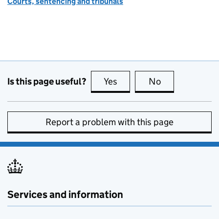
Courts, sentencing and tribunals
Is this page useful?
Yes
this page is useful
No
this page is no
Report a problem with this page
Services and information