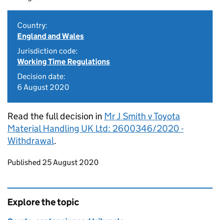
Country:
England and Wales
Jurisdiction code:
Working Time Regulations
Decision date:
6 August 2020
Read the full decision in
Mr J Smith v Toyota
Material Handling UK Ltd: 2600346/2020 -
Withdrawal
.
Updates to this page
Published 25 August 2020
Explore the topic