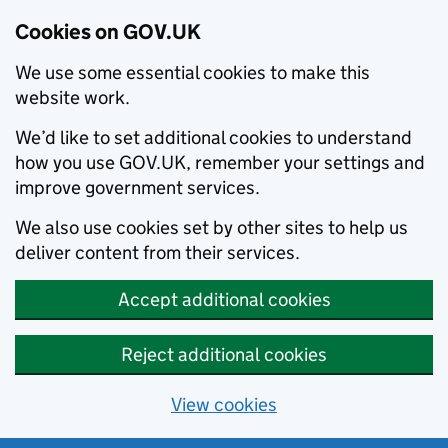
Cookies on GOV.UK
We use some essential cookies to make this
website work.
We’d like to set additional cookies to understand
how you use GOV.UK, remember your settings and
improve government services.
We also use cookies set by other sites to help us
deliver content from their services.
Accept additional cookies
Reject additional cookies
View cookies