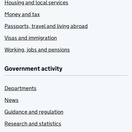
Housing and local services
Money and tax
Passports, travel and living abroad
Visas and immigration
Working, jobs and pensions
Government activity
Departments
News
Guidance and regulation
Research and statistics