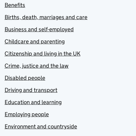
Benefits
Births, death, marriages and care
Business and self-employed
Childcare and parenting
Citizenship and living in the UK
Crime, justice and the law
Disabled people
Driving and transport
Education and learning
Employing people
Environment and countryside