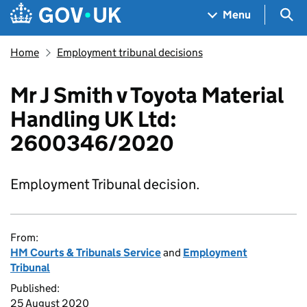
Skip to main content
Navigation menu
Sea
Menu
Home
Employment tribunal decisions
Mr J Smith v Toyota Material
Handling UK Ltd:
2600346/2020
Employment Tribunal decision.
From:
HM Courts & Tribunals Service
and
Employment
Tribunal
Published:
25 August 2020