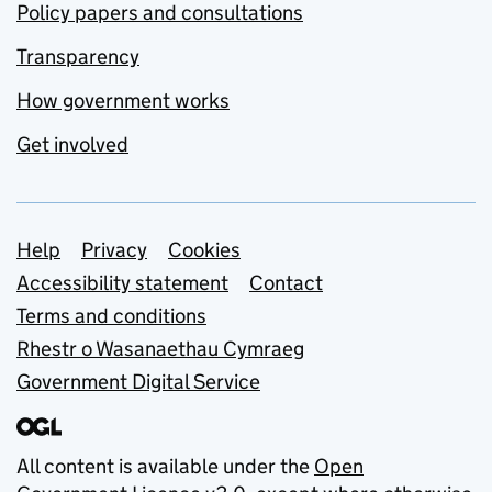
Policy papers and consultations
Transparency
How government works
Get involved
Support links
Help
Privacy
Cookies
Accessibility statement
Contact
Terms and conditions
Rhestr o Wasanaethau Cymraeg
Government Digital Service
All content is available under the
Open