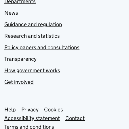
Departments
News
Guidance and regulation
Research and statistics
Policy papers and consultations
Transparency
How government works
Get involved
Support links
Help
Privacy
Cookies
Accessibility statement
Contact
Terms and conditions