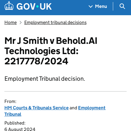
Skip to main content
Navigation menu
Sea
Menu
Home
Employment tribunal decisions
Mr J Smith v Behold.AI
Technologies Ltd:
2217778/2024
Employment Tribunal decision.
From:
HM Courts & Tribunals Service
and
Employment
Tribunal
Published:
6 August 2024