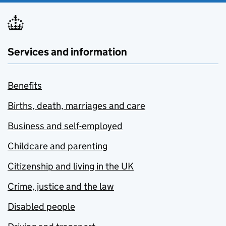
Services and information
Benefits
Births, death, marriages and care
Business and self-employed
Childcare and parenting
Citizenship and living in the UK
Crime, justice and the law
Disabled people