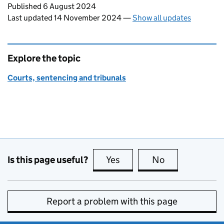
Updates to this page
Published 6 August 2024
Last updated 14 November 2024
—
Show all updates
Explore the topic
Courts, sentencing and tribunals
Is this page useful?
Yes
this page is useful
No
this page is no
Report a problem with this page