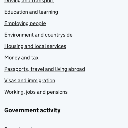
Driving and transport
Education and learning
Employing people
Environment and countryside
Housing and local services
Money and tax
Passports, travel and living abroad
Visas and immigration
Working, jobs and pensions
Government activity