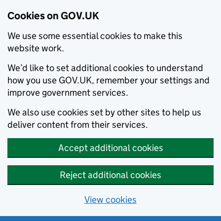
Cookies on GOV.UK
We use some essential cookies to make this
website work.
We’d like to set additional cookies to understand
how you use GOV.UK, remember your settings and
improve government services.
We also use cookies set by other sites to help us
deliver content from their services.
Accept additional cookies
Reject additional cookies
View cookies