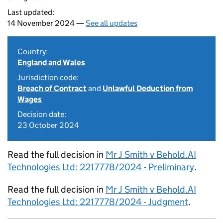
Last updated:
14 November 2024 —
See all updates
Country:
England and Wales
Jurisdiction code:
Breach of Contract
and
Unlawful Deduction from
Wages
Decision date:
23 October 2024
Read the full decision in
Mr J Smith v Behold.AI
Technologies Ltd: 2217778/2024 - Preliminary
.
Read the full decision in
Mr J Smith v Behold.AI
Technologies Ltd: 2217778/2024 - Judgment
.