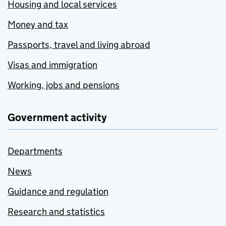
Housing and local services
Money and tax
Passports, travel and living abroad
Visas and immigration
Working, jobs and pensions
Government activity
Departments
News
Guidance and regulation
Research and statistics