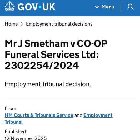
Skip to main content
Navigation menu
Sea
Menu
Home
Employment tribunal decisions
Mr J Smetham v CO-OP
Funeral Services Ltd:
2302254/2024
Employment Tribunal decision.
From:
HM Courts & Tribunals Service
and
Employment
Tribunal
Published:
12 November 2025