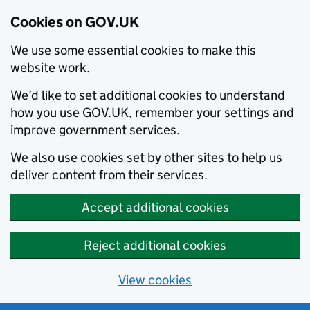
Cookies on GOV.UK
We use some essential cookies to make this
website work.
We’d like to set additional cookies to understand
how you use GOV.UK, remember your settings and
improve government services.
We also use cookies set by other sites to help us
deliver content from their services.
Accept additional cookies
Reject additional cookies
View cookies