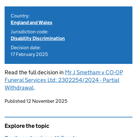
Country:
England and Wales
Jurisdiction code:
Disability Discrimination
Decision date:
17 February 2025
Read the full decision in
Mr J Smetham v CO-OP
Funeral Services Ltd: 2302254/2024 - Partial
Withdrawal
.
Updates to this page
Published 12 November 2025
Explore the topic