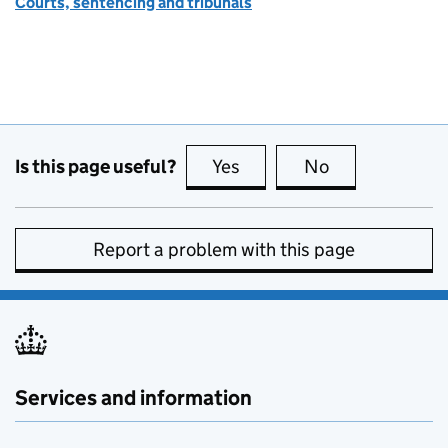
Courts, sentencing and tribunals
Is this page useful?
Yes
this page is useful
No
this page is no
Report a problem with this page
Services and information