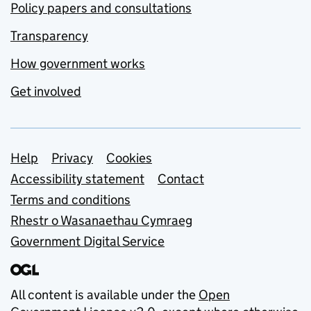
Policy papers and consultations
Transparency
How government works
Get involved
Support links
Help
Privacy
Cookies
Accessibility statement
Contact
Terms and conditions
Rhestr o Wasanaethau Cymraeg
Government Digital Service
All content is available under the
Open