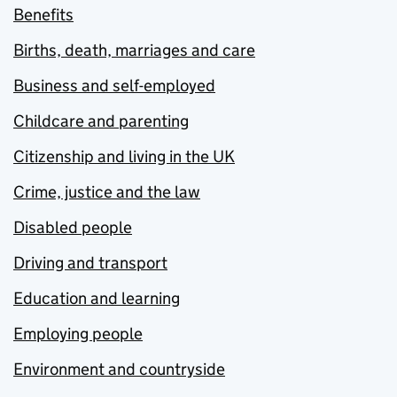
Benefits
Births, death, marriages and care
Business and self-employed
Childcare and parenting
Citizenship and living in the UK
Crime, justice and the law
Disabled people
Driving and transport
Education and learning
Employing people
Environment and countryside