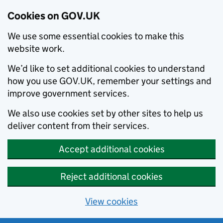
Cookies on GOV.UK
We use some essential cookies to make this
website work.
We’d like to set additional cookies to understand
how you use GOV.UK, remember your settings and
improve government services.
We also use cookies set by other sites to help us
deliver content from their services.
Accept additional cookies
Reject additional cookies
View cookies