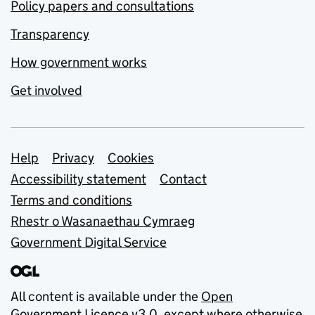
Policy papers and consultations
Transparency
How government works
Get involved
Support links
Help
Privacy
Cookies
Accessibility statement
Contact
Terms and conditions
Rhestr o Wasanaethau Cymraeg
Government Digital Service
All content is available under the
Open
Government Licence v3.0
, except where otherwise