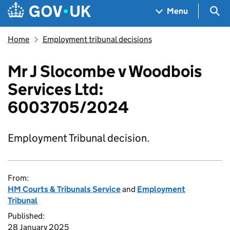
Skip to main content
Navigation menu
Sea
Menu
Home
Employment tribunal decisions
Mr J Slocombe v Woodbois
Services Ltd:
6003705/2024
Employment Tribunal decision.
From:
HM Courts & Tribunals Service
and
Employment
Tribunal
Published:
28 January 2025