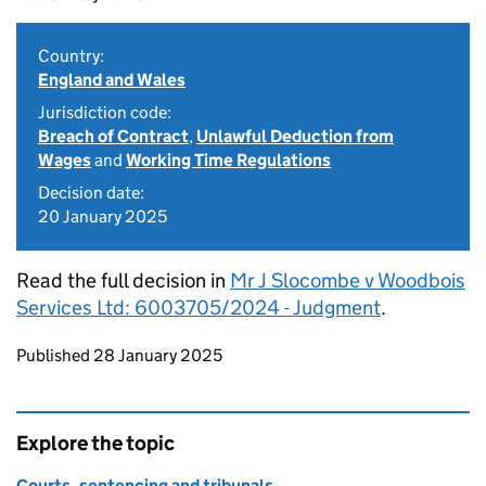
Country:
England and Wales
Jurisdiction code:
Breach of Contract
,
Unlawful Deduction from
Wages
and
Working Time Regulations
Decision date:
20 January 2025
Read the full decision in
Mr J Slocombe v Woodbois
Services Ltd: 6003705/2024 - Judgment
.
Updates to this page
Published 28 January 2025
Explore the topic
Courts, sentencing and tribunals