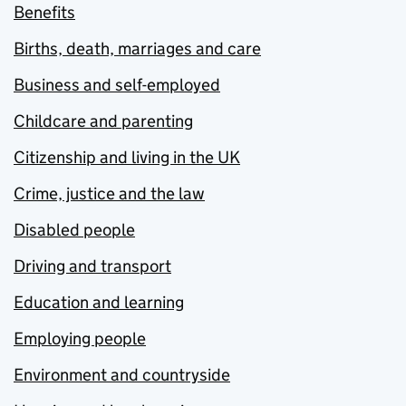
Benefits
Births, death, marriages and care
Business and self-employed
Childcare and parenting
Citizenship and living in the UK
Crime, justice and the law
Disabled people
Driving and transport
Education and learning
Employing people
Environment and countryside