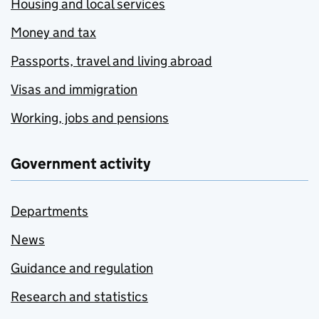
Housing and local services
Money and tax
Passports, travel and living abroad
Visas and immigration
Working, jobs and pensions
Government activity
Departments
News
Guidance and regulation
Research and statistics