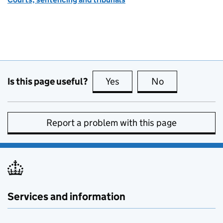
Is this page useful?
Yes
this page is useful
No
this page is no
Report a problem with this page
Services and information