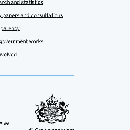
rch and statistics
y papers and consultations
sparency
government works
nvolved
wise