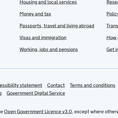
Housing and local services
Resea
Money and tax
Polic
Passports, travel and living abroad
Tran
Visas and immigration
How 
Working, jobs and pensions
Get i
essibility statement
Contact
Terms and conditions
g
Government Digital Service
he
Open Government Licence v3.0
, except where other