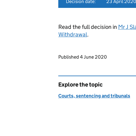
Decision date:
23 April 202
Read the full decision in
Mr J S
Withdrawal
.
Updates to this page
Published 4 June 2020
Explore the topic
Courts, sentencing and tribunals