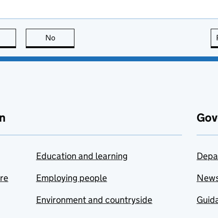
this page is useful
No
this page is not useful
n
Gov
Education and learning
Depa
are
Employing people
New
Environment and countryside
Guida