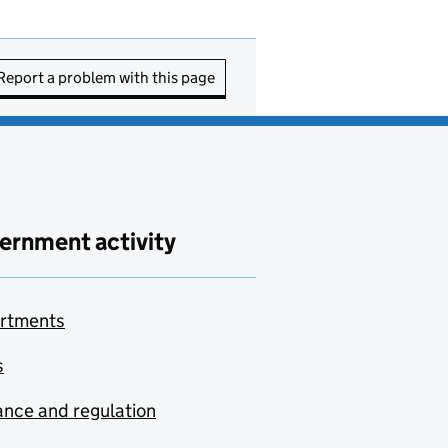
Report a problem with this page
ernment activity
rtments
s
nce and regulation