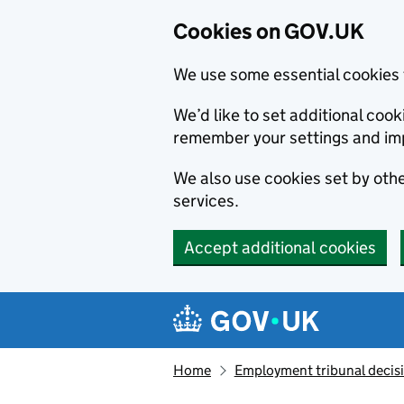
Cookies on GOV.UK
We use some essential cookies 
We’d like to set additional co
remember your settings and im
We also use cookies set by other
services.
Accept additional cookies
Skip to main content
Navigation menu
Home
Employment tribunal decis