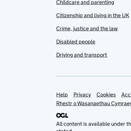
Childcare and parenting
Citizenship and living in the UK
Crime, justice and the law
Disabled people
Driving and transport
Support links
Help
Privacy
Cookies
Acc
Rhestr o Wasanaethau Cymrae
All content is available under t