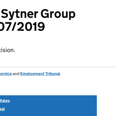
v Sytner Group
07/2019
ision.
Service
and
Employment Tribunal
Wales
sal