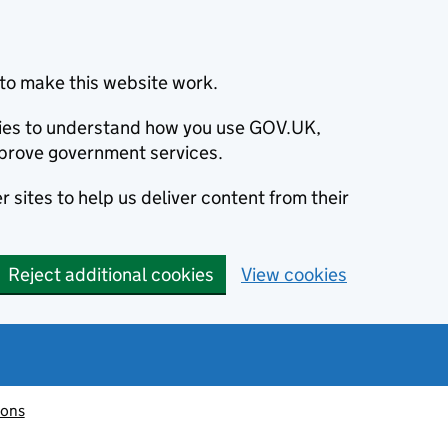
to make this website work.
okies to understand how you use GOV.UK,
prove government services.
 sites to help us deliver content from their
Reject additional cookies
View cookies
ions