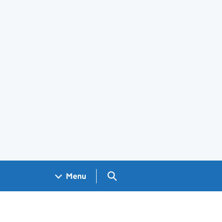
Search GOV.UK
Menu