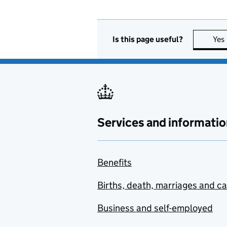
Is this page useful?
Yes
Services and informatio
Benefits
Births, death, marriages and c
Business and self-employed