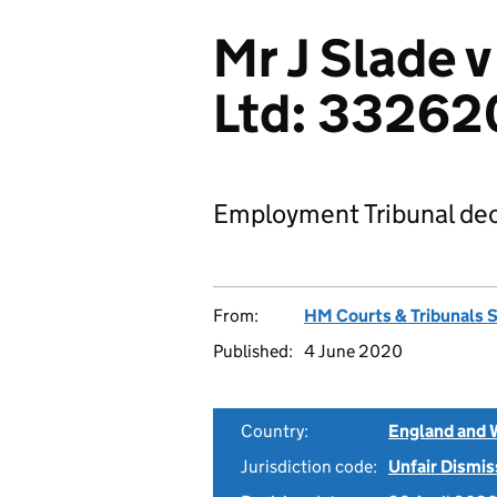
Mr J Slade 
Ltd: 33262
Employment Tribunal dec
From:
HM Courts & Tribunals 
Published:
4 June 2020
Country:
England and 
Jurisdiction code:
Unfair Dismis