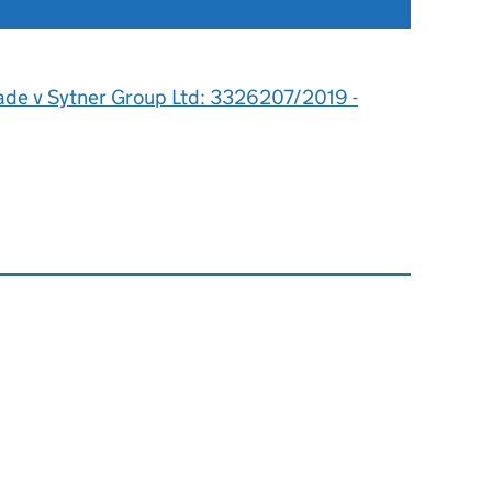
0
lade v Sytner Group Ltd: 3326207/2019 -