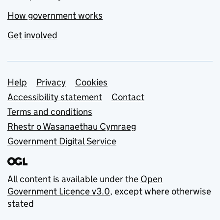
How government works
Get involved
Support links
Help
Privacy
Cookies
Accessibility statement
Contact
Terms and conditions
Rhestr o Wasanaethau Cymraeg
Government Digital Service
All content is available under the
Open
Government Licence v3.0
, except where otherwise
stated