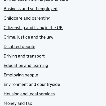
Business and self-employed
Childcare and parenting
Citizenship and living in the UK
Crime, justice and the law
Disabled people
Driving and transport
Education and learning
Employing people
Environment and countryside
Housing and local services
Money and tax