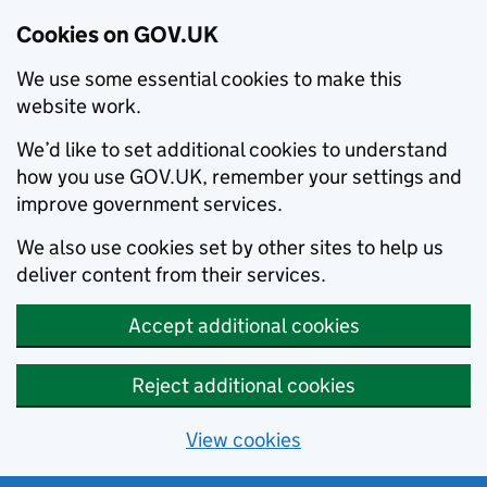
Cookies on GOV.UK
We use some essential cookies to make this
website work.
We’d like to set additional cookies to understand
how you use GOV.UK, remember your settings and
improve government services.
We also use cookies set by other sites to help us
deliver content from their services.
Accept additional cookies
Reject additional cookies
View cookies