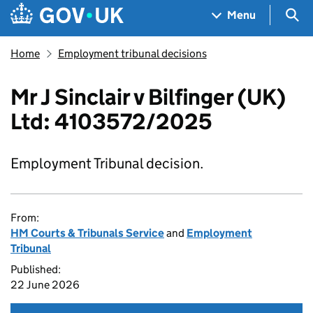
Skip to main content
Navigation menu
Sea
Menu
Home
Employment tribunal decisions
Mr J Sinclair v Bilfinger (UK)
Ltd: 4103572/2025
Employment Tribunal decision.
From:
HM Courts & Tribunals Service
and
Employment
Tribunal
Published:
22 June 2026