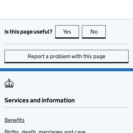
Is this page useful?
Yes
this page is useful
No
this page is no
Report a problem with this page
Services and information
Benefits
Births, death, marriages and care