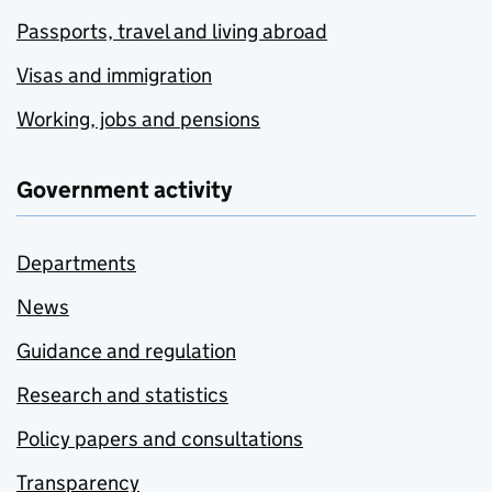
Passports, travel and living abroad
Visas and immigration
Working, jobs and pensions
Government activity
Departments
News
Guidance and regulation
Research and statistics
Policy papers and consultations
Transparency