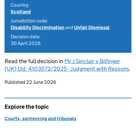
Country:
Scotland
Jurisdiction code:
Disability Discrimination
and
Unfair Dismissal
Decision date:
30 April 2026
Read the full decision in
Mr J Sinclair v Bilfinger
(UK) Ltd: 4103572/2025 - Judgment with Reasons
.
Updates to this page
Published 22 June 2026
Explore the topic
Courts, sentencing and tribunals