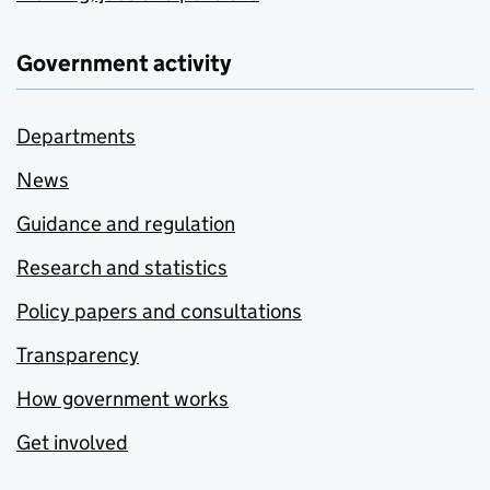
Government activity
Departments
News
Guidance and regulation
Research and statistics
Policy papers and consultations
Transparency
How government works
Get involved