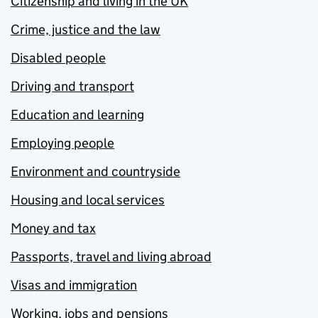
Citizenship and living in the UK
Crime, justice and the law
Disabled people
Driving and transport
Education and learning
Employing people
Environment and countryside
Housing and local services
Money and tax
Passports, travel and living abroad
Visas and immigration
Working, jobs and pensions