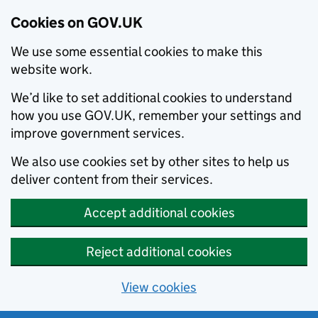
Cookies on GOV.UK
We use some essential cookies to make this
website work.
We’d like to set additional cookies to understand
how you use GOV.UK, remember your settings and
improve government services.
We also use cookies set by other sites to help us
deliver content from their services.
Accept additional cookies
Reject additional cookies
View cookies