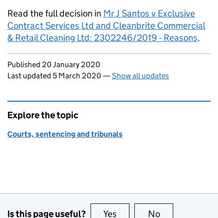
Read the full decision in
Mr J Santos v Exclusive
Contract Services Ltd and Cleanbrite Commercial
& Retail Cleaning Ltd: 2302246/2019 - Reasons
.
Updates to this page
Published 20 January 2020
Last updated 5 March 2020
—
Show all updates
Explore the topic
Courts, sentencing and tribunals
Is this page useful?
Yes
this page is useful
No
this page is no