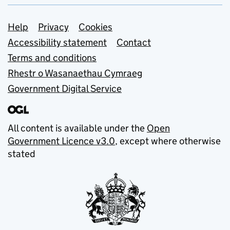
Support links
Help
Privacy
Cookies
Accessibility statement
Contact
Terms and conditions
Rhestr o Wasanaethau Cymraeg
Government Digital Service
All content is available under the
Open
Government Licence v3.0
, except where otherwise
stated