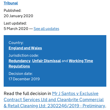
Tribunal
Published:
20 January 2020
Last updated:
5 March 2020 —
See all updates
Country:
England and Wales
Jurisdiction code:
Redundancy
,
Unfair Dismissal
and
Working Time
Regulations
Decision date:
17 December 2019
Read the full decision in
Mr J Santos v Exclusive
Contract Services Ltd and Cleanbrite Commercial
& Retail Cleaning Ltd: 2302246/2019 - Preliminary
.