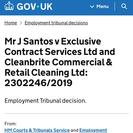
Skip to main content
Navigation menu
Sea
Menu
Home
Employment tribunal decisions
Mr J Santos v Exclusive
Contract Services Ltd and
Cleanbrite Commercial &
Retail Cleaning Ltd:
2302246/2019
Employment Tribunal decision.
From:
HM Courts & Tribunals Service
and
Employment