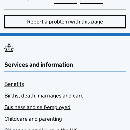
Report a problem with this page
Services and information
Benefits
Births, death, marriages and care
Business and self-employed
Childcare and parenting