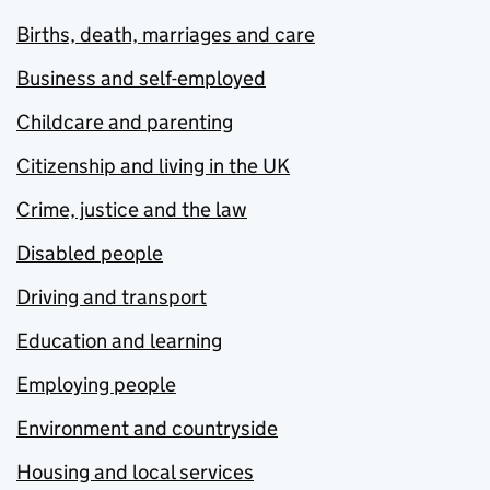
Births, death, marriages and care
Business and self-employed
Childcare and parenting
Citizenship and living in the UK
Crime, justice and the law
Disabled people
Driving and transport
Education and learning
Employing people
Environment and countryside
Housing and local services