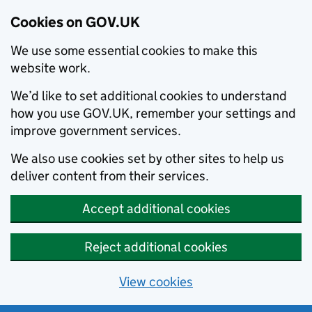
Cookies on GOV.UK
We use some essential cookies to make this
website work.
We’d like to set additional cookies to understand
how you use GOV.UK, remember your settings and
improve government services.
We also use cookies set by other sites to help us
deliver content from their services.
Accept additional cookies
Reject additional cookies
View cookies