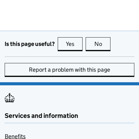
Is this page useful?
Yes
this page is useful
No
this page is no
Report a problem with this page
Services and information
Benefits