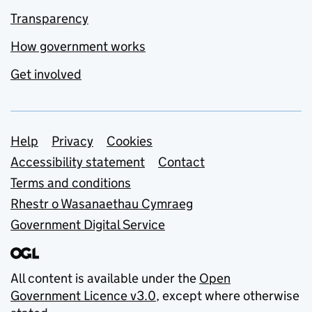
Transparency
How government works
Get involved
Support links
Help
Privacy
Cookies
Accessibility statement
Contact
Terms and conditions
Rhestr o Wasanaethau Cymraeg
Government Digital Service
All content is available under the
Open
Government Licence v3.0
, except where otherwise