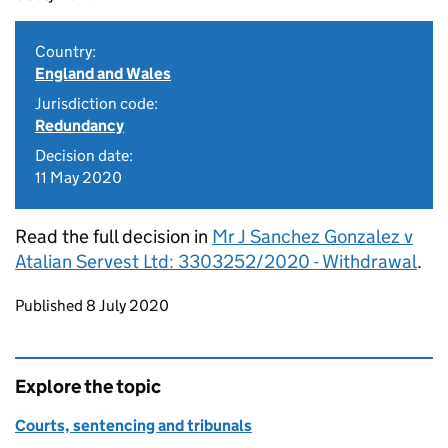
Country:
England and Wales
Jurisdiction code:
Redundancy
Decision date:
11 May 2020
Read the full decision in
Mr J Sanchez Gonzalez v
Atalian Servest Ltd: 3303252/2020 - Withdrawal
.
Updates to this page
Published 8 July 2020
Explore the topic
Courts, sentencing and tribunals