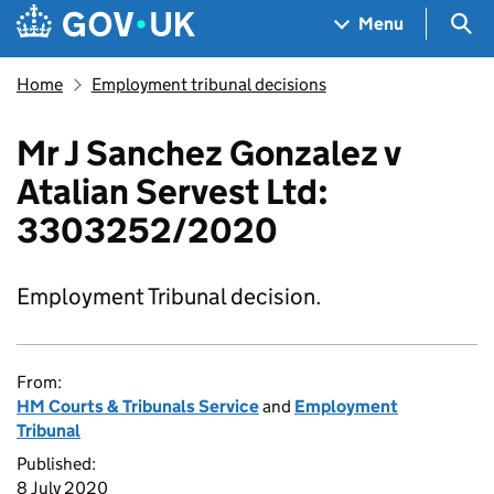
Skip to main content
Navigation menu
Sea
Menu
Home
Employment tribunal decisions
Mr J Sanchez Gonzalez v
Atalian Servest Ltd:
3303252/2020
Employment Tribunal decision.
From:
HM Courts & Tribunals Service
and
Employment
Tribunal
Published:
8 July 2020