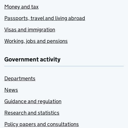
Money and tax
Passports, travel and living abroad
Visas and immigration
Working, jobs and pensions
Government activity
Departments
News
Guidance and regulation
Research and statistics
Policy papers and consultations