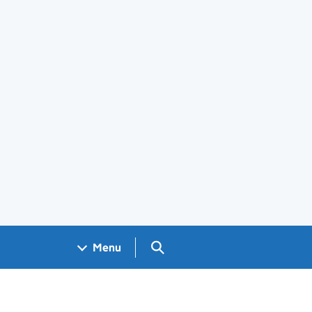
Search GOV.UK
Menu