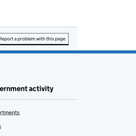
Report a problem with this page
ernment activity
rtments
s