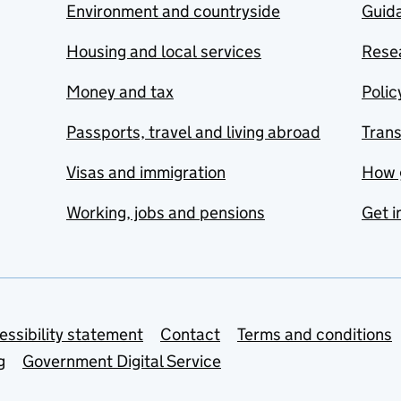
Environment and countryside
Guida
Housing and local services
Resea
Money and tax
Polic
Passports, travel and living abroad
Tran
Visas and immigration
How 
Working, jobs and pensions
Get i
essibility statement
Contact
Terms and conditions
g
Government Digital Service