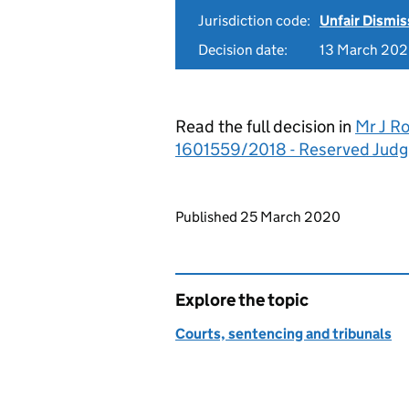
Jurisdiction code:
Unfair Dismis
Decision date:
13 March 20
Read the full decision in
Mr J R
1601559/2018 - Reserved Jud
Updates to this page
Published 25 March 2020
Explore the topic
Courts, sentencing and tribunals