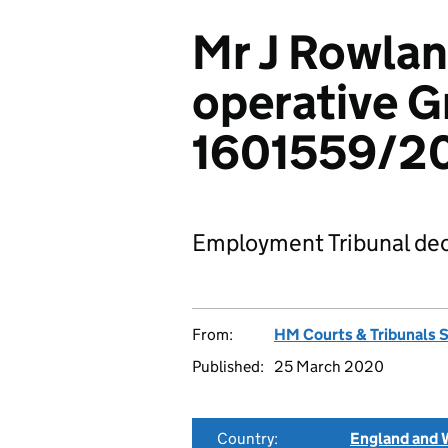
Mr J Rowlan
operative G
1601559/2
Employment Tribunal dec
From:
HM Courts & Tribunals 
Published:
25 March 2020
Country:
England and 