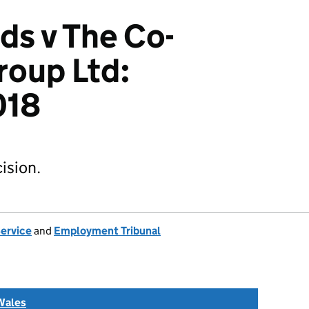
ds v The Co-
roup Ltd:
018
ision.
Service
and
Employment Tribunal
Wales