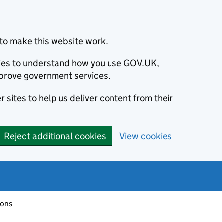
to make this website work.
okies to understand how you use GOV.UK,
prove government services.
 sites to help us deliver content from their
Reject additional cookies
View cookies
ions