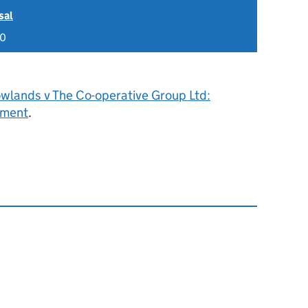
sal
20
owlands v The Co-operative Group Ltd:
gment
.