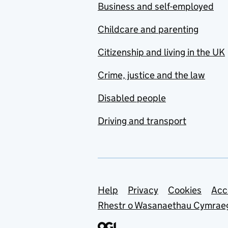
Business and self-employed
Childcare and parenting
Citizenship and living in the UK
Crime, justice and the law
Disabled people
Driving and transport
Support links
Help
Privacy
Cookies
Acc
Rhestr o Wasanaethau Cymrae