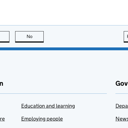
this page is useful
No
this page is not useful
n
Gov
Education and learning
Depa
are
Employing people
New