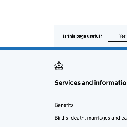
Is this page useful?
Yes
Services and informatio
Benefits
Births, death, marriages and c