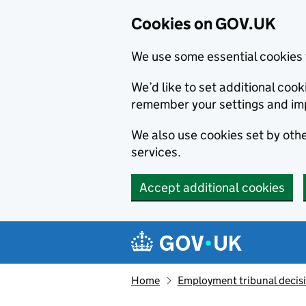
Cookies on GOV.UK
We use some essential cookies 
We’d like to set additional co
remember your settings and im
We also use cookies set by other
services.
Accept additional cookies
Skip to main content
Navigation menu
Home
Employment tribunal decis