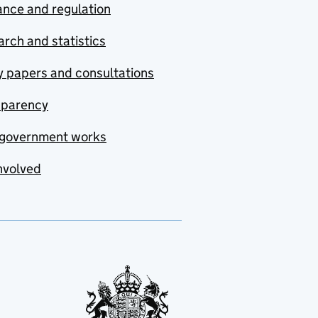
nce and regulation
rch and statistics
y papers and consultations
sparency
government works
nvolved