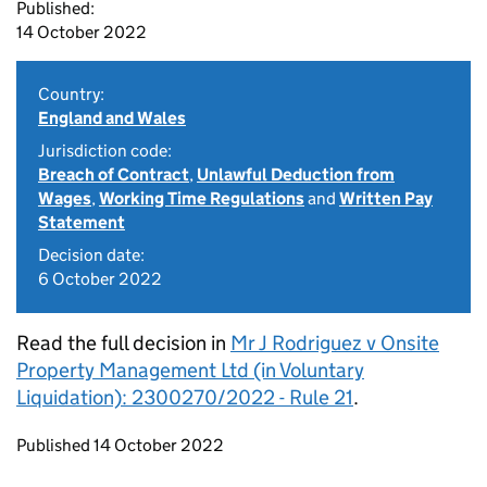
Published:
14 October 2022
Country:
England and Wales
Jurisdiction code:
Breach of Contract
,
Unlawful Deduction from
Wages
,
Working Time Regulations
and
Written Pay
Statement
Decision date:
6 October 2022
Read the full decision in
Mr J Rodriguez v Onsite
Property Management Ltd (in Voluntary
Liquidation): 2300270/2022 - Rule 21
.
Updates to this page
Published 14 October 2022