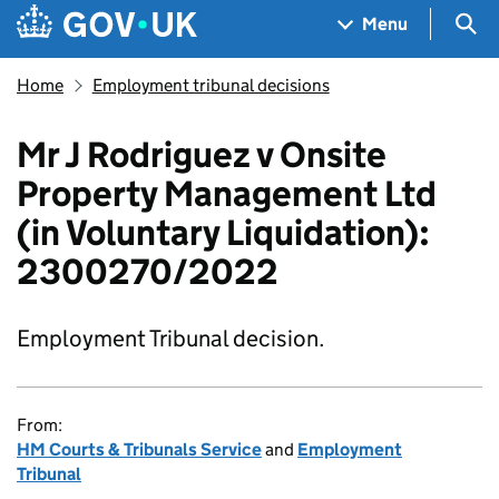
Skip to main content
Navigation menu
Sea
Menu
Home
Employment tribunal decisions
Mr J Rodriguez v Onsite
Property Management Ltd
(in Voluntary Liquidation):
2300270/2022
Employment Tribunal decision.
From:
HM Courts & Tribunals Service
and
Employment
Tribunal