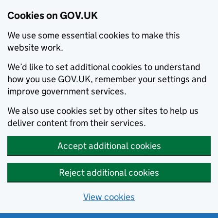
Cookies on GOV.UK
We use some essential cookies to make this
website work.
We’d like to set additional cookies to understand
how you use GOV.UK, remember your settings and
improve government services.
We also use cookies set by other sites to help us
deliver content from their services.
Accept additional cookies
Reject additional cookies
View cookies