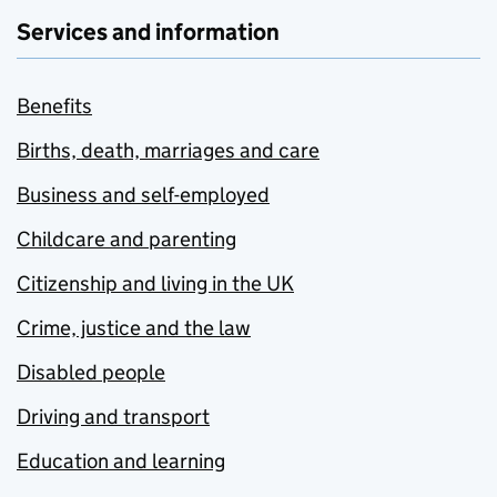
Services and information
Benefits
Births, death, marriages and care
Business and self-employed
Childcare and parenting
Citizenship and living in the UK
Crime, justice and the law
Disabled people
Driving and transport
Education and learning