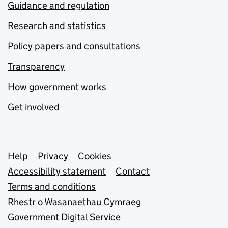
Guidance and regulation
Research and statistics
Policy papers and consultations
Transparency
How government works
Get involved
Support links
Help
Privacy
Cookies
Accessibility statement
Contact
Terms and conditions
Rhestr o Wasanaethau Cymraeg
Government Digital Service