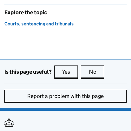
Explore the topic
Courts, sentencing and tribunals
Is this page useful?
Yes
this page is useful
No
this page is no
Report a problem with this page