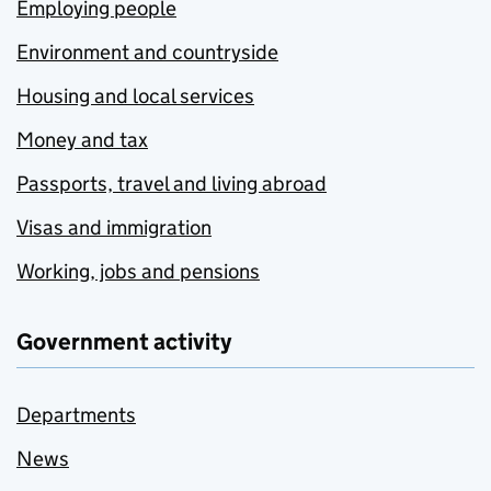
Employing people
Environment and countryside
Housing and local services
Money and tax
Passports, travel and living abroad
Visas and immigration
Working, jobs and pensions
Government activity
Departments
News