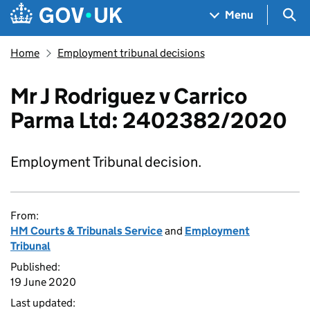
Skip to main content
Navigation menu
Sea
Menu
Home
Employment tribunal decisions
Mr J Rodriguez v Carrico
Parma Ltd: 2402382/2020
Employment Tribunal decision.
From:
HM Courts & Tribunals Service
and
Employment
Tribunal
Published:
19 June 2020
Last updated: