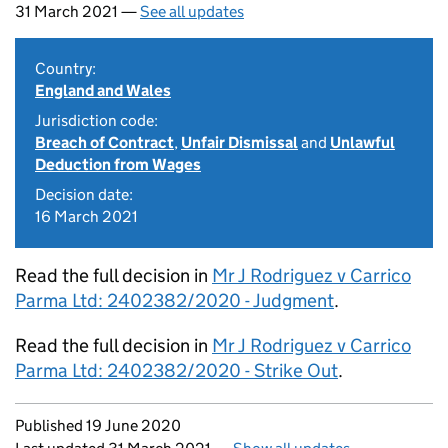
31 March 2021 —
See all updates
Country:
England and Wales
Jurisdiction code:
Breach of Contract
,
Unfair Dismissal
and
Unlawful
Deduction from Wages
Decision date:
16 March 2021
Read the full decision in
Mr J Rodriguez v Carrico
Parma Ltd: 2402382/2020 - Judgment
.
Read the full decision in
Mr J Rodriguez v Carrico
Parma Ltd: 2402382/2020 - Strike Out
.
Updates to this page
Published 19 June 2020