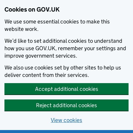
Cookies on GOV.UK
We use some essential cookies to make this
website work.
We’d like to set additional cookies to understand
how you use GOV.UK, remember your settings and
improve government services.
We also use cookies set by other sites to help us
deliver content from their services.
Accept additional cookies
Reject additional cookies
View cookies