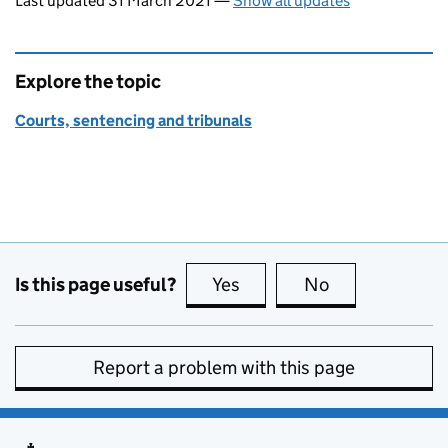
Last updated 31 March 2021
—
Show all updates
Explore the topic
Courts, sentencing and tribunals
Is this page useful?
Yes
this page is useful
No
this page is no
Report a problem with this page