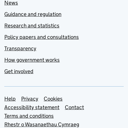
News
Guidance and regulation
Research and statistics
Policy papers and consultations
Transparency
How government works
Get involved
Support links
Help
Privacy
Cookies
Accessibility statement
Contact
Terms and conditions
Rhestr o Wasanaethau Cymraeg