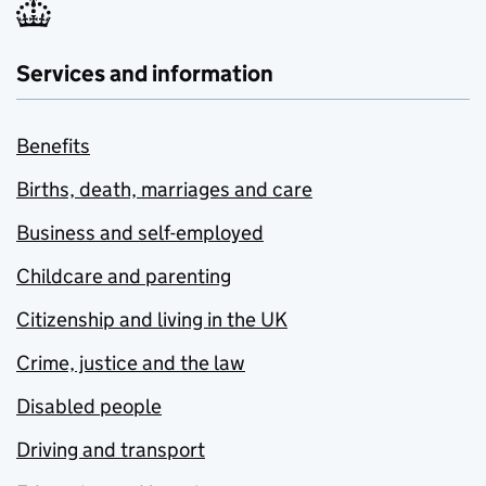
Services and information
Benefits
Births, death, marriages and care
Business and self-employed
Childcare and parenting
Citizenship and living in the UK
Crime, justice and the law
Disabled people
Driving and transport