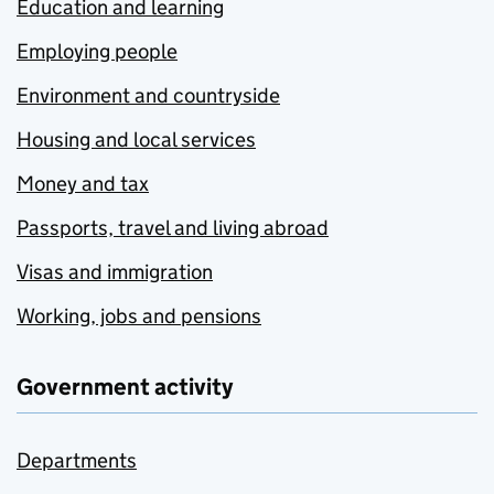
Education and learning
Employing people
Environment and countryside
Housing and local services
Money and tax
Passports, travel and living abroad
Visas and immigration
Working, jobs and pensions
Government activity
Departments