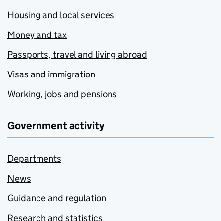
Housing and local services
Money and tax
Passports, travel and living abroad
Visas and immigration
Working, jobs and pensions
Government activity
Departments
News
Guidance and regulation
Research and statistics