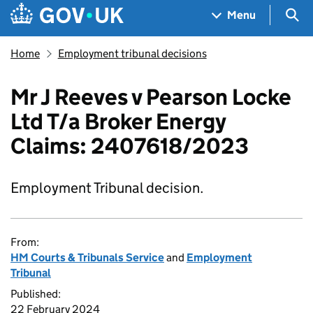
Skip to main content
Navigation menu
Sea
Menu
Home
Employment tribunal decisions
Mr J Reeves v Pearson Locke
Ltd T/a Broker Energy
Claims: 2407618/2023
Employment Tribunal decision.
From:
HM Courts & Tribunals Service
and
Employment
Tribunal
Published:
22 February 2024