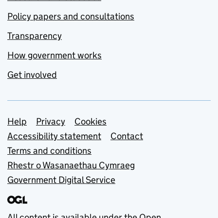
Policy papers and consultations
Transparency
How government works
Get involved
Support links
Help
Privacy
Cookies
Accessibility statement
Contact
Terms and conditions
Rhestr o Wasanaethau Cymraeg
Government Digital Service
All content is available under the
Open