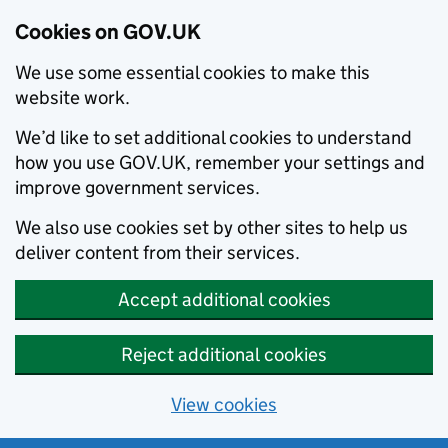
Cookies on GOV.UK
We use some essential cookies to make this
website work.
We’d like to set additional cookies to understand
how you use GOV.UK, remember your settings and
improve government services.
We also use cookies set by other sites to help us
deliver content from their services.
Accept additional cookies
Reject additional cookies
View cookies