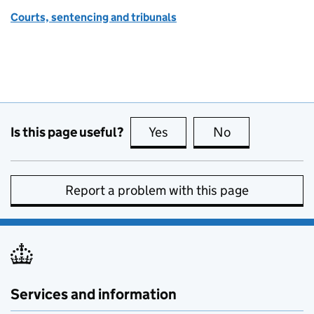
Courts, sentencing and tribunals
Is this page useful?
Yes
this page is useful
No
this page is no
Report a problem with this page
Services and information