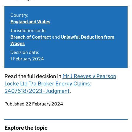
Country:
England and Wales
Jurisdiction code:
Breach of Contract
and
Unlawful Deduction from
Wages
Decision date:
1 February 2024
Read the full decision in
Mr J Reeves v Pearson
Locke Ltd T/a Broker Energy Claims:
2407618/2023 - Judgment
.
Updates to this page
Published 22 February 2024
Explore the topic