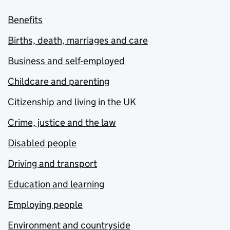
Benefits
Births, death, marriages and care
Business and self-employed
Childcare and parenting
Citizenship and living in the UK
Crime, justice and the law
Disabled people
Driving and transport
Education and learning
Employing people
Environment and countryside