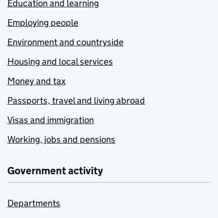
Education and learning
Employing people
Environment and countryside
Housing and local services
Money and tax
Passports, travel and living abroad
Visas and immigration
Working, jobs and pensions
Government activity
Departments