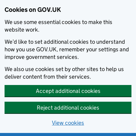
Cookies on GOV.UK
We use some essential cookies to make this
website work.
We’d like to set additional cookies to understand
how you use GOV.UK, remember your settings and
improve government services.
We also use cookies set by other sites to help us
deliver content from their services.
Accept additional cookies
Reject additional cookies
View cookies