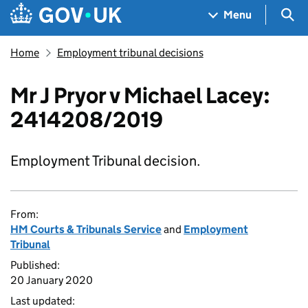
Skip to main content
Navigation menu
Sea
Menu
Home
Employment tribunal decisions
Mr J Pryor v Michael Lacey:
2414208/2019
Employment Tribunal decision.
From:
HM Courts & Tribunals Service
and
Employment
Tribunal
Published:
20 January 2020
Last updated: