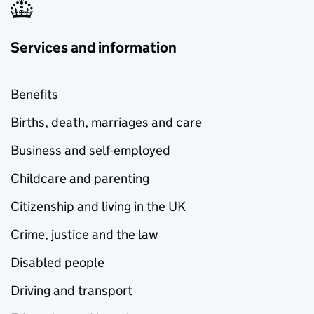
Services and information
Benefits
Births, death, marriages and care
Business and self-employed
Childcare and parenting
Citizenship and living in the UK
Crime, justice and the law
Disabled people
Driving and transport