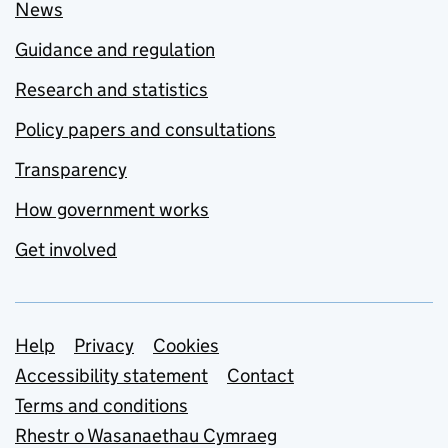
News
Guidance and regulation
Research and statistics
Policy papers and consultations
Transparency
How government works
Get involved
Support links
Help
Privacy
Cookies
Accessibility statement
Contact
Terms and conditions
Rhestr o Wasanaethau Cymraeg