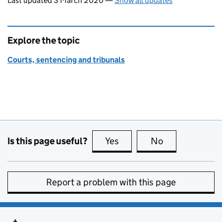
Last updated 3 March 2020
—
Show all updates
Explore the topic
Courts, sentencing and tribunals
Is this page useful?
Yes
this page is useful
No
this page is no
Report a problem with this page