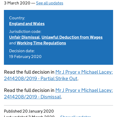
3 March 2020 —
See all updates
Country:
England and Wales
Jurisdiction code:
Unfair Dismissal
,
Unlawful Deduction from Wages
and
Working Time Regulations
Decision date:
19 February 2020
Read the full decision in
Mr J Pryor v Michael Lacey:
2414208/2019 - Partial Strike Out
.
Read the full decision in
Mr J Pryor v Michael Lacey:
2414208/2019 - Dismissal
.
Updates to this page
Published 20 January 2020