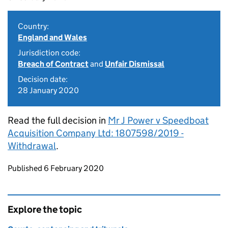
Country:
England and Wales
Jurisdiction code:
Breach of Contract
and
Unfair Dismissal
Decision date:
28 January 2020
Read the full decision in
Mr J Power v Speedboat
Acquisition Company Ltd: 1807598/2019 -
Withdrawal
.
Updates to this page
Published 6 February 2020
Explore the topic