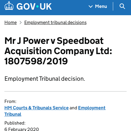
Skip to main content
Navigation menu
Sea
Menu
Home
Employment tribunal decisions
Mr J Power v Speedboat
Acquisition Company Ltd:
1807598/2019
Employment Tribunal decision.
From:
HM Courts & Tribunals Service
and
Employment
Tribunal
Published:
6 February 2020