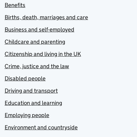
Benefits
Births, death, marriages and care
Business and self-employed
Childcare and parenting
Citizenship and living in the UK
Crime, justice and the law
Disabled people
Driving and transport
Education and learning
Employing people
Environment and countryside