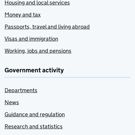
Housing and local services
Money and tax
Passports, travel and living abroad
Visas and immigration
Working, jobs and pensions
Government activity
Departments
News
Guidance and regulation
Research and statistics