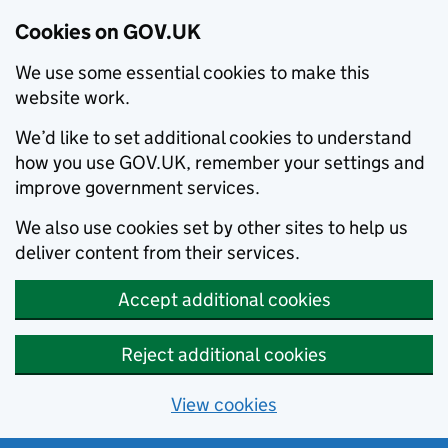
Cookies on GOV.UK
We use some essential cookies to make this
website work.
We’d like to set additional cookies to understand
how you use GOV.UK, remember your settings and
improve government services.
We also use cookies set by other sites to help us
deliver content from their services.
Accept additional cookies
Reject additional cookies
View cookies