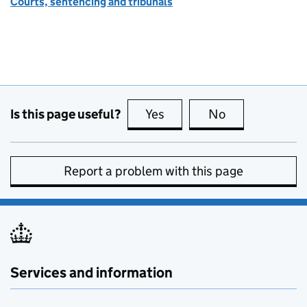
Courts, sentencing and tribunals
Is this page useful?
Yes
this page is useful
No
this page is no
Report a problem with this page
Services and information