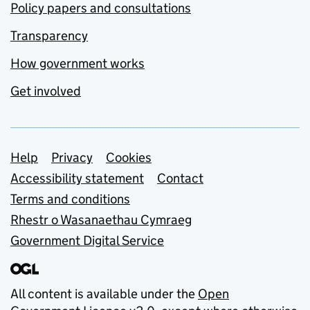
Policy papers and consultations
Transparency
How government works
Get involved
Support links
Help
Privacy
Cookies
Accessibility statement
Contact
Terms and conditions
Rhestr o Wasanaethau Cymraeg
Government Digital Service
All content is available under the
Open