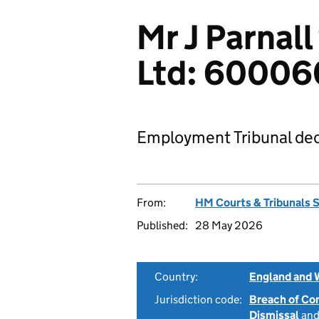
Mr J Parnall 
Ltd: 6000
Employment Tribunal dec
From:
HM Courts & Tribunals 
Published:
28 May 2026
Country:
England and 
Jurisdiction code:
Breach of Co
Dismissal
an