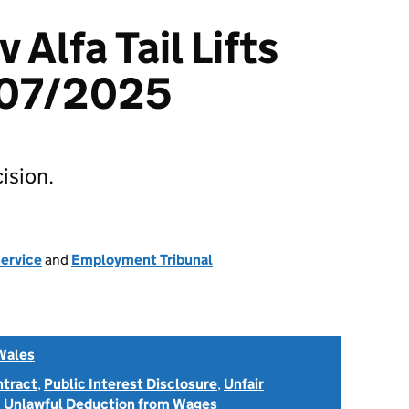
v Alfa Tail Lifts
607/2025
ision.
Service
and
Employment Tribunal
Wales
ntract
,
Public Interest Disclosure
,
Unfair
d
Unlawful Deduction from Wages