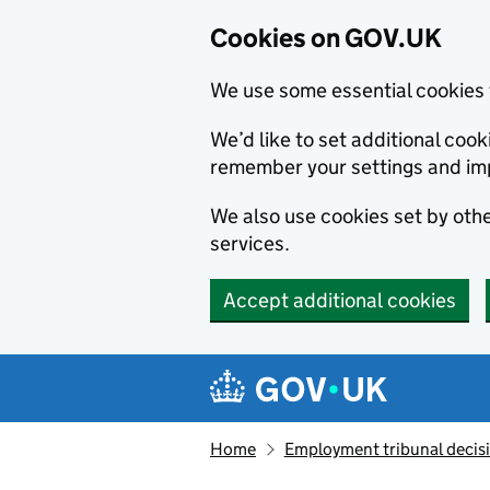
Cookies on GOV.UK
We use some essential cookies 
We’d like to set additional co
remember your settings and im
We also use cookies set by other
services.
Accept additional cookies
Skip to main content
Navigation menu
Home
Employment tribunal decis