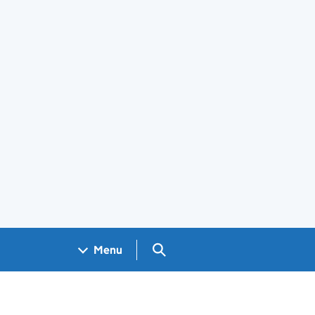
Search GOV.UK
Menu