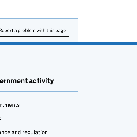
Report a problem with this page
ernment activity
rtments
s
nce and regulation