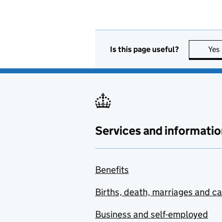
Is this page useful?
Yes
Services and informatio
Benefits
Births, death, marriages and c
Business and self-employed