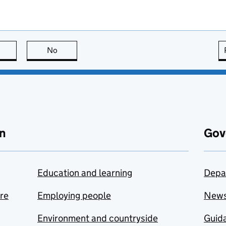
this page is useful
No
this page is not useful
n
Gov
Education and learning
Depa
are
Employing people
New
Environment and countryside
Guida