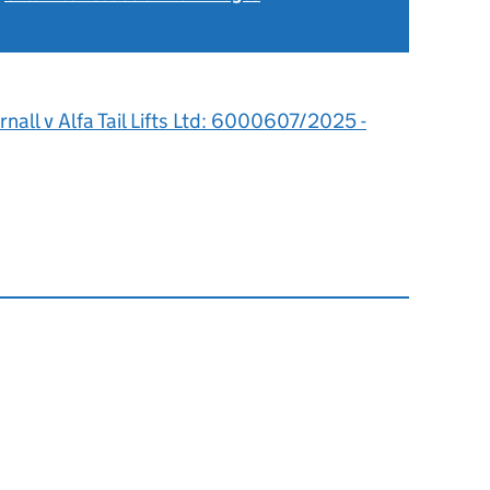
6
rnall v Alfa Tail Lifts Ltd: 6000607/2025 -