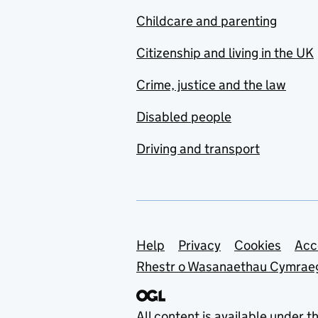
Childcare and parenting
Citizenship and living in the UK
Crime, justice and the law
Disabled people
Driving and transport
Support links
Help
Privacy
Cookies
Acc
Rhestr o Wasanaethau Cymrae
All content is available under t