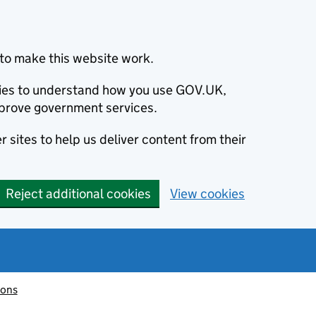
to make this website work.
okies to understand how you use GOV.UK,
prove government services.
 sites to help us deliver content from their
Reject additional cookies
View cookies
ions