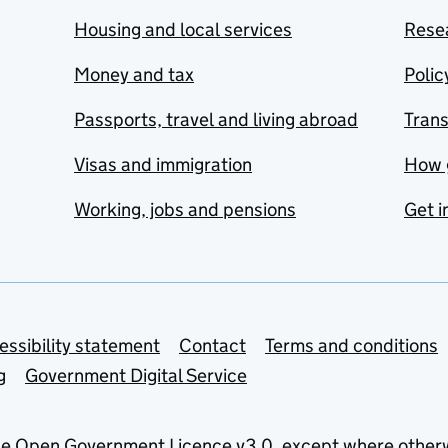
Housing and local services
Resea
Money and tax
Polic
Passports, travel and living abroad
Tran
Visas and immigration
How 
Working, jobs and pensions
Get i
essibility statement
Contact
Terms and conditions
g
Government Digital Service
he
Open Government Licence v3.0
, except where other