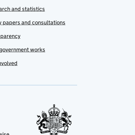
rch and statistics
y papers and consultations
sparency
government works
nvolved
wise