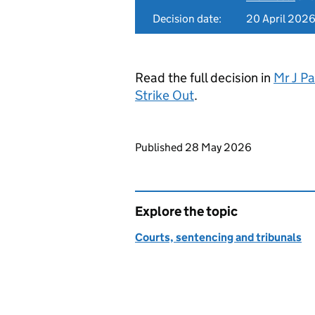
Decision date:
20 April 202
Read the full decision in
Mr J Pa
Strike Out
.
Updates to this page
Published 28 May 2026
Explore the topic
Courts, sentencing and tribunals