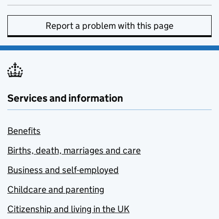
Report a problem with this page
Services and information
Benefits
Births, death, marriages and care
Business and self-employed
Childcare and parenting
Citizenship and living in the UK