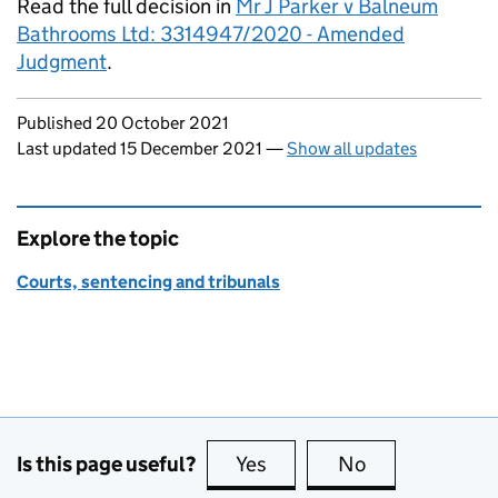
Read the full decision in
Mr J Parker v Balneum
Bathrooms Ltd: 3314947/2020 - Amended
Judgment
.
Updates to this page
Published 20 October 2021
Last updated 15 December 2021
—
Show all updates
Explore the topic
Courts, sentencing and tribunals
Is this page useful?
Yes
this page is useful
No
this page is no