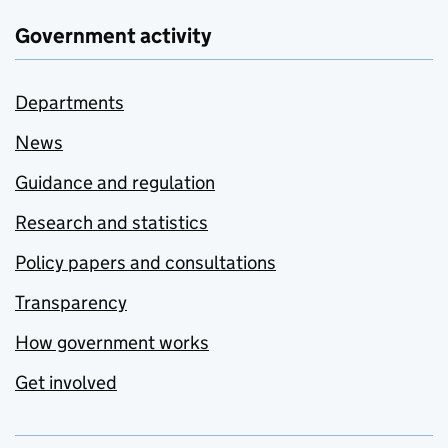
Government activity
Departments
News
Guidance and regulation
Research and statistics
Policy papers and consultations
Transparency
How government works
Get involved