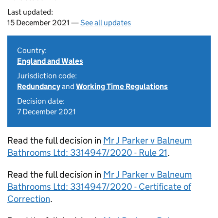
Last updated:
15 December 2021 —
See all updates
Country:
England and Wales
Jurisdiction code:
Redundancy
and
Working Time Regulations
Decision date:
7 December 2021
Read the full decision in
Mr J Parker v Balneum
Bathrooms Ltd: 3314947/2020 - Rule 21
.
Read the full decision in
Mr J Parker v Balneum
Bathrooms Ltd: 3314947/2020 - Certificate of
Correction
.