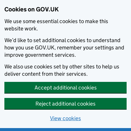
Cookies on GOV.UK
We use some essential cookies to make this
website work.
We’d like to set additional cookies to understand
how you use GOV.UK, remember your settings and
improve government services.
We also use cookies set by other sites to help us
deliver content from their services.
Accept additional cookies
Reject additional cookies
View cookies