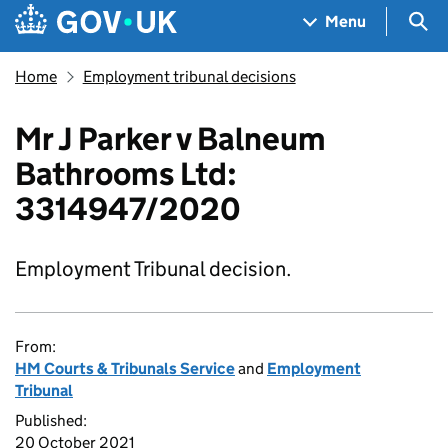
Skip to main content
Navigation menu
Sea
Menu
Home
Employment tribunal decisions
Mr J Parker v Balneum
Bathrooms Ltd:
3314947/2020
Employment Tribunal decision.
From:
HM Courts & Tribunals Service
and
Employment
Tribunal
Published:
20 October 2021