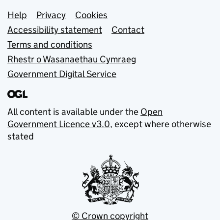
Support links
Help
Privacy
Cookies
Accessibility statement
Contact
Terms and conditions
Rhestr o Wasanaethau Cymraeg
Government Digital Service
All content is available under the
Open
Government Licence v3.0
, except where otherwise
stated
© Crown copyright