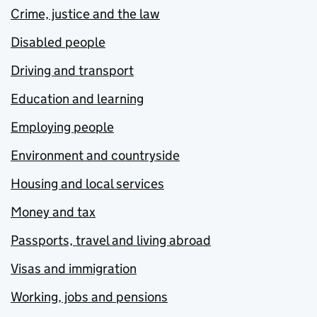
Crime, justice and the law
Disabled people
Driving and transport
Education and learning
Employing people
Environment and countryside
Housing and local services
Money and tax
Passports, travel and living abroad
Visas and immigration
Working, jobs and pensions