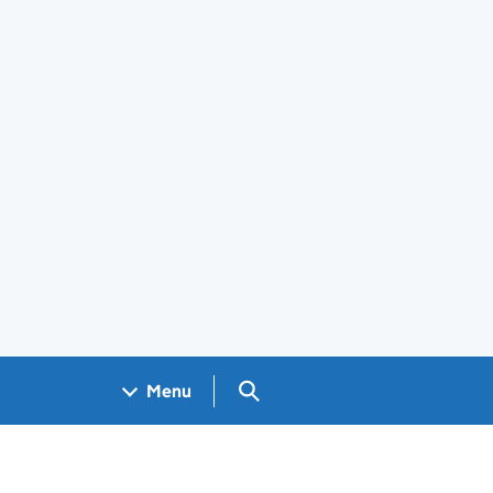
Search GOV.UK
Menu