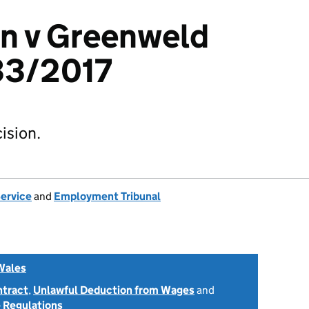
en v Greenweld
33/2017
ision.
Service
and
Employment Tribunal
Wales
ntract
,
Unlawful Deduction from Wages
and
 Regulations