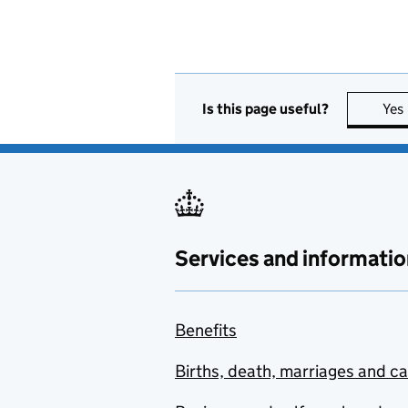
Is this page useful?
Yes
Services and informatio
Benefits
Births, death, marriages and c