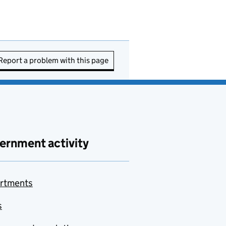
Report a problem with this page
ernment activity
rtments
s