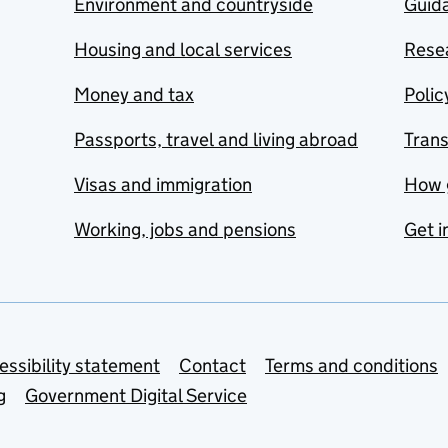
Environment and countryside
Guida
Housing and local services
Resea
Money and tax
Polic
Passports, travel and living abroad
Tran
Visas and immigration
How 
Working, jobs and pensions
Get i
essibility statement
Contact
Terms and conditions
g
Government Digital Service