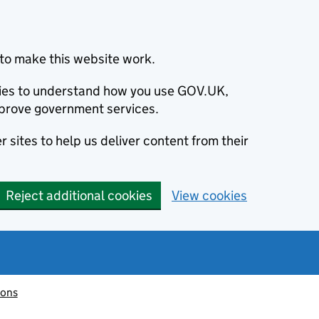
to make this website work.
okies to understand how you use GOV.UK,
prove government services.
 sites to help us deliver content from their
Reject additional cookies
View cookies
ions