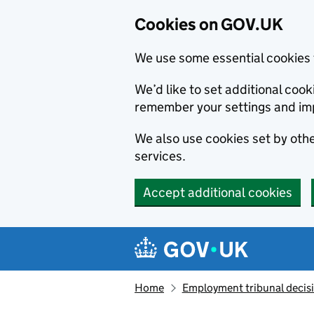
Cookies on GOV.UK
We use some essential cookies 
We’d like to set additional co
remember your settings and im
We also use cookies set by other
services.
Accept additional cookies
Skip to main content
Navigation menu
Home
Employment tribunal decis