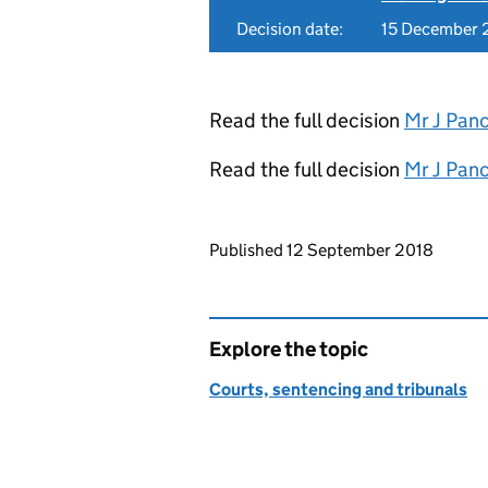
Decision date:
15 December 
Read the full decision
Mr J Pan
Read the full decision
Mr J Pan
Updates to this page
Published 12 September 2018
Explore the topic
Courts, sentencing and tribunals