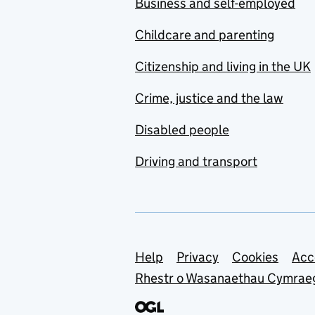
Business and self-employed
Childcare and parenting
Citizenship and living in the UK
Crime, justice and the law
Disabled people
Driving and transport
Support links
Help
Privacy
Cookies
Acc
Rhestr o Wasanaethau Cymrae