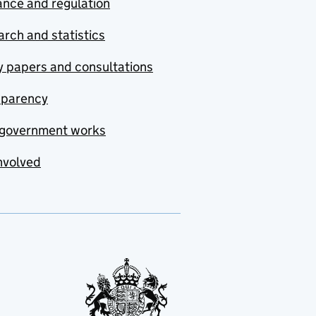
nce and regulation
rch and statistics
y papers and consultations
sparency
government works
nvolved