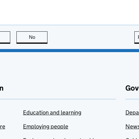
this page is useful
No
this page is not useful
n
Gov
Education and learning
Depa
are
Employing people
New