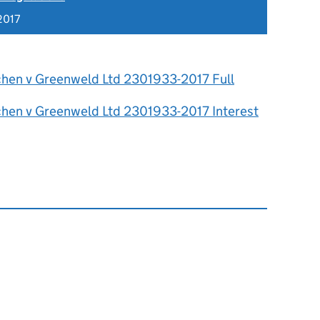
2017
chen v Greenweld Ltd 2301933-2017 Full
chen v Greenweld Ltd 2301933-2017 Interest