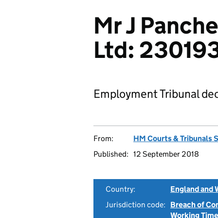
Mr J Panch
Ltd: 23019
Employment Tribunal dec
From:
HM Courts & Tribunals 
Published:
12 September 2018
Country:
England and 
Jurisdiction code:
Breach of Co
Working Time