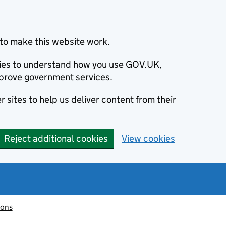
to make this website work.
okies to understand how you use GOV.UK,
prove government services.
 sites to help us deliver content from their
Reject additional cookies
View cookies
ions