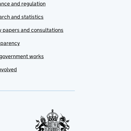
nce and regulation
rch and statistics
y papers and consultations
sparency
government works
nvolved