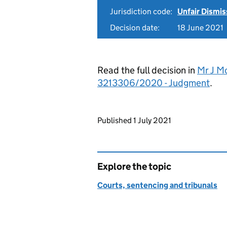
Jurisdiction code:
Unfair Dismis
Decision date:
18 June 2021
Read the full decision in
Mr J M
3213306/2020 - Judgment
.
Updates to this page
Published 1 July 2021
Explore the topic
Courts, sentencing and tribunals