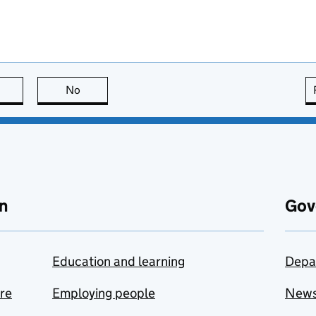
this page is useful
No
this page is not useful
n
Gov
Education and learning
Depa
are
Employing people
New