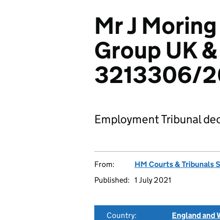
Mr J Morin
Group UK & 
3213306/
Employment Tribunal dec
From:
HM Courts & Tribunals 
Published:
1 July 2021
Country:
England and 