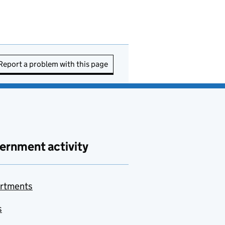
Report a problem with this page
ernment activity
rtments
s