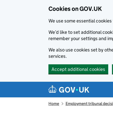
Cookies on GOV.UK
We use some essential cookies 
We’d like to set additional co
remember your settings and im
We also use cookies set by other
services.
Accept additional cookies
Skip to main content
Navigation menu
Home
Employment tribunal decis