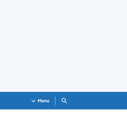
Search GOV.UK
Menu