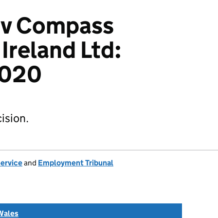
g v Compass
Ireland Ltd:
2020
ision.
Service
and
Employment Tribunal
Wales