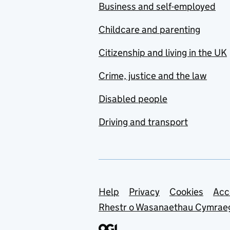
Business and self-employed
Childcare and parenting
Citizenship and living in the UK
Crime, justice and the law
Disabled people
Driving and transport
Support links
Help
Privacy
Cookies
Acc
Rhestr o Wasanaethau Cymrae