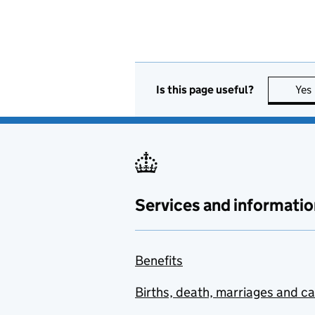
Is this page useful?
Yes
Services and informatio
Benefits
Births, death, marriages and c