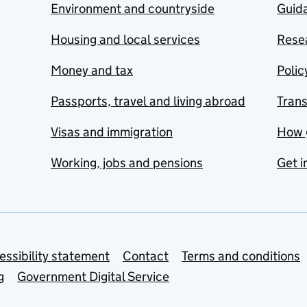
Environment and countryside
Guida
Housing and local services
Resea
Money and tax
Polic
Passports, travel and living abroad
Tran
Visas and immigration
How 
Working, jobs and pensions
Get i
essibility statement
Contact
Terms and conditions
g
Government Digital Service