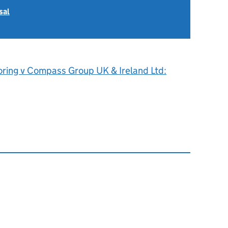
sal
oring v Compass Group UK & Ireland Ltd: