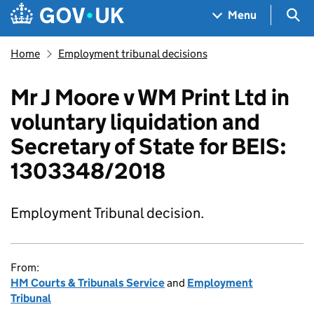
Skip to main content
Navigation menu
Sea
Menu
Home
Employment tribunal decisions
Mr J Moore v WM Print Ltd in
voluntary liquidation and
Secretary of State for BEIS:
1303348/2018
Employment Tribunal decision.
From:
HM Courts & Tribunals Service
and
Employment
Tribunal