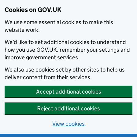
Cookies on GOV.UK
We use some essential cookies to make this
website work.
We’d like to set additional cookies to understand
how you use GOV.UK, remember your settings and
improve government services.
We also use cookies set by other sites to help us
deliver content from their services.
Accept additional cookies
Reject additional cookies
View cookies