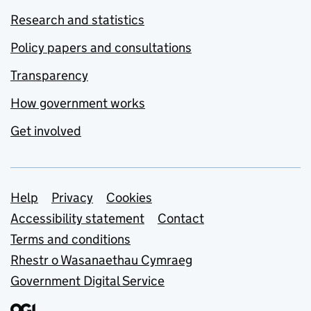
Research and statistics
Policy papers and consultations
Transparency
How government works
Get involved
Support links
Help
Privacy
Cookies
Accessibility statement
Contact
Terms and conditions
Rhestr o Wasanaethau Cymraeg
Government Digital Service