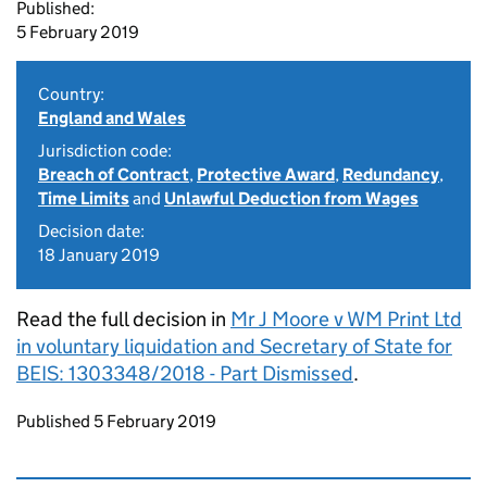
Published:
5 February 2019
Country:
England and Wales
Jurisdiction code:
Breach of Contract
,
Protective Award
,
Redundancy
,
Time Limits
and
Unlawful Deduction from Wages
Decision date:
18 January 2019
Read the full decision in
Mr J Moore v WM Print Ltd
in voluntary liquidation and Secretary of State for
BEIS: 1303348/2018 - Part Dismissed
.
Updates to this page
Published 5 February 2019