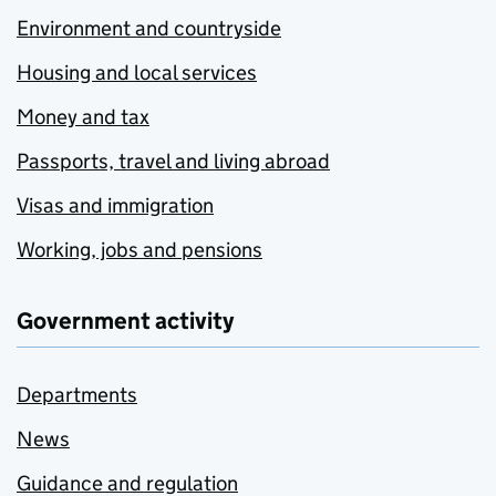
Environment and countryside
Housing and local services
Money and tax
Passports, travel and living abroad
Visas and immigration
Working, jobs and pensions
Government activity
Departments
News
Guidance and regulation