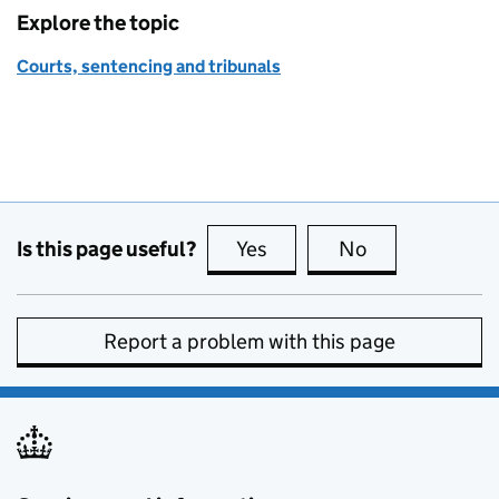
Explore the topic
Courts, sentencing and tribunals
Is this page useful?
Yes
this page is useful
No
this page is no
Report a problem with this page