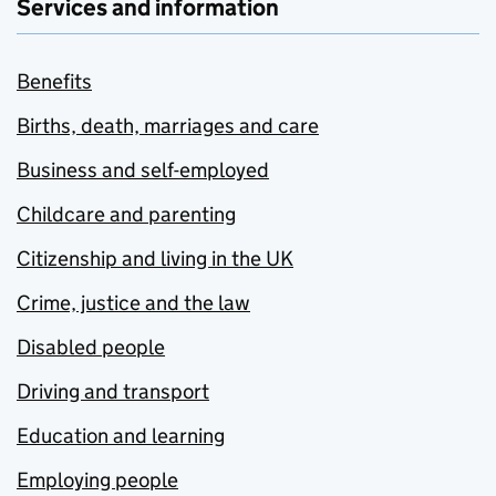
Services and information
Benefits
Births, death, marriages and care
Business and self-employed
Childcare and parenting
Citizenship and living in the UK
Crime, justice and the law
Disabled people
Driving and transport
Education and learning
Employing people