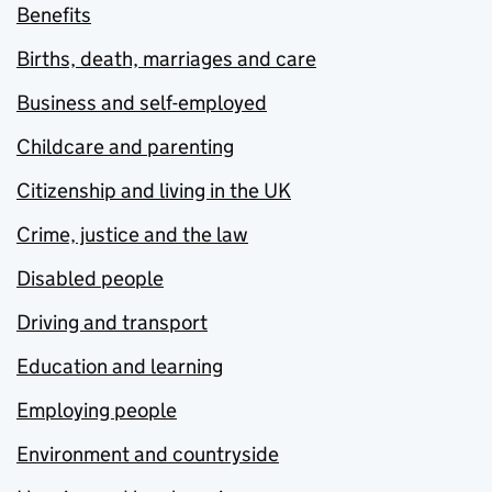
Benefits
Births, death, marriages and care
Business and self-employed
Childcare and parenting
Citizenship and living in the UK
Crime, justice and the law
Disabled people
Driving and transport
Education and learning
Employing people
Environment and countryside