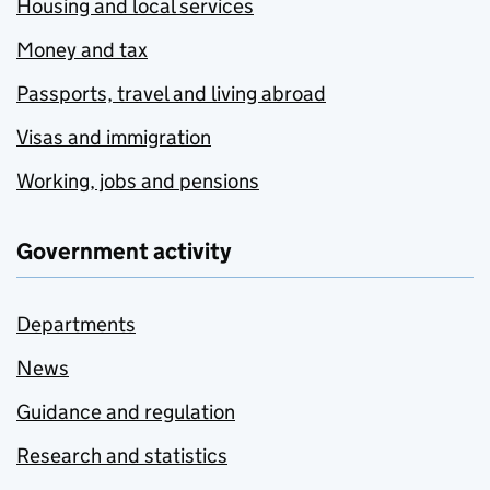
Housing and local services
Money and tax
Passports, travel and living abroad
Visas and immigration
Working, jobs and pensions
Government activity
Departments
News
Guidance and regulation
Research and statistics