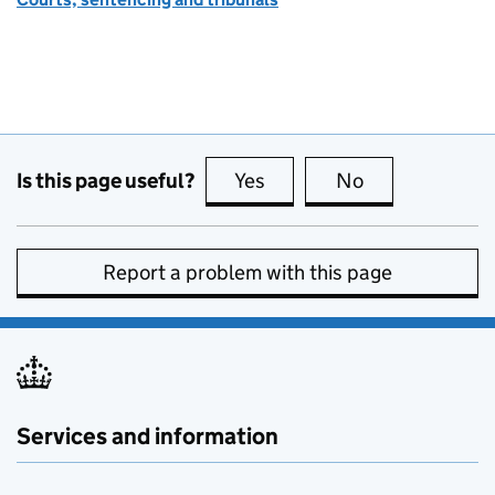
Is this page useful?
Yes
this page is useful
No
this page is no
Report a problem with this page
Services and information