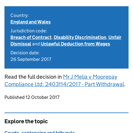
Country:
England and Wales
Jurisdiction code:
Breach of Contract
,
Disability Discrimination
,
Unfair
Dismissal
and
Unlawful Deduction from Wages
Decision date:
26 September 2017
Read the full decision in
Mr J Melia v Moorepay
Compliance Ltd: 2403114/2017 - Part Withdrawal
.
Updates to this page
Published 12 October 2017
Explore the topic
Courts, sentencing and tribunals