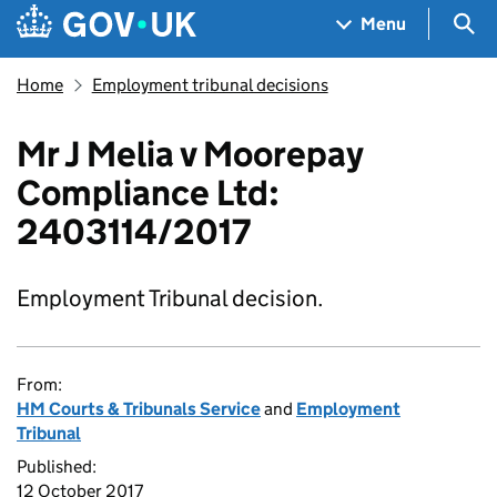
Skip to main content
Navigation menu
Sea
Menu
Home
Employment tribunal decisions
Mr J Melia v Moorepay
Compliance Ltd:
2403114/2017
Employment Tribunal decision.
From:
HM Courts & Tribunals Service
and
Employment
Tribunal
Published:
12 October 2017