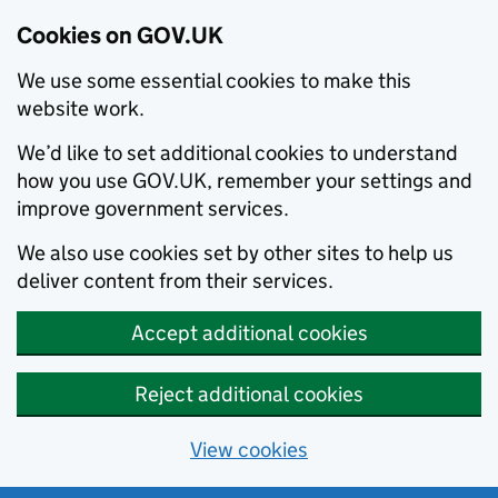
Cookies on GOV.UK
We use some essential cookies to make this
website work.
We’d like to set additional cookies to understand
how you use GOV.UK, remember your settings and
improve government services.
We also use cookies set by other sites to help us
deliver content from their services.
Accept additional cookies
Reject additional cookies
View cookies