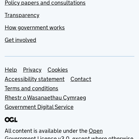
Policy papers and consultations
Transparency
How government works
Get involved
Support links
Help
Privacy
Cookies
Accessibility statement
Contact
Terms and conditions
Rhestr o Wasanaethau Cymraeg
Government Digital Service
All content is available under the
Open
Government Licence v3.0
, except where otherwise