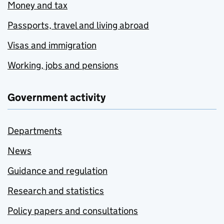
Money and tax
Passports, travel and living abroad
Visas and immigration
Working, jobs and pensions
Government activity
Departments
News
Guidance and regulation
Research and statistics
Policy papers and consultations