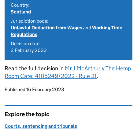
Country:
Scotland
Jurisdiction code:
Unlawful Deduction from Wages
and
Working Time
Regulations
Decision date:
3 February 2023
Read the full decision in
Mr J McArthur v The Hemp
Room Cafe: 4105249/2022 - Rule 21
.
Updates to this page
Published 16 February 2023
Explore the topic
Courts, sentencing and tribunals