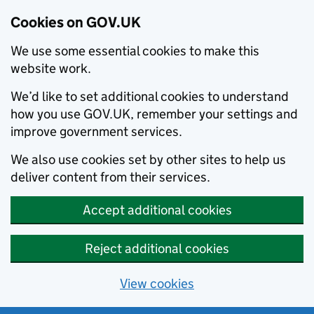
Cookies on GOV.UK
We use some essential cookies to make this
website work.
We’d like to set additional cookies to understand
how you use GOV.UK, remember your settings and
improve government services.
We also use cookies set by other sites to help us
deliver content from their services.
Accept additional cookies
Reject additional cookies
View cookies