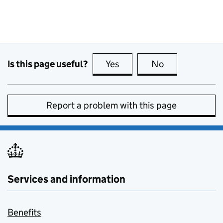
Is this page useful?
Yes
this page is useful
No
this page is no
Report a problem with this page
Services and information
Benefits