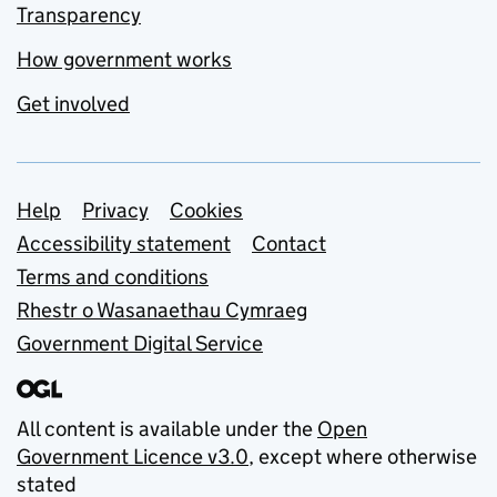
Transparency
How government works
Get involved
Support links
Help
Privacy
Cookies
Accessibility statement
Contact
Terms and conditions
Rhestr o Wasanaethau Cymraeg
Government Digital Service
All content is available under the
Open
Government Licence v3.0
, except where otherwise
stated