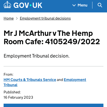
Skip to main content
Navigation menu
Sea
Menu
Home
Employment tribunal decisions
Mr J McArthur v The Hemp
Room Cafe: 4105249/2022
Employment Tribunal decision.
From:
HM Courts & Tribunals Service
and
Employment
Tribunal
Published:
16 February 2023