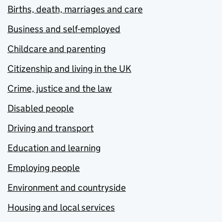
Births, death, marriages and care
Business and self-employed
Childcare and parenting
Citizenship and living in the UK
Crime, justice and the law
Disabled people
Driving and transport
Education and learning
Employing people
Environment and countryside
Housing and local services