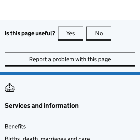
Is this page useful?
Yes
this page is useful
No
this page is no
Report a problem with this page
Services and information
Benefits
Births, death, marriages and care