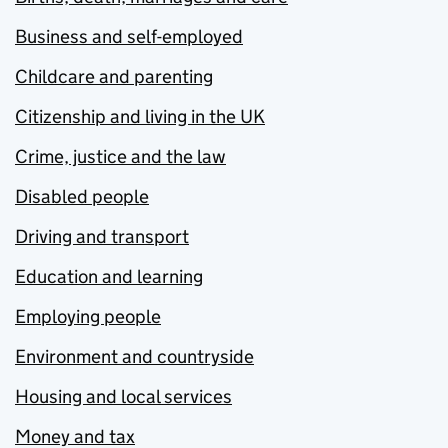
Business and self-employed
Childcare and parenting
Citizenship and living in the UK
Crime, justice and the law
Disabled people
Driving and transport
Education and learning
Employing people
Environment and countryside
Housing and local services
Money and tax