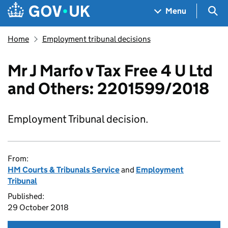
Skip to main content
Navigation menu
Sea
Menu
Home
Employment tribunal decisions
Mr J Marfo v Tax Free 4 U Ltd
and Others: 2201599/2018
Employment Tribunal decision.
From:
HM Courts & Tribunals Service
and
Employment
Tribunal
Published:
29 October 2018