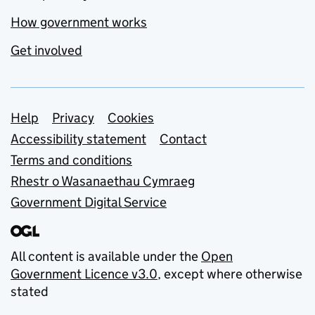
How government works
Get involved
Support links
Help
Privacy
Cookies
Accessibility statement
Contact
Terms and conditions
Rhestr o Wasanaethau Cymraeg
Government Digital Service
All content is available under the
Open
Government Licence v3.0
, except where otherwise
stated