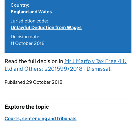
Country:
England and Wales
Jurisdiction code:
Unlawful Deduction from Wages
Decision date:
11 October 2018
Read the full decision in
Mr J Marfo v Tax Free 4 U
Ltd and Others: 2201599/2018 - Dismissal
.
Updates to this page
Published 29 October 2018
Explore the topic
Courts, sentencing and tribunals