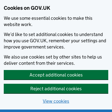
Cookies on GOV.UK
We use some essential cookies to make this
website work.
We’d like to set additional cookies to understand
how you use GOV.UK, remember your settings and
improve government services.
We also use cookies set by other sites to help us
deliver content from their services.
Accept additional cookies
Reject additional cookies
View cookies