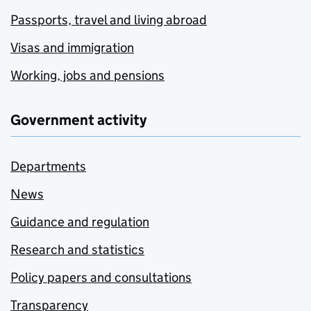
Passports, travel and living abroad
Visas and immigration
Working, jobs and pensions
Government activity
Departments
News
Guidance and regulation
Research and statistics
Policy papers and consultations
Transparency