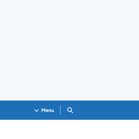
Search GOV.UK
Menu