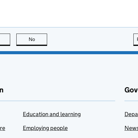
this page is useful
No
this page is not useful
n
Gov
Education and learning
Depa
are
Employing people
New