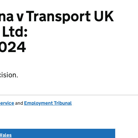
a v Transport UK
Ltd:
024
ision.
Service
and
Employment Tribunal
Wales