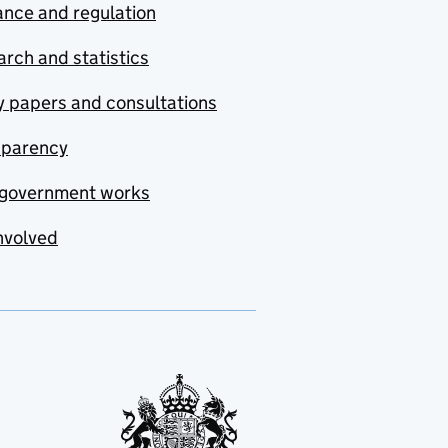
nce and regulation
rch and statistics
y papers and consultations
sparency
government works
nvolved