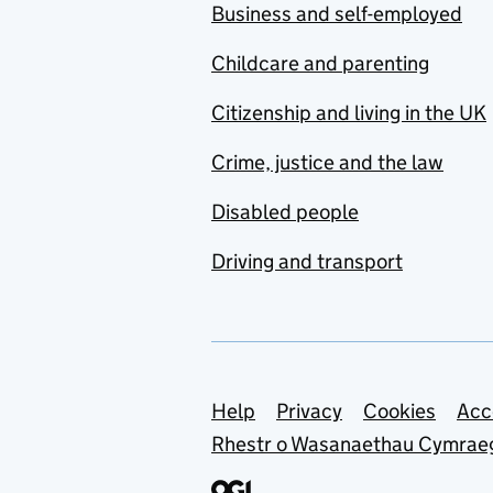
Business and self-employed
Childcare and parenting
Citizenship and living in the UK
Crime, justice and the law
Disabled people
Driving and transport
Support links
Help
Privacy
Cookies
Acc
Rhestr o Wasanaethau Cymrae