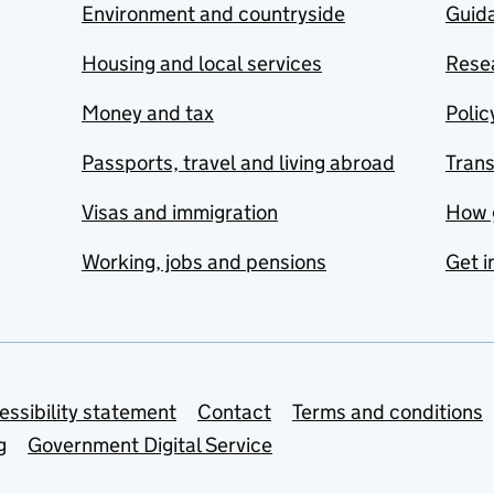
Environment and countryside
Guida
Housing and local services
Resea
Money and tax
Polic
Passports, travel and living abroad
Tran
Visas and immigration
How 
Working, jobs and pensions
Get i
essibility statement
Contact
Terms and conditions
g
Government Digital Service