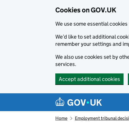
Cookies on GOV.UK
We use some essential cookies 
We’d like to set additional co
remember your settings and im
We also use cookies set by other
services.
Accept additional cookies
Skip to main content
Navigation menu
Home
Employment tribunal decis