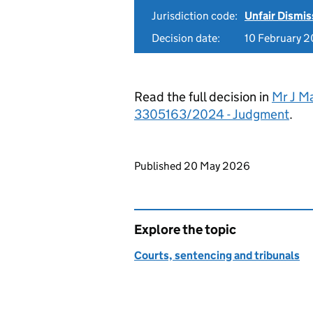
Jurisdiction code:
Unfair Dismis
Decision date:
10 February 
Read the full decision in
Mr J M
3305163/2024 - Judgment
.
Updates to this page
Published 20 May 2026
Explore the topic
Courts, sentencing and tribunals