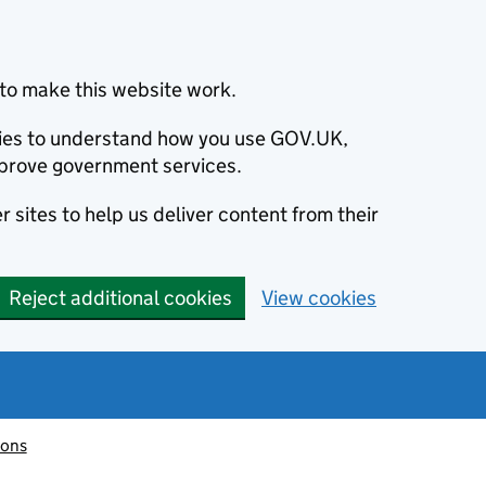
to make this website work.
okies to understand how you use GOV.UK,
prove government services.
 sites to help us deliver content from their
Reject additional cookies
View cookies
ions