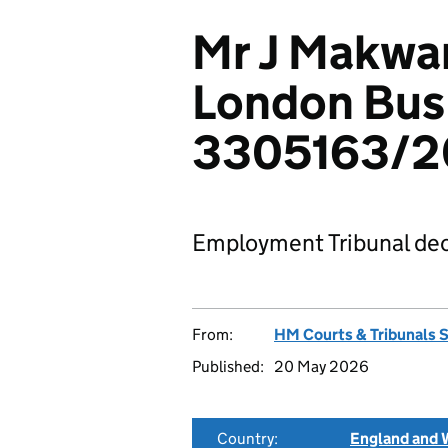
Mr J Makwan
London Bus 
3305163/2
Employment Tribunal dec
From:
HM Courts & Tribunals 
Published:
20 May 2026
Country:
England and 