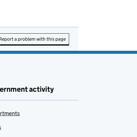
Report a problem with this page
ernment activity
rtments
s