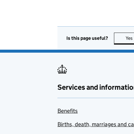
Is this page useful?
Yes
Services and informatio
Benefits
Births, death, marriages and c