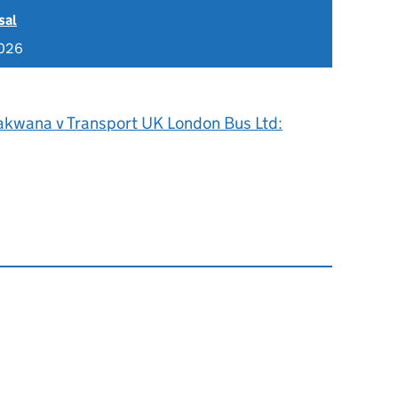
sal
2026
akwana v Transport UK London Bus Ltd: